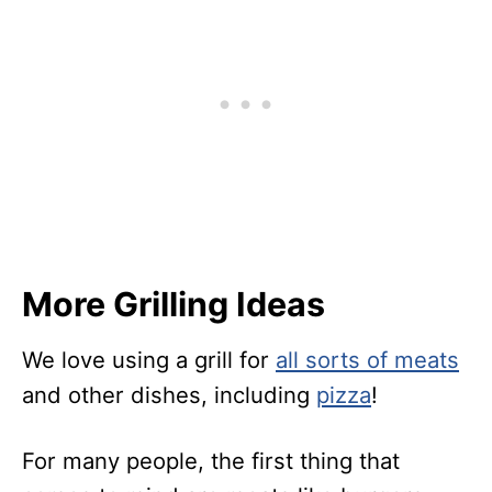
More Grilling Ideas
We love using a grill for
all sorts of meats
and other dishes, including
pizza
!
For many people, the first thing that