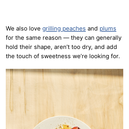
We also love
grilling peaches
and
plums
for the same reason — they can generally
hold their shape, aren’t too dry, and add
the touch of sweetness we’re looking for.