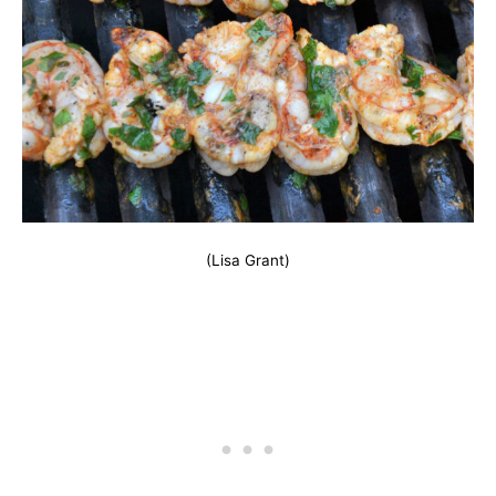
(Lisa Grant)