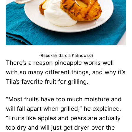
(Rebekah Garcia Kalinowski)
There’s a reason pineapple works well
with so many different things, and why it’s
Tila’s favorite fruit for grilling.
“Most fruits have too much moisture and
will fall apart when grilled,” he explained.
“Fruits like apples and pears are actually
too dry and will just get dryer over the