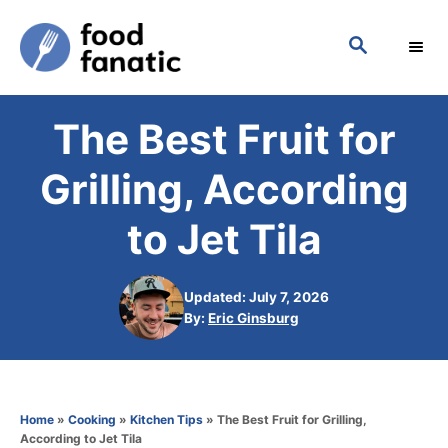
S
S
k
E
i
A
p
R
The Best Fruit for
C
t
H
o
Grilling, According
C
to Jet Tila
o
n
Updated: July 7, 2026
t
A
By:
Eric Ginsburg
e
u
t
n
h
t
o
Home
»
Cooking
»
Kitchen Tips
»
The Best Fruit for Grilling,
r
According to Jet Tila