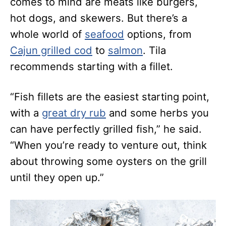
comes to mind are meats like burgers,
hot dogs, and skewers. But there’s a
whole world of
seafood
options, from
Cajun grilled cod
to
salmon
. Tila
recommends starting with a fillet.
“Fish fillets are the easiest starting point,
with a
great dry rub
and some herbs you
can have perfectly grilled fish,” he said.
“When you’re ready to venture out, think
about throwing some oysters on the grill
until they open up.”