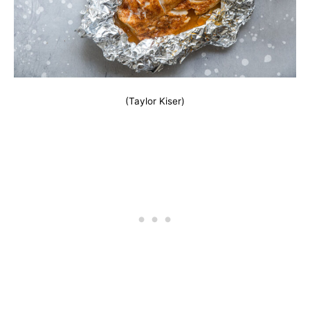
(Taylor Kiser)