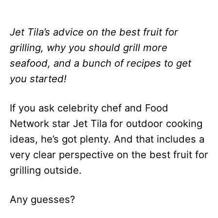
Jet Tila’s advice on the best fruit for
grilling, why you should grill more
seafood, and a bunch of recipes to get
you started!
If you ask celebrity chef and Food
Network star Jet Tila for outdoor cooking
ideas, he’s got plenty. And that includes a
very clear perspective on the best fruit for
grilling outside.
Any guesses?