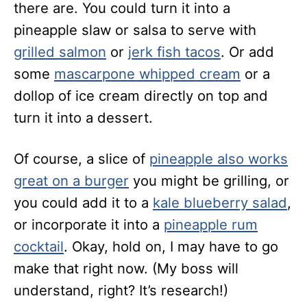
there are. You could turn it into a
pineapple slaw or salsa to serve with
grilled salmon
or
jerk fish tacos
. Or add
some
mascarpone whipped cream
or a
dollop of ice cream directly on top and
turn it into a dessert.
Of course, a slice of
pineapple also works
great on a burger
you might be grilling, or
you could add it to a
kale blueberry salad
,
or incorporate it into a
pineapple rum
cocktail
. Okay, hold on, I may have to go
make that right now. (My boss will
understand, right? It’s research!)