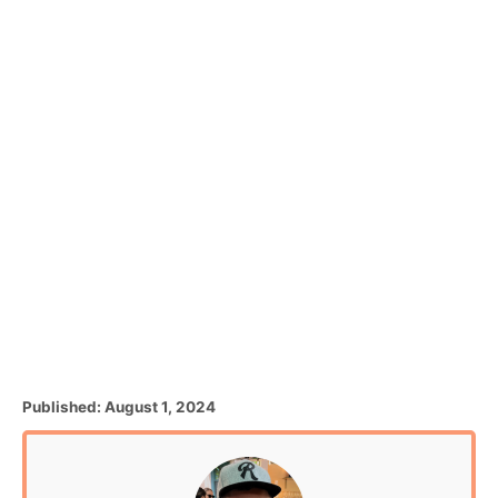
P
Published:
August 1, 2024
o
s
t