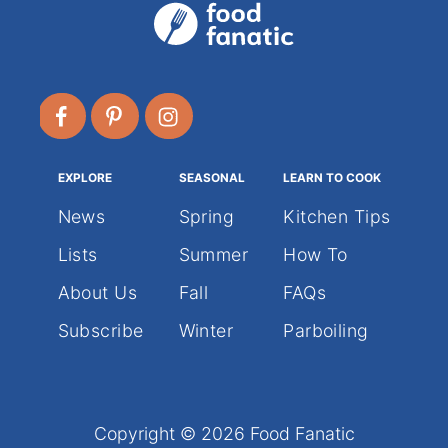
EXPLORE
SEASONAL
LEARN TO COOK
News
Spring
Kitchen Tips
Lists
Summer
How To
About Us
Fall
FAQs
Subscribe
Winter
Parboiling
Copyright © 2026 Food Fanatic