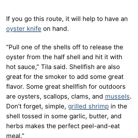
If you go this route, it will help to have an
oyster knife
on hand.
“Pull one of the shells off to release the
oyster from the half shell and hit it with
hot sauce,” Tila said.
Shellfish are also
great for the smoker to add some great
flavor. Some great shellfish for outdoors
are oysters, scallops, clams, and
mussels
.
Don’t forget, simple,
grilled shrimp
in the
shell tossed in some garlic, butter, and
herbs makes the perfect peel-and
-eat
meal.”