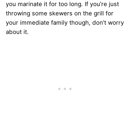
you marinate it for too long. If you’re just
throwing some skewers on the grill for
your immediate family though, don’t worry
about it.