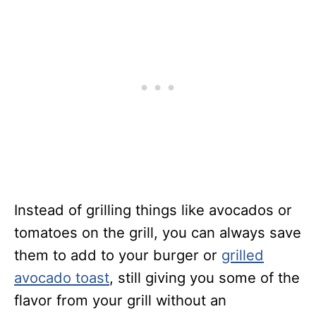
Instead of grilling things like avocados or
tomatoes on the grill, you can always save
them to add to your burger or
grilled
avocado toast
, still giving you some of the
flavor from your grill without an