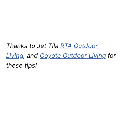
Thanks to Jet Tila
RTA Outdoor
Living
, and
Coyote Outdoor Living
for
these tips!