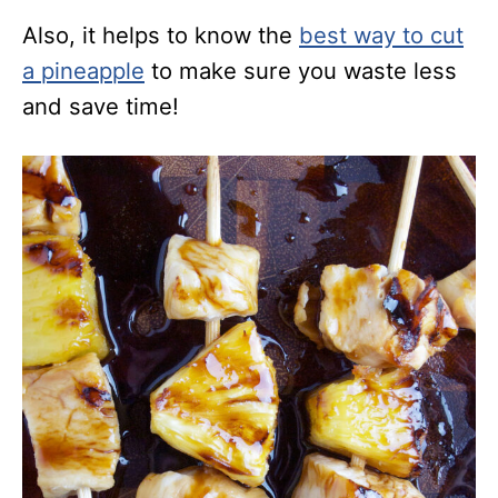
Also, it helps to know the
best way to cut
a pineapple
to make sure you waste less
and save time!