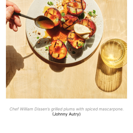
Chef William Dissen’s grilled plums with spiced mascarpone.
(Johnny Autry)