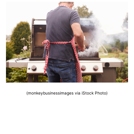
(monkeybusinessimages via iStock Photo)