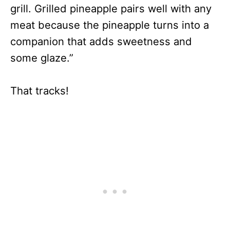
grill. Grilled pineapple pairs well with any
meat because the pineapple turns into a
companion that adds sweetness and
some glaze.”
That tracks!