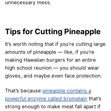
unnecessary mess.
Tips for Cutting Pineapple
It’s worth noting that if you’re cutting large
amounts of pineapple — like, if you’re
making Hawaiian burgers for an entire
high school reunion — you should wear
gloves, and maybe even face protection.
That’s because
pineapple contains a
powerful enzyme called bromelain
that’s
strong enough to make meat fall apart if