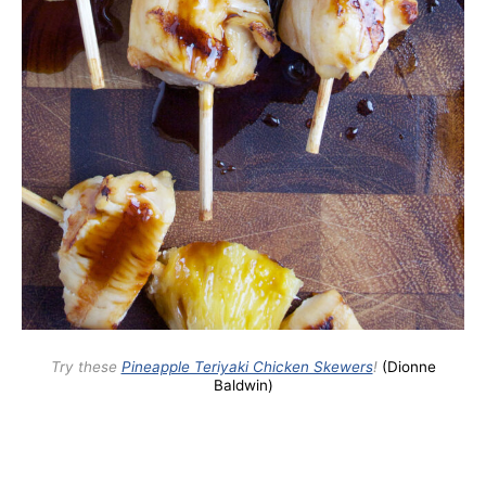
Try these
Pineapple Teriyaki Chicken Skewers
!
(Dionne
Baldwin)