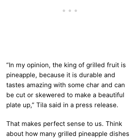
“In my opinion, the king of grilled fruit is
pineapple, because it is durable and
tastes amazing with some char and can
be cut or skewered to make a beautiful
plate up,” Tila said in a press release.
That makes perfect sense to us. Think
about how many grilled pineapple dishes