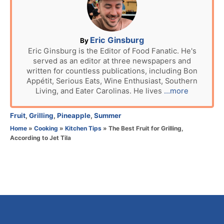
e
d
o
n
A
Eric Ginsburg
By
u
Eric Ginsburg is the Editor of Food Fanatic. He's
served as an editor at three newspapers and
t
written for countless publications, including Bon
h
Appétit, Serious Eats, Wine Enthusiast, Southern
o
Living, and Eater Carolinas. He lives
...more
r
C
Fruit
,
Grilling
,
Pineapple
,
Summer
a
Home
»
Cooking
»
Kitchen Tips
»
The Best Fruit for Grilling,
t
According to Jet Tila
e
g
o
r
i
e
s