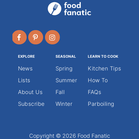
T
s
R
E
p
A
T
S
a
F
O
g
R
A
EXPLORE
SEASONAL
LEARN TO COOK
i
S
P
News
Spring
Kitchen Tips
E
n
Lists
Summer
How To
C
T
About Us
Fall
FAQs
a
U
L
Subscribe
Winter
Parboiling
A
t
R
H
i
A
L
Copyright © 2026 Food Fanatic
L