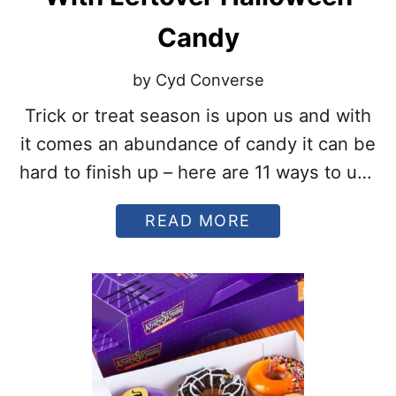
A
T
Candy
A
R
E
by Cyd Converse
M
O
Trick or treat season is upon us and with
R
it comes an abundance of candy it can be
E
T
hard to finish up – here are 11 ways to use
R
leftover Halloween candy!
E
A
A
READ MORE
T
B
T
O
H
U
A
T
N
1
T
1
R
S
I
W
C
E
K