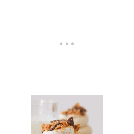
U
N
C
H
E
S
L
I
M
I
T
E
D
E
D
I
T
I
O
N
S
P
O