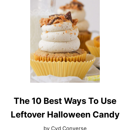
The 10 Best Ways To Use
Leftover Halloween Candy
by Cyd Converse