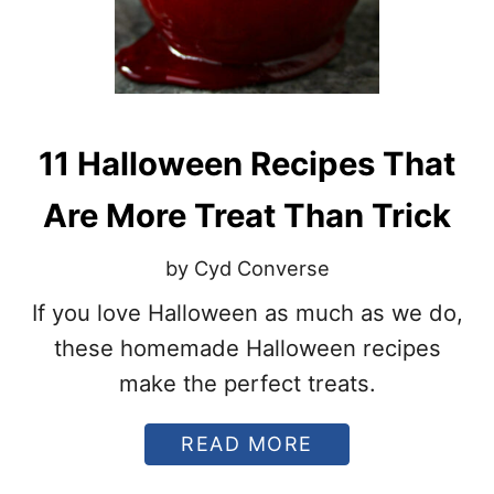
A
Y
S
T
O
U
S
11 Halloween Recipes That
E
L
E
Are More Treat Than Trick
F
T
by Cyd Converse
O
V
If you love Halloween as much as we do,
E
R
these homemade Halloween recipes
H
A
make the perfect treats.
L
L
A
READ MORE
O
B
W
O
E