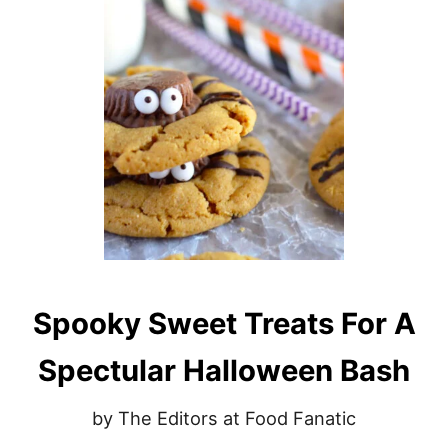
N
D
Y
C
O
R
N
V
O
D
K
A
R
E
C
Spooky Sweet Treats For A
I
P
E
Spectular Halloween Bash
by The Editors at Food Fanatic