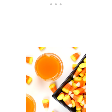
K
O
R
T
R
E
A
T