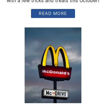
with a few tricks and treats this October!
A
READ MORE
B
O
U
T
1
0
T
R
I
C
K
S
A
N
D
T
R
E
A