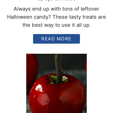
Always end up with tons of leftover
Halloween candy? These tasty treats are
the best way to use it all up.
A
READ MORE
B
O
U
T
T
H
E
1
0
B
E
S
T
W