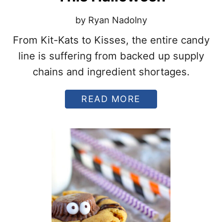
K
T
by Ryan Nadolny
H
E
From Kit-Kats to Kisses, the entire candy
H
line is suffering from backed up supply
A
L
chains and ingredient shortages.
L
O
W
A
READ MORE
E
B
E
O
N
U
B
T
U
H
C
E
K
R
E
S
T
H
F
E
O
Y
R
A