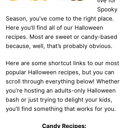
live for
Spooky
Season, you’ve come to the right place.
Here you’ll find all of our Halloween
recipes. Most are sweet or candy-based
because, well, that’s probably obvious.
Here are some shortcut links to our most
popular Halloween recipes, but you can
scroll through everything below! Whether
you’re hosting an adults-only Halloween
bash or just trying to delight your kids,
you’ll find something that works for you.
Candy Recipes: