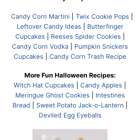
Candy Corn Martini
|
Twix Cookie Pops
|
Leftover Candy Ideas
|
Butterfinger
Cupcakes
|
Reeses Spider Cookies
|
Candy Corn Vodka
|
Pumpkin Snickers
Cupcakes
|
Candy Corn Trash Recipe
More Fun Halloween Recipes:
Witch Hat Cupcakes
|
Candy Apples
|
Meringue Ghost Cookies
|
Intestines
Bread
|
Sweet Potato Jack-o-Lantern
|
Deviled Egg Eyeballs