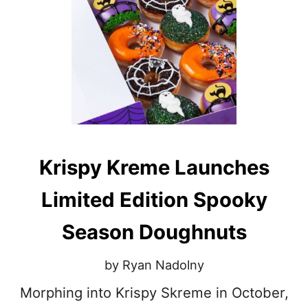
E
T
R
E
C
I
P
E
S
T
O
M
Krispy Kreme Launches
A
K
E
Limited Edition Spooky
W
I
Season Doughnuts
T
H
L
by Ryan Nadolny
E
F
Morphing into Krispy Skreme in October,
T