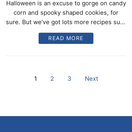
Halloween is an excuse to gorge on candy
corn and spooky shaped cookies, for
sure. But we’ve got lots more recipes sure
to make you say, “Hooray for Halloween!”
A
READ MORE
B
O
U
T
S
P
P
1
2
3
Next
O
O
o
K
Y
S
s
W
E
t
E
T