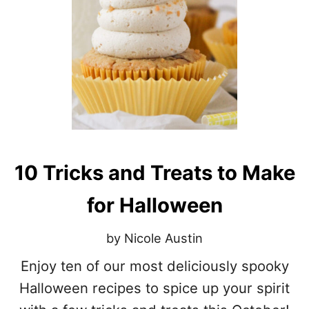
O
K
Y
S
E
A
S
O
N
D
O
U
10 Tricks and Treats to Make
G
H
for Halloween
N
U
T
by Nicole Austin
S
Enjoy ten of our most deliciously spooky
Halloween recipes to spice up your spirit