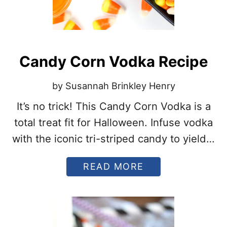
Candy Corn Vodka Recipe
by Susannah Brinkley Henry
It’s no trick! This Candy Corn Vodka is a
total treat fit for Halloween. Infuse vodka
with the iconic tri-striped candy to yield a
pumpkin-colored spirit worthy of the
A
READ MORE
spookiest party.
B
O
U
T
C
A