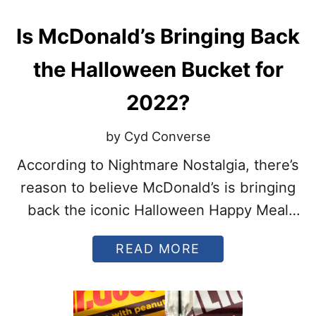
T
S
Is McDonald’s Bringing Back
T
O
M
the Halloween Bucket for
A
K
2022?
E
F
O
by Cyd Converse
R
H
According to Nightmare Nostalgia, there’s
A
reason to believe McDonald’s is bringing
L
L
back the iconic Halloween Happy Meal
O
buckets.
W
E
A
READ MORE
E
B
N
O
U
T