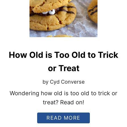
2
N
0
N
2
O
2
U
?
N
C
E
S
P
How Old is Too Old to Trick
O
S
S
or Treat
I
B
by Cyd Converse
L
E
Wondering how old is too old to trick or
C
A
treat? Read on!
N
D
Y
A
READ MORE
S
B