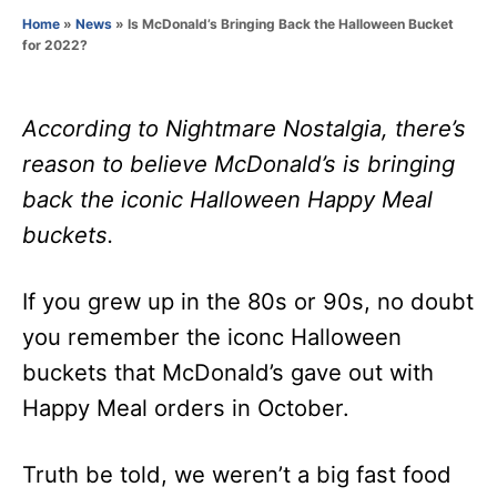
o
Home
»
News
»
Is McDonald’s Bringing Back the Halloween Bucket
r
for 2022?
According to Nightmare Nostalgia, there’s
reason to believe McDonald’s is bringing
back the iconic Halloween Happy Meal
buckets.
If you grew up in the 80s or 90s, no doubt
you remember the iconc Halloween
buckets that McDonald’s gave out with
Happy Meal orders in October.
Truth be told, we weren’t a big fast food