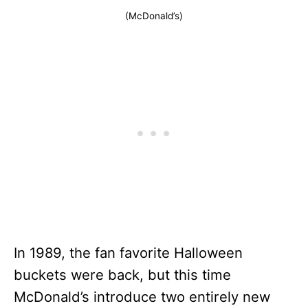
(McDonald’s)
In 1989, the fan favorite Halloween
buckets were back, but this time
McDonald’s introduce two entirely new