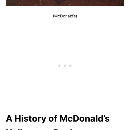
(McDonald’s)
A History of McDonald’s