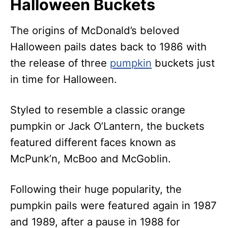
Halloween Buckets
The origins of McDonald’s beloved
Halloween pails dates back to 1986 with
the release of three
pumpkin
buckets just
in time for Halloween.
Styled to resemble a classic orange
pumpkin or Jack O’Lantern, the buckets
featured different faces known as
McPunk’n, McBoo and McGoblin.
Following their huge popularity, the
pumpkin pails were featured again in 1987
and 1989, after a pause in 1988 for