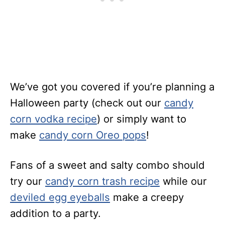
We’ve got you covered if you’re planning a
Halloween party (check out our
candy
corn vodka recipe
) or simply want to
make
candy corn Oreo pops
!
Fans of a sweet and salty combo should
try our
candy corn trash recipe
while our
deviled egg eyeballs
make a creepy
addition to a party.