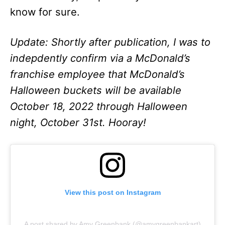
know for sure.
Update: Shortly after publication, I was to
indepdently confirm via a McDonald’s
franchise employee that McDonald’s
Halloween buckets will be available
October 18, 2022 through Halloween
night, October 31st. Hooray!
View this post on Instagram
A post shared by Amy Greenbank (@amygreenbankart)