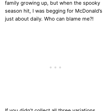
family growing up, but when the spooky
season hit, I was begging for McDonald’s
just about daily. Who can blame me?!
If you didn’t collect all three variations,