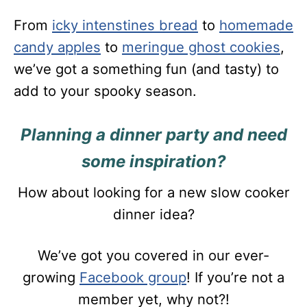
From
icky intenstines bread
to
homemade
candy apples
to
meringue ghost cookies
,
we’ve got a something fun (and tasty) to
add to your spooky season.
Planning a dinner party and need
some inspiration?
How about looking for a new slow cooker
dinner idea?
We’ve got you covered in our ever-
growing
Facebook group
! If you’re not a
member yet, why not?!