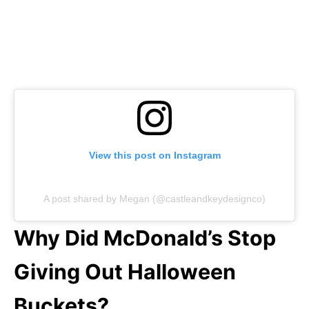
View this post on Instagram
A post shared by Megan (@castleandkeydesignco)
Why Did McDonald’s Stop
Giving Out Halloween
Buckets?