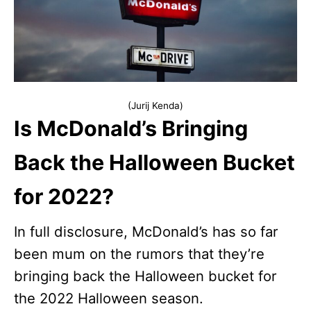
(Jurij Kenda)
Is McDonald’s Bringing
Back the Halloween Bucket
for 2022?
In full disclosure, McDonald’s has so far
been mum on the rumors that they’re
bringing back the Halloween bucket for
the 2022 Halloween season.