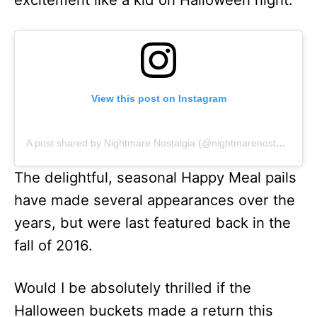
View this post on Instagram
A post shared by Nightmare Nostalgia (@nightmarenostalgia)
The delightful, seasonal Happy Meal pails
have made several appearances over the
years, but were last featured back in the
fall of 2016.
Would I be absolutely thrilled if the
Halloween buckets made a return this