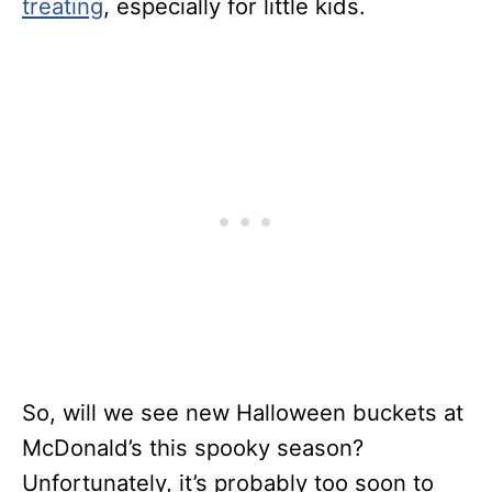
treating
, especially for little kids.
So, will we see new Halloween buckets at
McDonald’s this spooky season?
Unfortunately, it’s probably too soon to