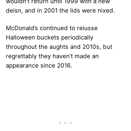
wouldn’t return until 1999 with a new
deisn, and in 2001 the lids were nixed.
McDonald’s continued to reiusse
Halloween buckets periodically
throughout the aughts and 2010s, but
regrettably they haven’t made an
appearance since 2016.