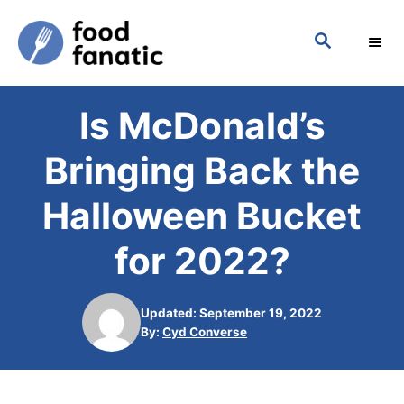
S
S
k
E
i
A
p
R
Is McDonald’s
C
t
H
o
Bringing Back the
C
Halloween Bucket
o
n
for 2022?
t
e
Updated: September 19, 2022
n
A
By:
Cyd Converse
u
t
t
h