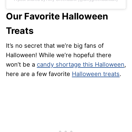
Our Favorite Halloween
Treats
It’s no secret that we’re big fans of
Halloween! While we’re hopeful there
won’t be a
candy shortage this Halloween
,
here are a few favorite
Halloween treats
.