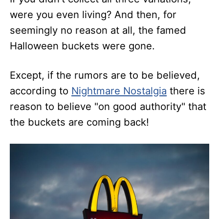
were you even living? And then, for
seemingly no reason at all, the famed
Halloween buckets were gone.
Except, if the rumors are to be believed,
according to
Nightmare Nostalgia
there is
reason to believe "on good authority" that
the buckets are coming back!