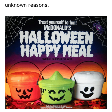
unknown reasons.