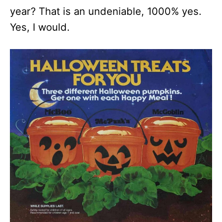
year? That is an undeniable, 1000% yes.
Yes, I would.