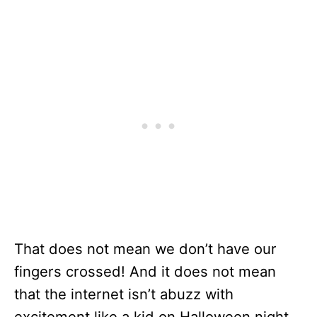
That does not mean we don’t have our
fingers crossed! And it does not mean
that the internet isn’t abuzz with
excitement like a kid on Halloween night.