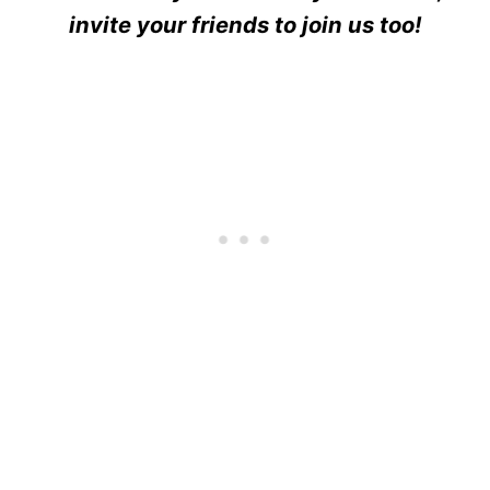
invite your friends to join us too!