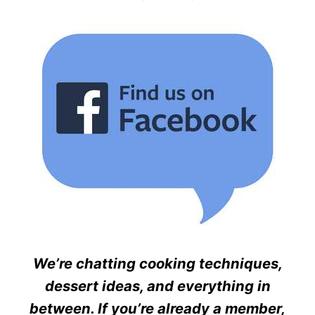
We’re chatting cooking techniques,
dessert ideas, and everything in
between. If you’re already a member,