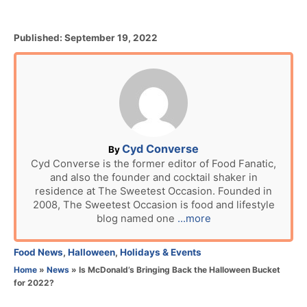
P
Published:
September 19, 2022
o
s
t
e
d
o
n
A
Cyd Converse
By
u
Cyd Converse is the former editor of Food Fanatic,
and also the founder and cocktail shaker in
t
residence at The Sweetest Occasion. Founded in
h
2008, The Sweetest Occasion is food and lifestyle
o
blog named one
...more
r
C
Food News
,
Halloween
,
Holidays & Events
a
Home
»
News
»
Is McDonald’s Bringing Back the Halloween Bucket
t
for 2022?
e