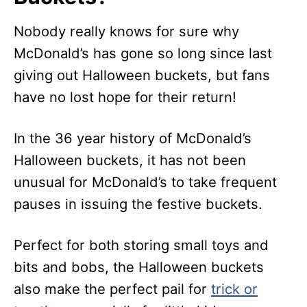
Nobody really knows for sure why
McDonald’s has gone so long since last
giving out Halloween buckets, but fans
have no lost hope for their return!
In the 36 year history of McDonald’s
Halloween buckets, it has not been
unusual for McDonald’s to take frequent
pauses in issuing the festive buckets.
Perfect for both storing small toys and
bits and bobs, the Halloween buckets
also make the perfect pail for
trick or