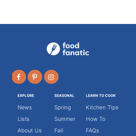
g
o
r
i
e
s
EXPLORE
SEASONAL
LEARN TO COOK
News
Spring
Kitchen Tips
Lists
Summer
How To
About Us
Fall
FAQs