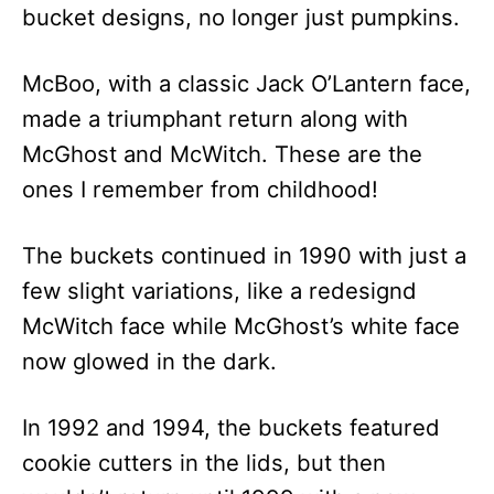
bucket designs, no longer just pumpkins.
McBoo, with a classic Jack O’Lantern face,
made a triumphant return along with
McGhost and McWitch. These are the
ones I remember from childhood!
The buckets continued in 1990 with just a
few slight variations, like a redesignd
McWitch face while McGhost’s white face
now glowed in the dark.
In 1992 and 1994, the buckets featured
cookie cutters in the lids, but then