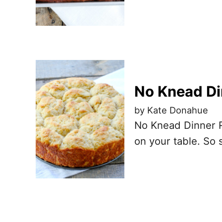
No Knead Di
by Kate Donahue
No Knead Dinner Ro
on your table. So 