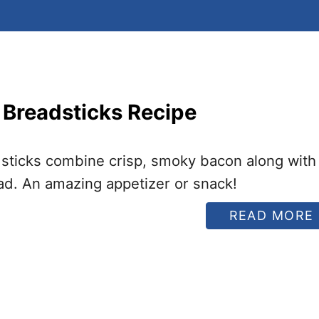
 Breadsticks Recipe
sticks combine crisp, smoky bacon along with
d. An amazing appetizer or snack!
READ MORE