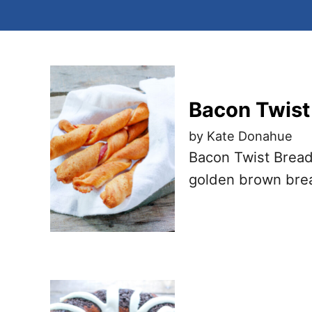
Bacon Twist
by Kate Donahue
Bacon Twist Bread
golden brown brea