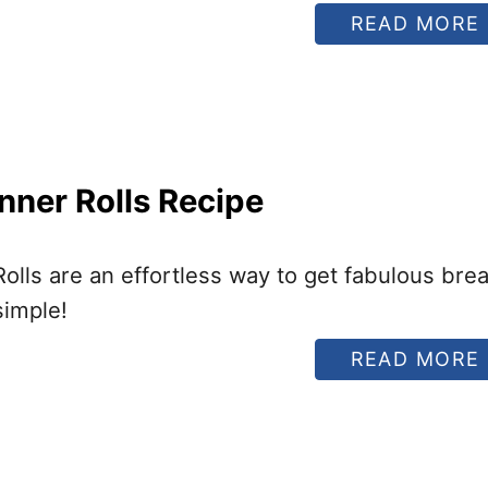
READ MORE
nner Rolls Recipe
I
lls are an effortless way to get fabulous bre
simple!
READ MORE
I