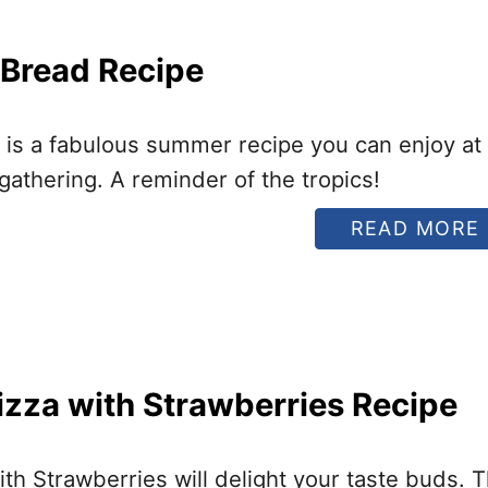
 Bread Recipe
 is a fabulous summer recipe you can enjoy at
gathering. A reminder of the tropics!
READ MORE
I
izza with Strawberries Recipe
I
ith Strawberries will delight your taste buds. 