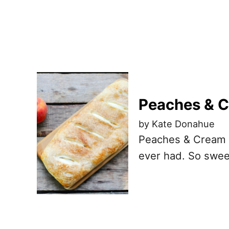
Peaches & C
by Kate Donahue
Peaches & Cream B
ever had. So swee