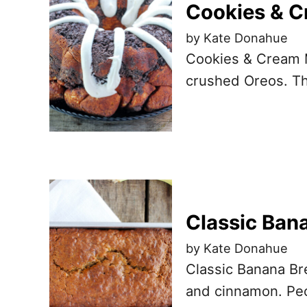
Cookies & C
by Kate Donahue
Cookies & Cream M
crushed Oreos. Th
Classic Ban
by Kate Donahue
Classic Banana Br
and cinnamon. Peop