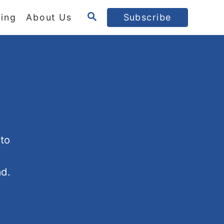
S
ing
About Us
Subscribe
E
A
R
C
H
 to
ad.