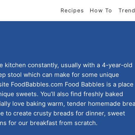
Recipes
How To
Trend
e kitchen constantly, usually with a 4-year-old
tep stool which can make for some unique
 site FoodBabbles.com Food Babbles is a place
nique sweets. You’ll also find freshly baked
cially love baking warm, tender homemade bre
e to create crusty breads for dinner, sweet
ns for our breakfast from scratch.