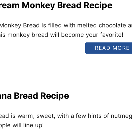
ream Monkey Bread Recipe
onkey Bread is filled with melted chocolate 
I
is monkey bread will become your favorite!
READ MORE
I
ana Bread Recipe
I
ead is warm, sweet, with a few hints of nutme
le will line up!
I