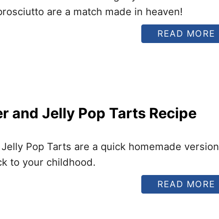
prosciutto are a match made in heaven!
READ MORE
I
r and Jelly Pop Tarts Recipe
I
 Jelly Pop Tarts are a quick homemade version
ack to your childhood.
READ MORE
I