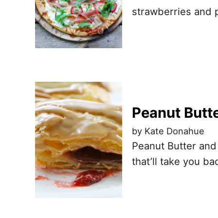
strawberries and 
Peanut Butte
by Kate Donahue
Peanut Butter and
that’ll take you b