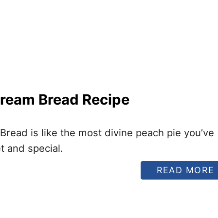
ream Bread Recipe
read is like the most divine peach pie you’ve
t and special.
READ MORE