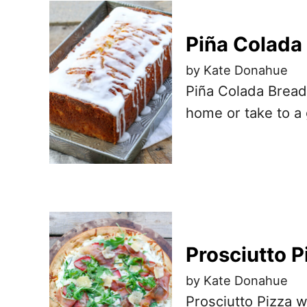
Piña Colada
by Kate Donahue
Piña Colada Bread
home or take to a 
Prosciutto P
by Kate Donahue
Prosciutto Pizza w