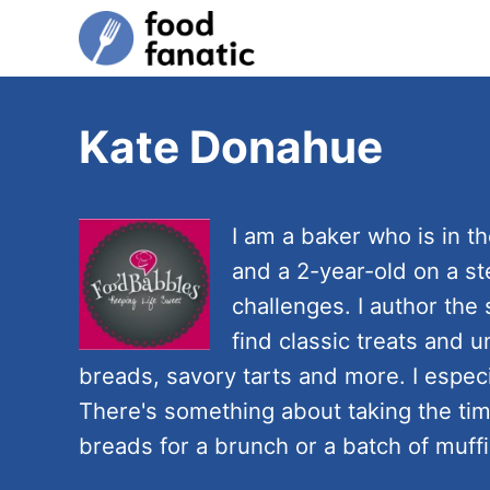
S
k
i
p
Kate Donahue
t
o
C
I am a baker who is in th
o
and a 2-year-old on a s
n
challenges. I author the
t
find classic treats and u
e
breads, savory tarts and more. I espe
n
There's something about taking the tim
t
breads for a brunch or a batch of muffi