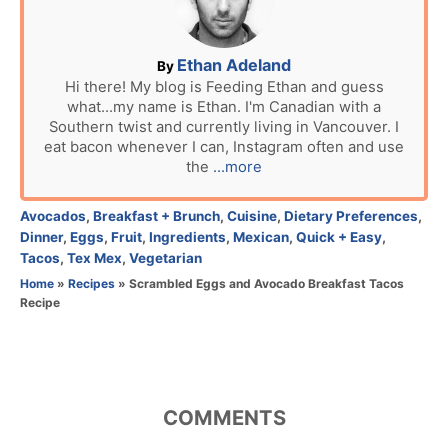
d
o
n
A
Ethan Adeland
By
u
Hi there! My blog is Feeding Ethan and guess
what...my name is Ethan. I'm Canadian with a
t
Southern twist and currently living in Vancouver. I
h
eat bacon whenever I can, Instagram often and use
o
the
...more
r
C
Avocados
,
Breakfast + Brunch
,
Cuisine
,
Dietary Preferences
,
a
Dinner
,
Eggs
,
Fruit
,
Ingredients
,
Mexican
,
Quick + Easy
,
t
Tacos
,
Tex Mex
,
Vegetarian
e
Home
»
Recipes
»
Scrambled Eggs and Avocado Breakfast Tacos
g
Recipe
o
r
i
e
s
COMMENTS