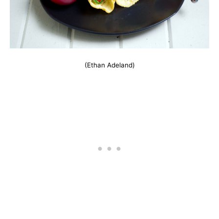
(Ethan Adeland)