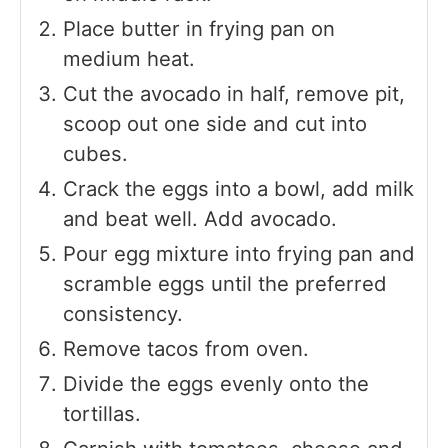
Place butter in frying pan on
medium heat.
Cut the avocado in half, remove pit,
scoop out one side and cut into
cubes.
Crack the eggs into a bowl, add milk
and beat well. Add avocado.
Pour egg mixture into frying pan and
scramble eggs until the preferred
consistency.
Remove tacos from oven.
Divide the eggs evenly onto the
tortillas.