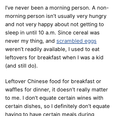
I’ve never been a morning person. A non-
morning person isn’t usually very hungry
and not very happy about not getting to
sleep in until 10 a.m. Since cereal was
never my thing, and
scrambled eggs
weren’t readily available, I used to eat
leftovers for breakfast when I was a kid
(and still do).
Leftover Chinese food for breakfast or
waffles for dinner, it doesn’t really matter
to me. I don’t equate certain wines with
certain dishes, so I definitely don’t equate
having to have certain meals during