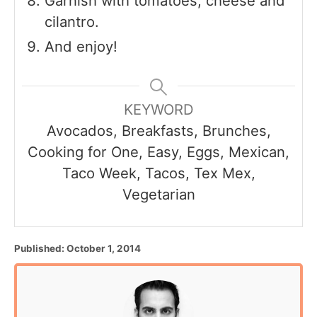
Garnish with tomatoes, cheese and
cilantro.
And enjoy!
KEYWORD
Avocados, Breakfasts, Brunches,
Cooking for One, Easy, Eggs, Mexican,
Taco Week, Tacos, Tex Mex,
Vegetarian
P
Published:
October 1, 2014
o
s
t
e