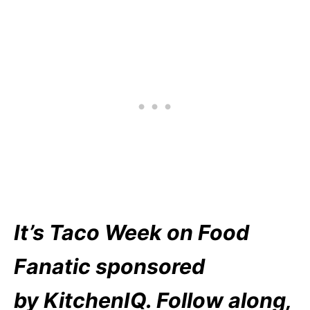
It’s Taco Week on Food
Fanatic sponsored
by KitchenIQ. Follow along,