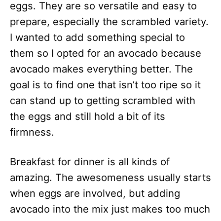
eggs. They are so versatile and easy to
prepare, especially the scrambled variety.
I wanted to add something special to
them so I opted for an avocado because
avocado makes everything better. The
goal is to find one that isn’t too ripe so it
can stand up to getting scrambled with
the eggs and still hold a bit of its
firmness.
Breakfast for dinner is all kinds of
amazing. The awesomeness usually starts
when eggs are involved, but adding
avocado into the mix just makes too much