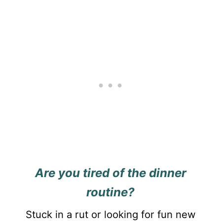
Are you tired of the dinner
routine?
Stuck in a rut or looking for fun new