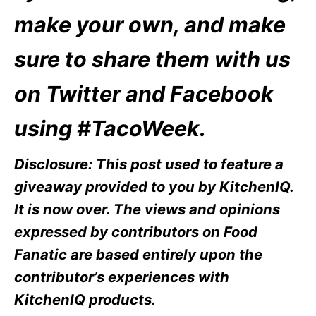
make your own, and make
sure to share them with us
on Twitter and Facebook
using #TacoWeek.
Disclosure: This post used to feature a
giveaway provided to you by KitchenIQ.
It is now over. The views and opinions
expressed by contributors on Food
Fanatic are based entirely upon the
contributor’s experiences with
KitchenIQ products.