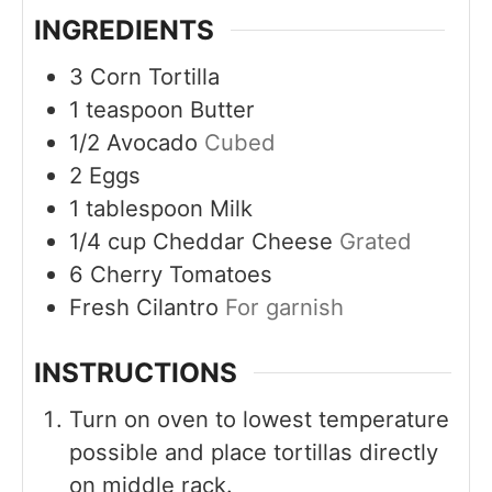
INGREDIENTS
3
Corn Tortilla
1
teaspoon
Butter
1/2
Avocado
Cubed
2
Eggs
1
tablespoon
Milk
1/4
cup
Cheddar Cheese
Grated
6
Cherry Tomatoes
Fresh Cilantro
For garnish
INSTRUCTIONS
Turn on oven to lowest temperature
possible and place tortillas directly
on middle rack.