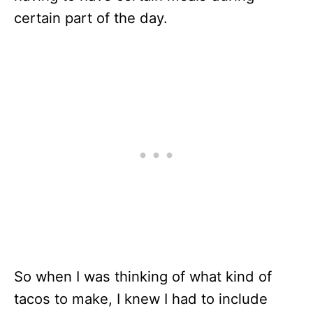
certain part of the day.
So when I was thinking of what kind of
tacos to make, I knew I had to include