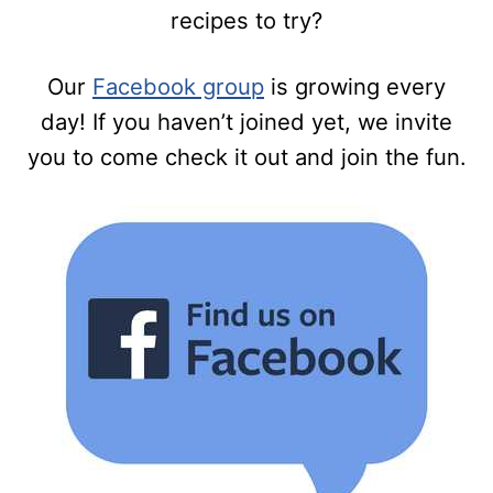
recipes to try?
Our
Facebook group
is growing every
day! If you haven’t joined yet, we invite
you to come check it out and join the fun.