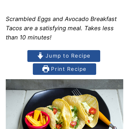
Scrambled Eggs and Avocado Breakfast
Tacos are a satisfying meal. Takes less
than 10 minutes!
Jump to Recipe
Print Recipe