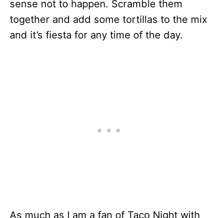
sense not to happen. Scramble them
together and add some tortillas to the mix
and it’s fiesta for any time of the day.
As much as I am a fan of Taco Night with