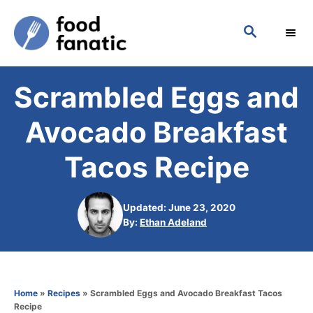
S
S
k
E
i
A
p
R
Scrambled Eggs and
C
t
H
o
Avocado Breakfast
C
Tacos Recipe
o
n
Updated: June 23, 2020
t
A
By:
Ethan Adeland
e
u
t
n
h
t
o
Home
»
Recipes
»
Scrambled Eggs and Avocado Breakfast Tacos
r
Recipe