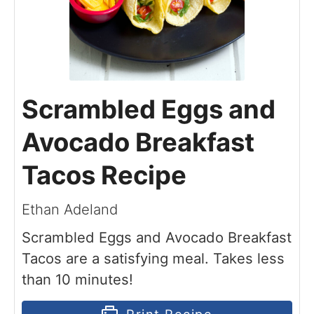
Scrambled Eggs and
Avocado Breakfast
Tacos Recipe
Ethan Adeland
Scrambled Eggs and Avocado Breakfast
Tacos are a satisfying meal. Takes less
than 10 minutes!
Print Recipe