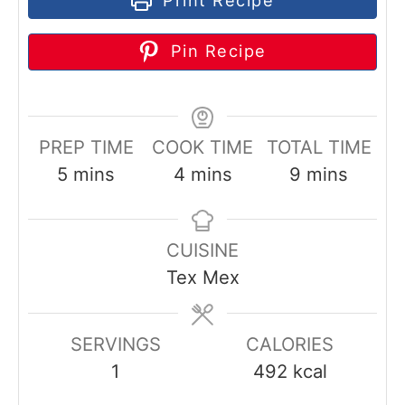
Pin Recipe
PREP TIME
COOK TIME
TOTAL TIME
m
m
m
5
mins
4
mins
9
mins
i
i
i
n
n
n
CUISINE
u
u
u
Tex Mex
t
t
t
e
e
e
s
s
s
SERVINGS
CALORIES
1
492
kcal