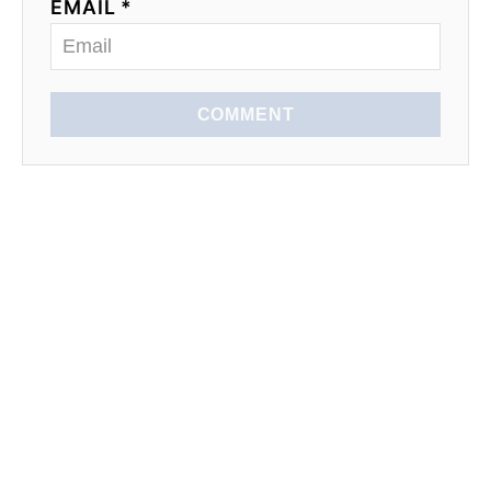
EMAIL *
COMMENT
EXPLORE
SEASONAL
LEARN TO COOK