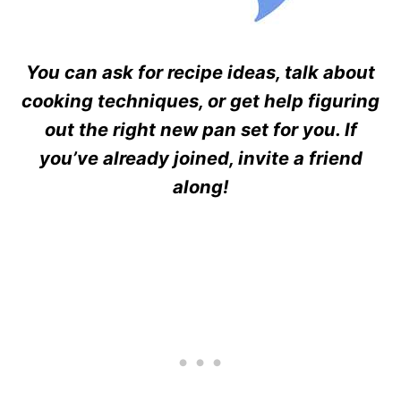
You can ask for recipe ideas, talk about
cooking techniques, or get help figuring
out the right new pan set for you. If
you’ve already joined, invite a friend
along!