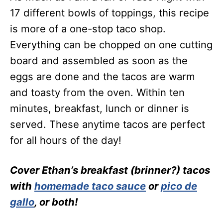
17 different bowls of toppings, this recipe
is more of a one-stop taco shop.
Everything can be chopped on one cutting
board and assembled as soon as the
eggs are done and the tacos are warm
and toasty from the oven. Within ten
minutes, breakfast, lunch or dinner is
served. These anytime tacos are perfect
for all hours of the day!
Cover Ethan’s breakfast (brinner?) tacos
with
homemade taco sauce
or
pico de
gallo
, or both!