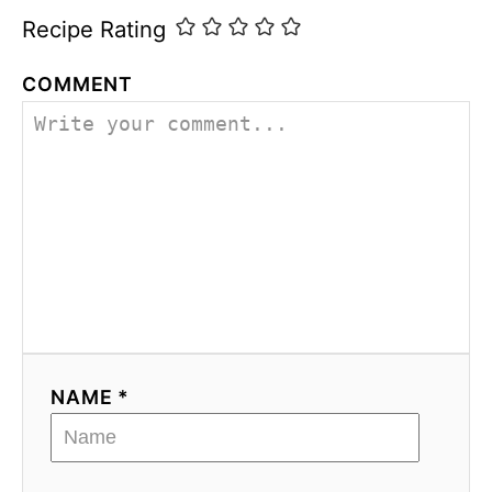
Recipe Rating
COMMENT
NAME *