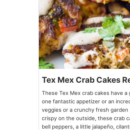
Tex Mex Crab Cakes R
These Tex Mex crab cakes have a g
one fantastic appetizer or an incred
veggies or a crunchy fresh garden 
crispy on the outside, these crab 
bell peppers, a little jalapeño, cila