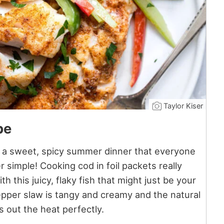
Taylor Kiser
pe
s a sweet, spicy summer dinner that everyone
er simple! Cooking cod in foil packets really
h this juicy, flaky fish that might just be your
epper slaw is tangy and creamy and the natural
 out the heat perfectly.