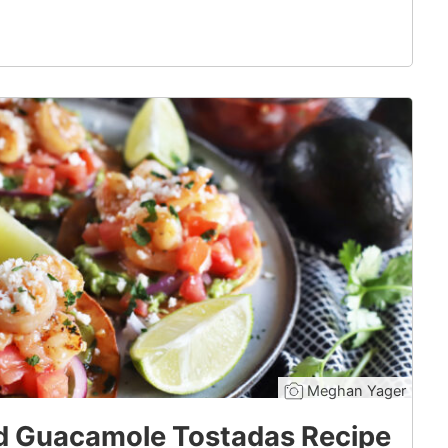
Meghan Yager
d Guacamole Tostadas Recipe