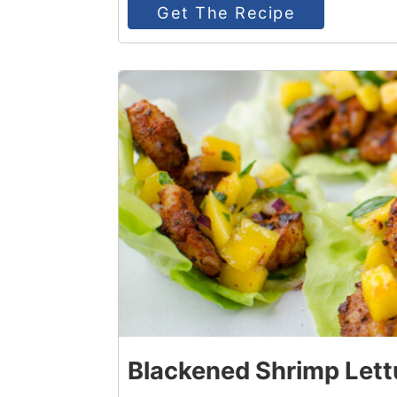
Get The Recipe
2
Blackened Shrimp Lett