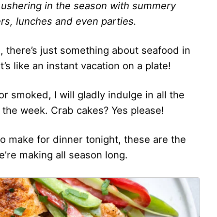
 ushering in the season with summery
rs, lunches and even parties.
g, there’s just something about seafood in
t’s like an instant vacation on a plate!
r smoked, I will gladly indulge in all the
of the week. Crab cakes? Yes please!
 to make for dinner tonight, these are the
re making all season long.