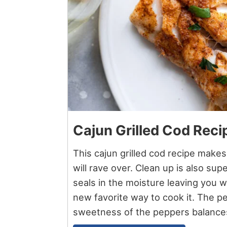
Cajun Grilled Cod Reci
This cajun grilled cod recipe make
will rave over. Clean up is also sup
seals in the moisture leaving you wit
new favorite way to cook it. The p
sweetness of the peppers balances