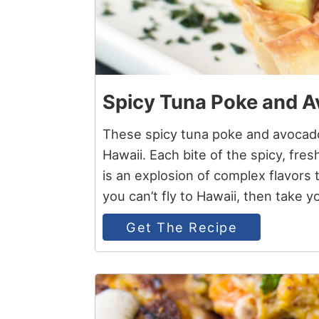
Spicy Tuna Poke and 
These spicy tuna poke and avocado
Hawaii. Each bite of the spicy, fres
is an explosion of complex flavors t
you can’t fly to Hawaii, then take y
Get The Recipe
4