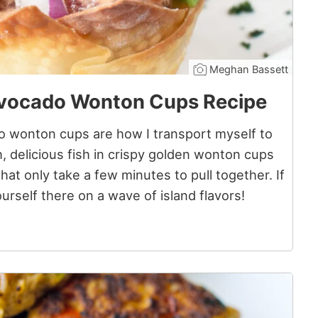
Meghan Bassett
Avocado Wonton Cups Recipe
 wonton cups are how I transport myself to
h, delicious fish in crispy golden wonton cups
hat only take a few minutes to pull together. If
ourself there on a wave of island flavors!