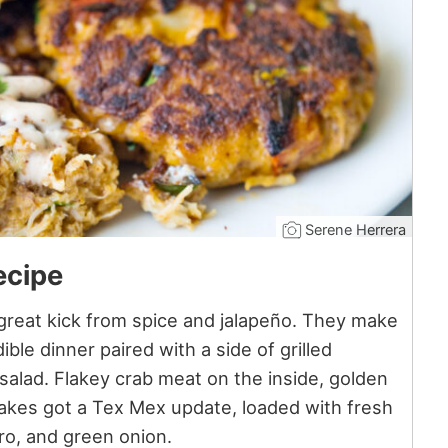
Serene Herrera
ecipe
reat kick from spice and jalapeño. They make
ible dinner paired with a side of grilled
salad. Flakey crab meat on the inside, golden
cakes got a Tex Mex update, loaded with fresh
ntro, and green onion.