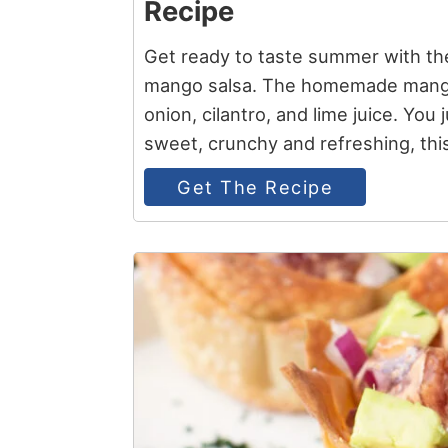
Recipe
Get ready to taste summer with th
mango salsa. The homemade mango s
onion, cilantro, and lime juice. You j
sweet, crunchy and refreshing, thi
Get The Recipe
3