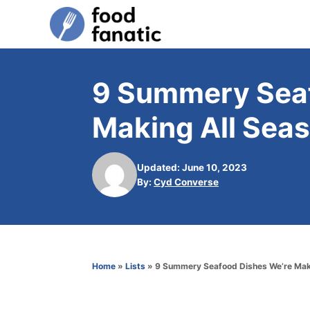
S
k
i
p
9 Summery Seaf
t
Making All Sea
o
C
o
Updated: June 10, 2023
A
By:
Cyd Converse
n
u
t
t
h
e
o
n
r
Home
»
Lists
»
9 Summery Seafood Dishes We’re Mak
t