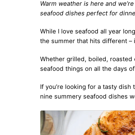
Warm weather is here and we’re
seafood dishes perfect for dinne
While I love seafood all year lon
the summer that hits different – i
Whether grilled, boiled, roasted o
seafood things on all the days 
If you’re looking for a tasty dish
nine summery seafood dishes we’
1