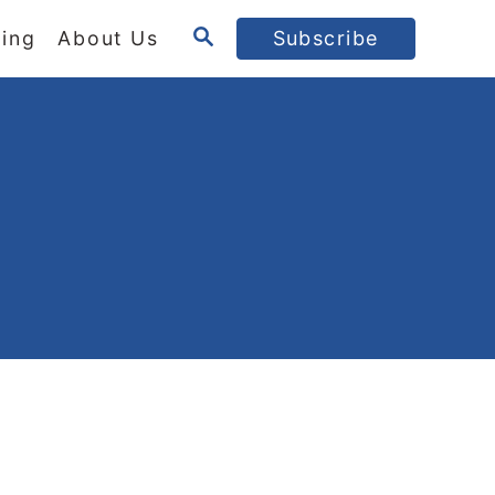
S
ing
About Us
Subscribe
E
A
R
C
H