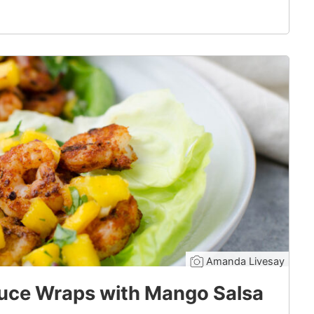
Amanda Livesay
uce Wraps with Mango Salsa