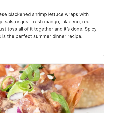
ese blackened shrimp lettuce wraps with
alsa is just fresh mango, jalapeño, red
ust toss all of it together and it’s done. Spicy,
s is the perfect summer dinner recipe.