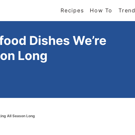
Recipes
How To
Trend
ood Dishes We’re
son Long
ing All Season Long