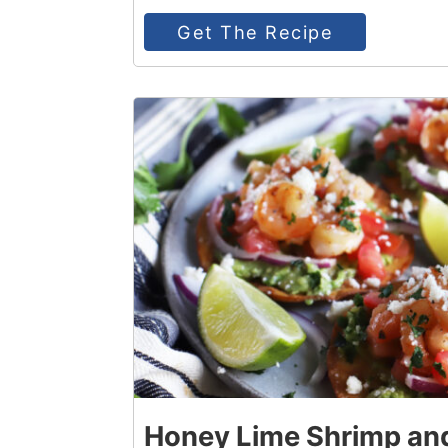
Get The Recipe
5
Honey Lime Shrimp an