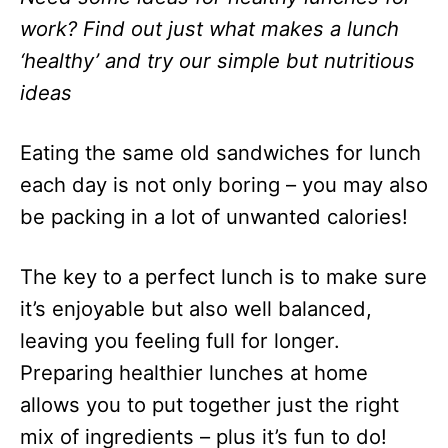
work? Find out just what makes a lunch
‘healthy’ and try our simple but nutritious
ideas
Eating the same old sandwiches for lunch
each day is not only boring – you may also
be packing in a lot of unwanted calories!
The key to a perfect lunch is to make sure
it’s enjoyable but also well balanced,
leaving you feeling full for longer.
Preparing healthier lunches at home
allows you to put together just the right
mix of ingredients – plus it’s fun to do!