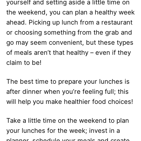
yourself and setting aside a little time on
the weekend, you can plan a healthy week
ahead. Picking up lunch from a restaurant
or choosing something from the grab and
go may seem convenient, but these types
of meals aren’t that healthy – even if they
claim to be!
The best time to prepare your lunches is
after dinner when you’re feeling full; this
will help you make healthier food choices!
Take a little time on the weekend to plan
your lunches for the week; invest in a
planner, schedule your meals and create