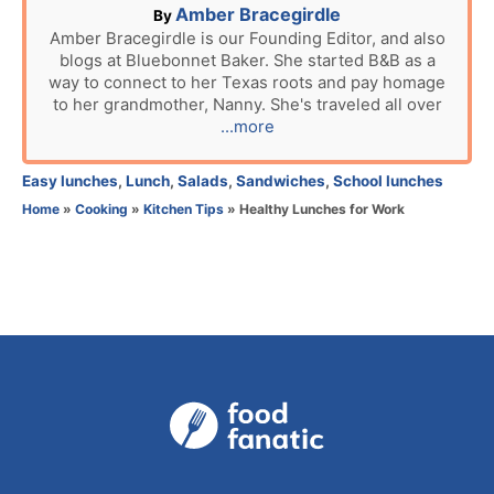
A
Amber Bracegirdle
By
u
Amber Bracegirdle is our Founding Editor, and also
blogs at Bluebonnet Baker. She started B&B as a
t
way to connect to her Texas roots and pay homage
h
to her grandmother, Nanny. She's traveled all over
o
...more
r
C
Easy lunches
,
Lunch
,
Salads
,
Sandwiches
,
School lunches
a
Home
»
Cooking
»
Kitchen Tips
»
Healthy Lunches for Work
t
e
g
o
r
i
e
s