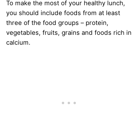
To make the most of your healthy lunch,
you should include foods from at least
three of the food groups – protein,
vegetables, fruits, grains and foods rich in
calcium.