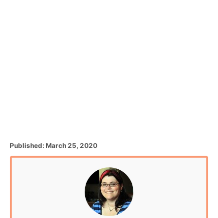
P
Published:
March 25, 2020
o
s
t
e
d
o
n