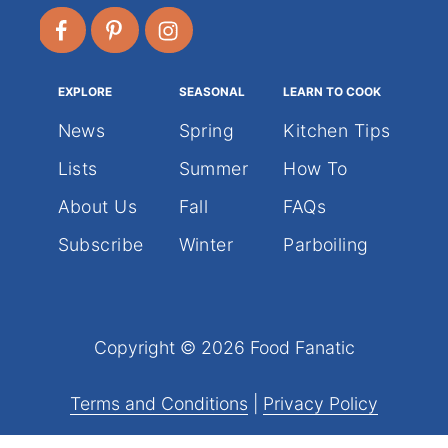
EXPLORE
SEASONAL
LEARN TO COOK
News
Spring
Kitchen Tips
Lists
Summer
How To
About Us
Fall
FAQs
Subscribe
Winter
Parboiling
Copyright © 2026 Food Fanatic
Terms and Conditions
|
Privacy Policy