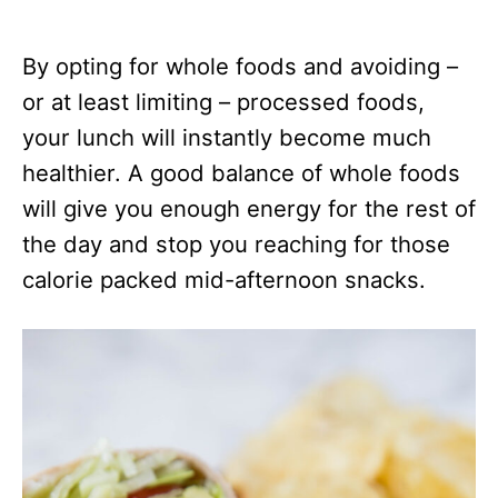
By opting for whole foods and avoiding –
or at least limiting – processed foods,
your lunch will instantly become much
healthier. A good balance of whole foods
will give you enough energy for the rest of
the day and stop you reaching for those
calorie packed mid-afternoon snacks.