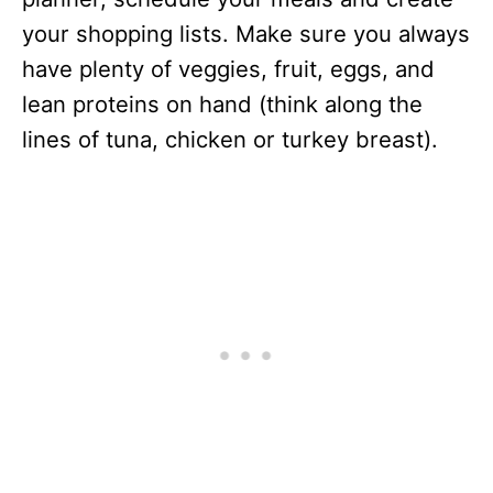
your shopping lists. Make sure you always
have plenty of veggies, fruit, eggs, and
lean proteins on hand (think along the
lines of tuna, chicken or turkey breast).