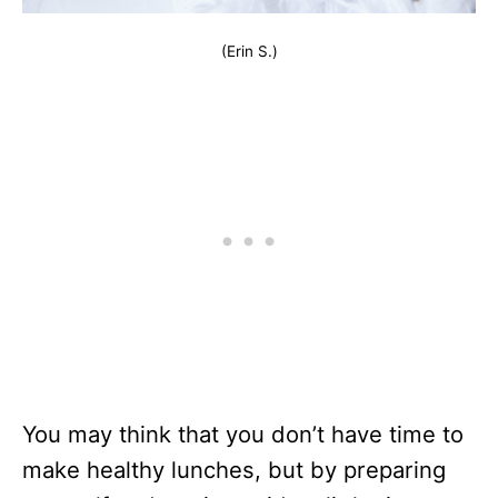
(Erin S.)
You may think that you don’t have time to
make healthy lunches, but by preparing