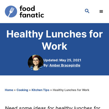
S
S
k
E
i
A
p
R
Healthy Lunches for
C
t
H
o
Work
C
o
Updated: May 25, 2021
n
A
By:
Amber Bracegirdle
u
t
t
h
e
o
n
Home
»
Cooking
»
Kitchen Tips
»
Healthy Lunches for Work
r
t
Need some ideas for healthy lunches for