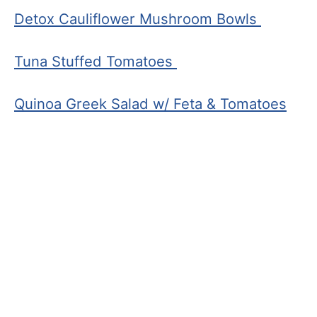
Detox Cauliflower Mushroom Bowls
Tuna Stuffed Tomatoes
Quinoa Greek Salad w/ Feta & Tomatoes