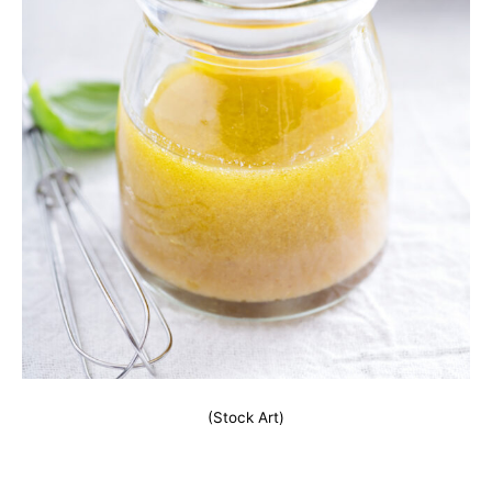
(Stock Art)