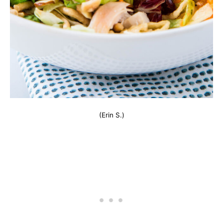
(Erin S.)