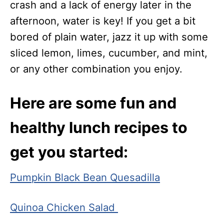
crash and a lack of energy later in the
afternoon, water is key! If you get a bit
bored of plain water, jazz it up with some
sliced lemon, limes, cucumber, and mint,
or any other combination you enjoy.
Here are some fun and
healthy lunch recipes to
get you started:
Pumpkin Black Bean Quesadilla
Quinoa Chicken Salad