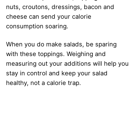
nuts, croutons, dressings, bacon and
cheese can send your calorie
consumption soaring.
When you do make salads, be sparing
with these toppings. Weighing and
measuring out your additions will help you
stay in control and keep your salad
healthy, not a calorie trap.