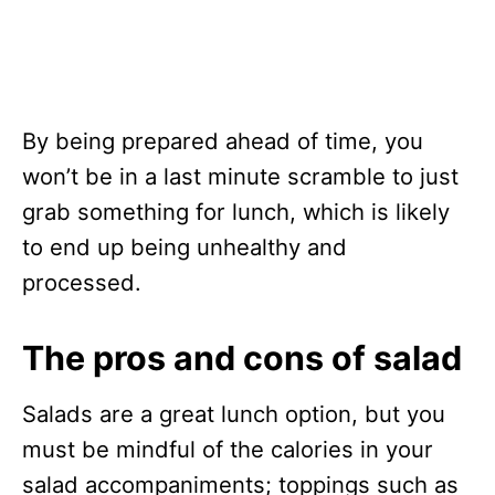
By being prepared ahead of time, you
won’t be in a last minute scramble to just
grab something for lunch, which is likely
to end up being unhealthy and
processed.
The pros and cons of salad
Salads are a great lunch option, but you
must be mindful of the calories in your
salad accompaniments; toppings such as