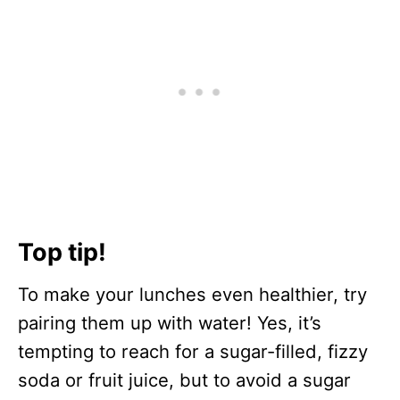
Top tip!
To make your lunches even healthier, try
pairing them up with water! Yes, it’s
tempting to reach for a sugar-filled, fizzy
soda or fruit juice, but to avoid a sugar