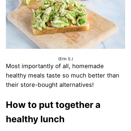
(Erin S.)
Most importantly of all, homemade
healthy meals taste so much better than
their store-bought alternatives!
How to put together a
healthy lunch