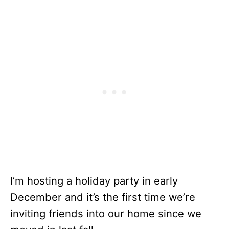
I’m hosting a holiday party in early
December and it’s the first time we’re
inviting friends into our home since we