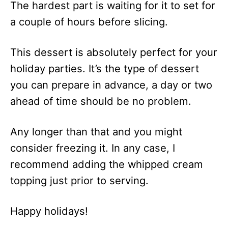
The hardest part is waiting for it to set for
a couple of hours before slicing.
This dessert is absolutely perfect for your
holiday parties. It’s the type of dessert
you can prepare in advance, a day or two
ahead of time should be no problem.
Any longer than that and you might
consider freezing it. In any case, I
recommend adding the whipped cream
topping just prior to serving.
Happy holidays!