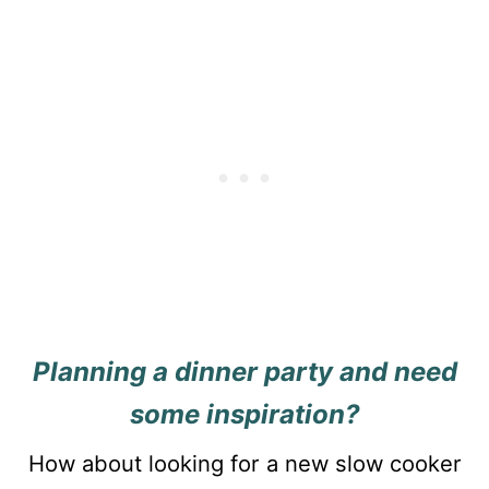
Planning a dinner party and need
some inspiration?
How about looking for a new slow cooker