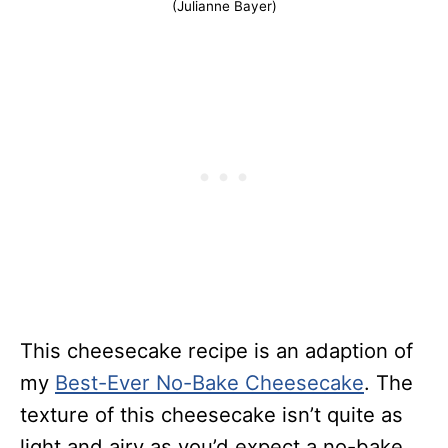
(Julianne Bayer)
This cheesecake recipe is an adaption of
my
Best-Ever No-Bake Cheesecake
. The
texture of this cheesecake isn’t quite as
light and airy as you’d expect a no-bake