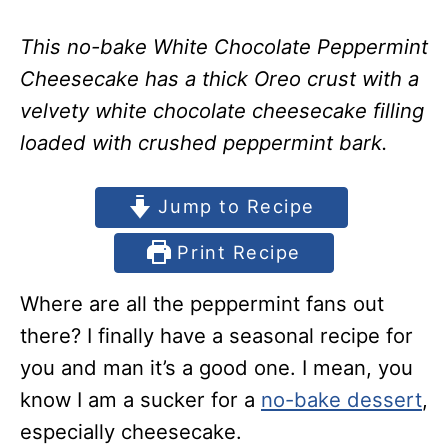
This no-bake White Chocolate Peppermint
Cheesecake has a thick Oreo crust with a
velvety white chocolate cheesecake filling
loaded with crushed peppermint bark.
Jump to Recipe
Print Recipe
Where are all the peppermint fans out
there? I finally have a seasonal recipe for
you and man it’s a good one. I mean, you
know I am a sucker for a
no-bake dessert
,
especially cheesecake.