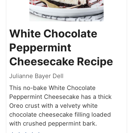
White Chocolate
Peppermint
Cheesecake Recipe
Julianne Bayer Dell
This no-bake White Chocolate
Peppermint Cheesecake has a thick
Oreo crust with a velvety white
chocolate cheesecake filling loaded
with crushed peppermint bark.