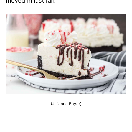
moved in last fall.
(Julianne Bayer)