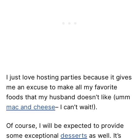
I just love hosting parties because it gives
me an excuse to make all my favorite
foods that my husband doesn’t like (umm
mac and cheese
– I can’t wait!).
Of course, I will be expected to provide
some exceptional
desserts
as well. It’s