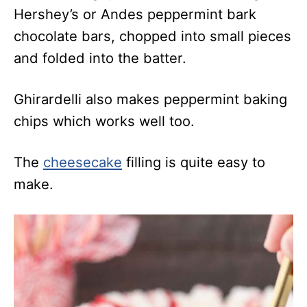
Hershey’s or Andes peppermint bark
chocolate bars, chopped into small pieces
and folded into the batter.
Ghirardelli also makes peppermint baking
chips which works well too.
The
cheesecake
filling is quite easy to
make.