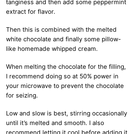
tanginess and then add some peppermint
extract for flavor.
Then this is combined with the melted
white chocolate and finally some pillow-
like homemade whipped cream.
When melting the chocolate for the filling,
I recommend doing so at 50% power in
your microwave to prevent the chocolate
for seizing.
Low and slow is best, stirring occasionally
until it’s melted and smooth. I also
recommend letting it cool before adding it