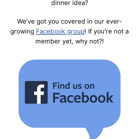
dinner idea?
We’ve got you covered in our ever-
growing
Facebook group
! If you’re not a
member yet, why not?!