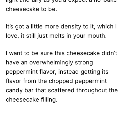
cheesecake to be.
It’s got a little more density to it, which I
love, it still just melts in your mouth.
I want to be sure this cheesecake didn’t
have an overwhelmingly strong
peppermint flavor, instead getting its
flavor from the chopped peppermint
candy bar that scattered throughout the
cheesecake filling.