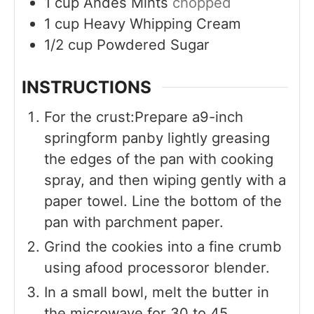
1
cup
Andes Mints
chopped
1
cup
Heavy Whipping Cream
1/2
cup
Powdered Sugar
INSTRUCTIONS
For the crust:Prepare a9-inch
springform panby lightly greasing
the edges of the pan with cooking
spray, and then wiping gently with a
paper towel. Line the bottom of the
pan with parchment paper.
Grind the cookies into a fine crumb
using afood processoror blender.
In a small bowl, melt the butter in
the microwave for 30 to 45