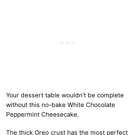
Your dessert table wouldn’t be complete
without this no-bake White Chocolate
Peppermint Cheesecake.
The thick Oreo crust has the most perfect