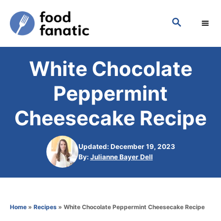
S
S
k
E
i
A
p
R
White Chocolate
C
t
H
o
Peppermint
C
Cheesecake Recipe
o
n
Updated: December 19, 2023
t
A
By:
Julianne Bayer Dell
e
u
t
n
h
t
o
Home
»
Recipes
»
White Chocolate Peppermint Cheesecake Recipe
r