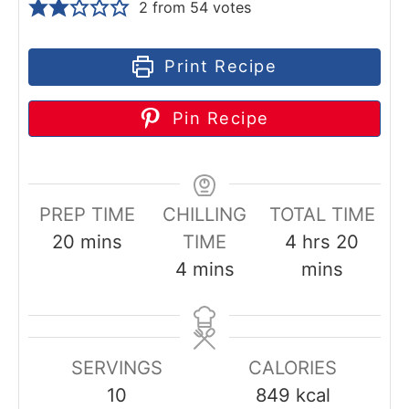
2
from
54
votes
Print Recipe
Pin Recipe
PREP TIME
CHILLING
TOTAL TIME
m
h
m
20
mins
TIME
4
hrs
20
i
m
o
i
4
mins
mins
n
i
u
n
u
n
r
u
t
u
s
t
SERVINGS
CALORIES
e
t
e
10
849
kcal
s
e
s