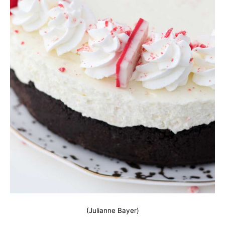
(Julianne Bayer)