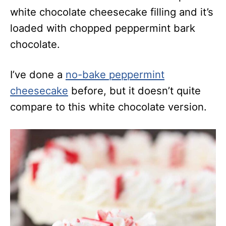
white chocolate cheesecake filling and it’s
loaded with chopped peppermint bark
chocolate.
I’ve done a
no-bake peppermint
cheesecake
before, but it doesn’t quite
compare to this white chocolate version.