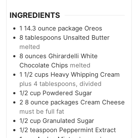
s
INGREDIENTS
1
14.3 ounce package
Oreos
8
tablespoons
Unsalted Butter
melted
8
ounces
Ghirardelli White
Chocolate Chips
melted
1 1/2
cups
Heavy Whipping Cream
plus 4 tablespoons, divided
1/2
cup
Powdered Sugar
2
8 ounce packages
Cream Cheese
must be full fat
1/2
cup
Granulated Sugar
1/2
teaspoon
Peppermint Extract