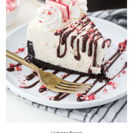
(Julianne Bayer)