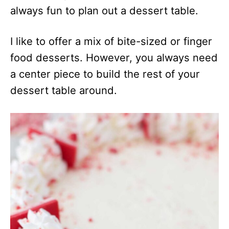
always fun to plan out a dessert table.
I like to offer a mix of bite-sized or finger
food desserts. However, you always need
a center piece to build the rest of your
dessert table around.