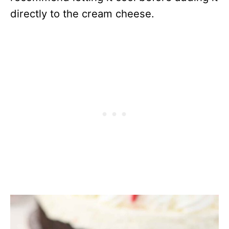
directly to the cream cheese.