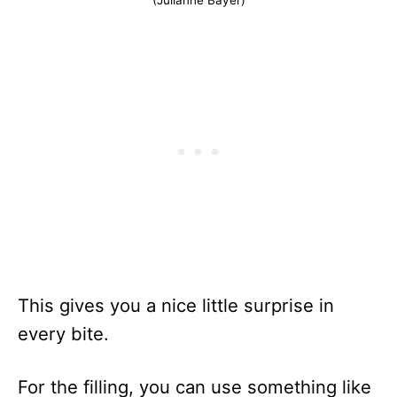
This gives you a nice little surprise in
every bite.
For the filling, you can use something like