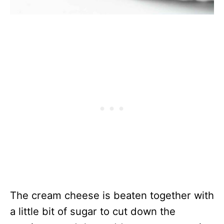
The cream cheese is beaten together with
a little bit of sugar to cut down the