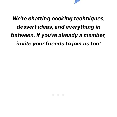
We’re chatting cooking techniques,
dessert ideas, and everything in
between. If you’re already a member,
invite your friends to join us too!