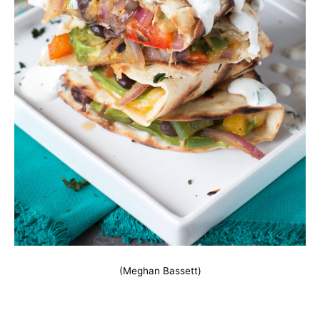
(Meghan Bassett)