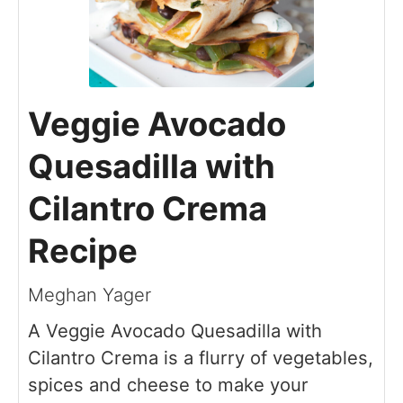
Veggie Avocado
Quesadilla with
Cilantro Crema
Recipe
Meghan Yager
A Veggie Avocado Quesadilla with
Cilantro Crema is a flurry of vegetables,
spices and cheese to make your