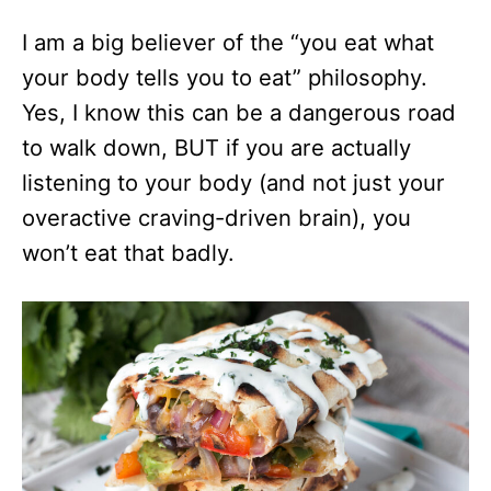
I am a big believer of the “you eat what
your body tells you to eat” philosophy.
Yes, I know this can be a dangerous road
to walk down, BUT if you are actually
listening to your body (and not just your
overactive craving-driven brain), you
won’t eat that badly.