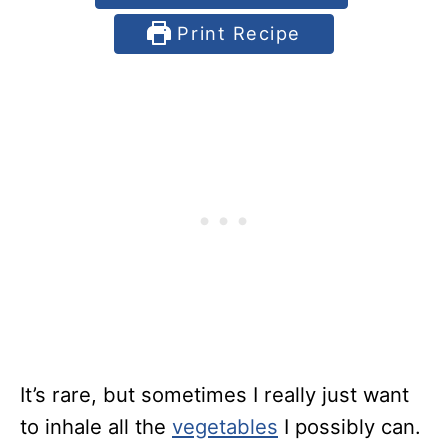
Print Recipe
It’s rare, but sometimes I really just want
to inhale all the
vegetables
I possibly can.