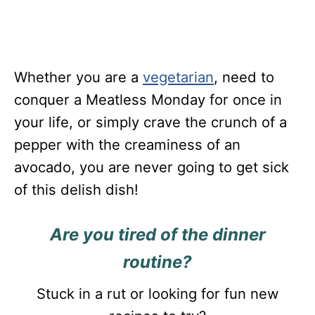
Whether you are a
vegetarian
, need to
conquer a Meatless Monday for once in
your life, or simply crave the crunch of a
pepper with the creaminess of an
avocado, you are never going to get sick
of this delish dish!
Are you tired of the dinner
routine?
Stuck in a rut or looking for fun new