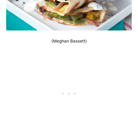
(Meghan Bassett)