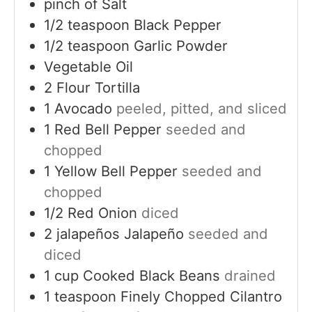
pinch of
Salt
1/2
teaspoon
Black Pepper
1/2
teaspoon
Garlic Powder
Vegetable Oil
2
Flour Tortilla
1
Avocado
peeled, pitted, and sliced
1
Red Bell Pepper
seeded and
chopped
1
Yellow Bell Pepper
seeded and
chopped
1/2
Red Onion
diced
2
jalapeños
Jalapeño
seeded and
diced
1
cup
Cooked Black Beans
drained
1
teaspoon
Finely Chopped Cilantro