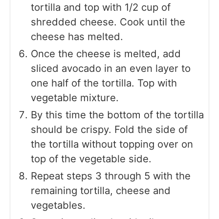
tortilla and top with 1/2 cup of
shredded cheese. Cook until the
cheese has melted.
Once the cheese is melted, add
sliced avocado in an even layer to
one half of the tortilla. Top with
vegetable mixture.
By this time the bottom of the tortilla
should be crispy. Fold the side of
the tortilla without topping over on
top of the vegetable side.
Repeat steps 3 through 5 with the
remaining tortilla, cheese and
vegetables.