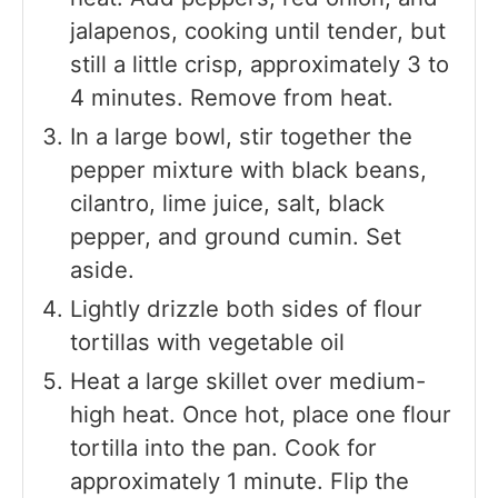
jalapenos, cooking until tender, but
still a little crisp, approximately 3 to
4 minutes. Remove from heat.
In a large bowl, stir together the
pepper mixture with black beans,
cilantro, lime juice, salt, black
pepper, and ground cumin. Set
aside.
Lightly drizzle both sides of flour
tortillas with vegetable oil
Heat a large skillet over medium-
high heat. Once hot, place one flour
tortilla into the pan. Cook for
approximately 1 minute. Flip the