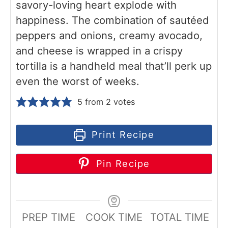
savory-loving heart explode with
happiness. The combination of sautéed
peppers and onions, creamy avocado,
and cheese is wrapped in a crispy
tortilla is a handheld meal that’ll perk up
even the worst of weeks.
5
from
2
votes
Print Recipe
Pin Recipe
PREP TIME
COOK TIME
TOTAL TIME