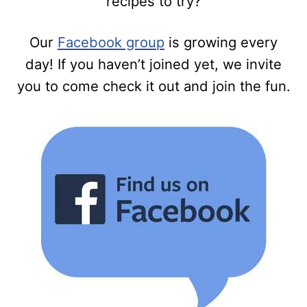
recipes to try?
Our
Facebook group
is growing every
day! If you haven’t joined yet, we invite
you to come check it out and join the fun.