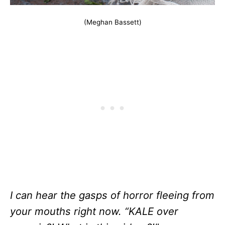
(Meghan Bassett)
I can hear the gasps of horror fleeing from
your mouths right now. “KALE over