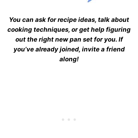
You can ask for recipe ideas, talk about
cooking techniques, or get help figuring
out the right new pan set for you. If
you’ve already joined, invite a friend
along!