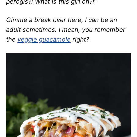
perogis?! What is this girl on?!”
Gimme a break over here, I can be an
adult sometimes. I mean, you remember
the
veggie guacamole
right?