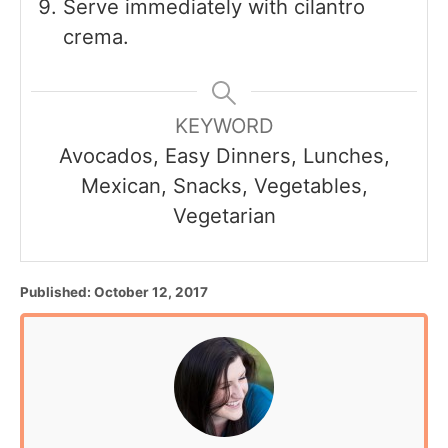
Serve immediately with cilantro
crema.
KEYWORD
Avocados, Easy Dinners, Lunches,
Mexican, Snacks, Vegetables,
Vegetarian
P
Published:
October 12, 2017
o
s
t
e
d
o
n