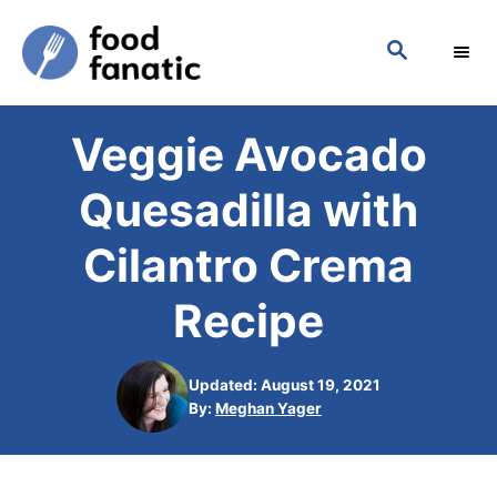
S
S
k
E
i
A
p
R
Veggie Avocado
C
t
H
o
Quesadilla with
C
Cilantro Crema
o
n
Recipe
t
e
Updated: August 19, 2021
n
A
By:
Meghan Yager
u
t
t
h