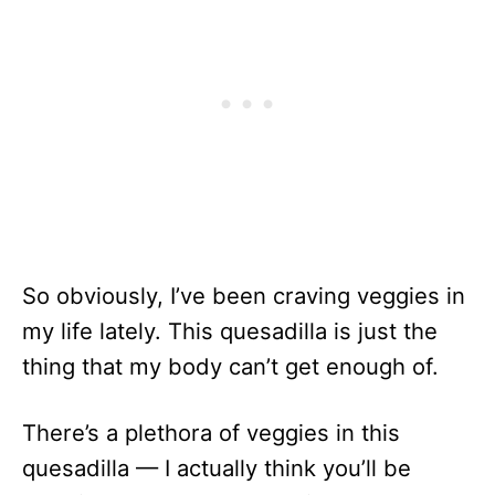
So obviously, I’ve been craving veggies in
my life lately. This quesadilla is just the
thing that my body can’t get enough of.
There’s a plethora of veggies in this
quesadilla — I actually think you’ll be