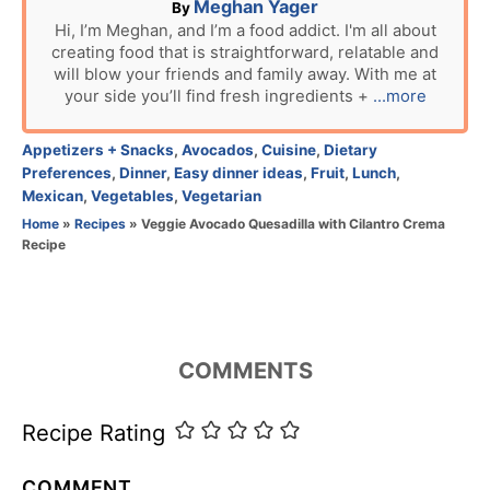
A
Meghan Yager
By
u
Hi, I’m Meghan, and I’m a food addict. I'm all about
creating food that is straightforward, relatable and
t
will blow your friends and family away. With me at
h
your side you’ll find fresh ingredients +
...more
o
r
C
Appetizers + Snacks
,
Avocados
,
Cuisine
,
Dietary
a
Preferences
,
Dinner
,
Easy dinner ideas
,
Fruit
,
Lunch
,
t
Mexican
,
Vegetables
,
Vegetarian
e
Home
»
Recipes
»
Veggie Avocado Quesadilla with Cilantro Crema
g
Recipe
o
r
i
e
s
COMMENTS
Recipe Rating
COMMENT