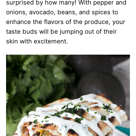
surprised by how many! With pepper and
onions, avocado, beans, and spices to
enhance the flavors of the produce, your
taste buds will be jumping out of their
skin with excitement.