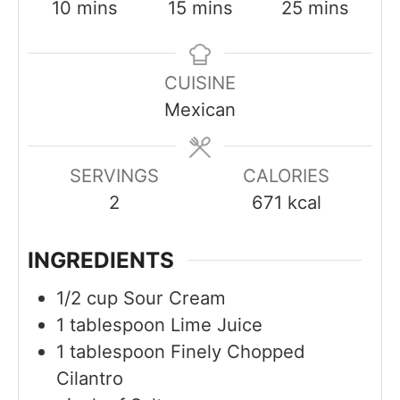
m
m
m
10
mins
15
mins
25
mins
i
i
i
n
n
n
CUISINE
u
u
u
Mexican
t
t
t
e
e
e
s
s
s
SERVINGS
CALORIES
2
671
kcal
INGREDIENTS
1/2
cup
Sour Cream
1
tablespoon
Lime Juice
1
tablespoon
Finely Chopped
Cilantro