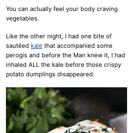
You can actually feel your body craving
vegetables.
Like the other night, I had one bite of
sautéed
kale
that accompanied some
perogis and before the Man knew it, I had
inhaled ALL the kale before those crispy
potato dumplings disappeared.