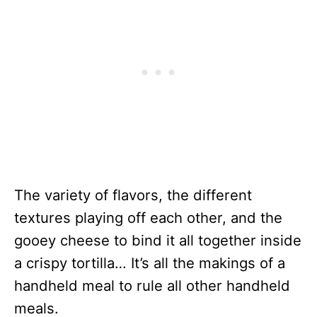
The variety of flavors, the different
textures playing off each other, and the
gooey cheese to bind it all together inside
a crispy tortilla… It’s all the makings of a
handheld meal to rule all other handheld
meals.