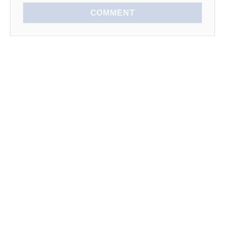
COMMENT
EXPLORE
SEASONAL
LEARN TO COOK
News
Spring
Kitchen Tips
Lists
Summer
How To