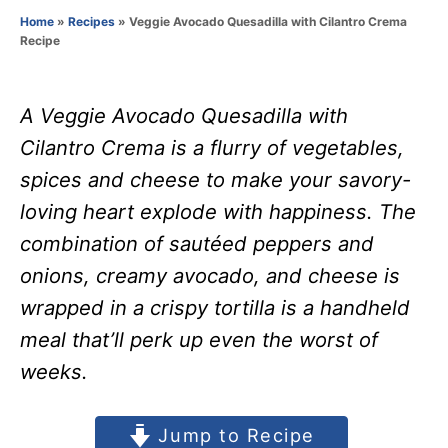
o
Home
»
Recipes
»
Veggie Avocado Quesadilla with Cilantro Crema
r
Recipe
A Veggie Avocado Quesadilla with
Cilantro Crema is a flurry of vegetables,
spices and cheese to make your savory-
loving heart explode with happiness. The
combination of sautéed peppers and
onions, creamy avocado, and cheese is
wrapped in a crispy tortilla is a handheld
meal that’ll perk up even the worst of
weeks.
Jump to Recipe