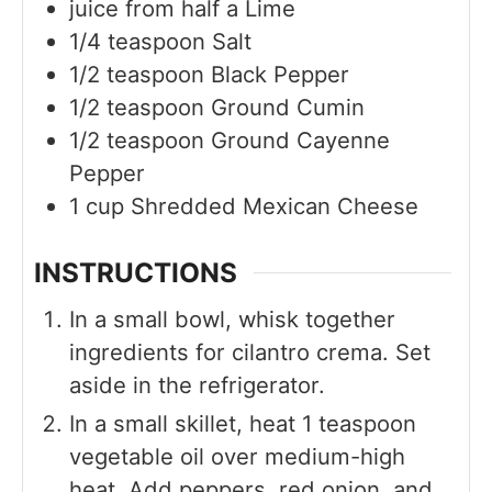
juice from half a
Lime
1/4
teaspoon
Salt
1/2
teaspoon
Black Pepper
1/2
teaspoon
Ground Cumin
1/2
teaspoon
Ground Cayenne
Pepper
1
cup
Shredded Mexican Cheese
INSTRUCTIONS
In a small bowl, whisk together
ingredients for cilantro crema. Set
aside in the refrigerator.
In a small skillet, heat 1 teaspoon
vegetable oil over medium-high
heat. Add peppers, red onion, and