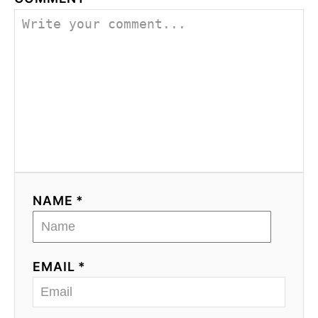
NAME *
EMAIL *