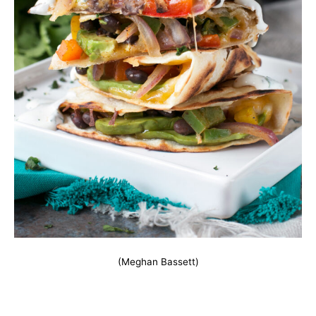
(Meghan Bassett)