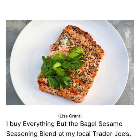
(Lisa Grant)
I buy Everything But the Bagel Sesame
Seasoning Blend at my local Trader Joe’s.