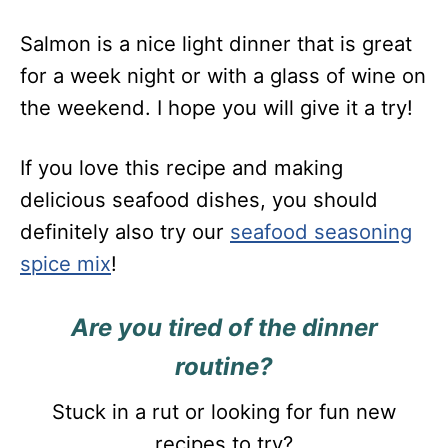
Salmon is a nice light dinner that is great
for a week night or with a glass of wine on
the weekend. I hope you will give it a try!
If you love this recipe and making
delicious seafood dishes, you should
definitely also try our
seafood seasoning
spice mix
!
Are you tired of the dinner
routine?
Stuck in a rut or looking for fun new
recipes to try?