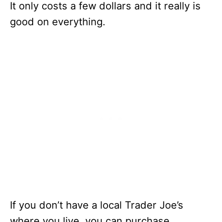
It only costs a few dollars and it really is
good on everything.
If you don’t have a local Trader Joe’s
where you live, you can purchase