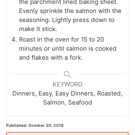
the parchment lined baking sheet.
Evenly sprinkle the salmon with the
seasoning. Lightly press down to
make it stick.
Roast in the oven for 15 to 20
minutes or until salmon is cooked
and flakes with a fork.
KEYWORD
Dinners, Easy, Easy Dinners, Roasted,
Salmon, Seafood
P
Published:
October 30, 2018
o