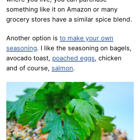
something like it on Amazon or many
grocery stores have a similar spice blend.
Another option is
to make your own
seasoning
. I like the seasoning on bagels,
avocado toast,
poached eggs
, chicken
and of course,
salmon
.