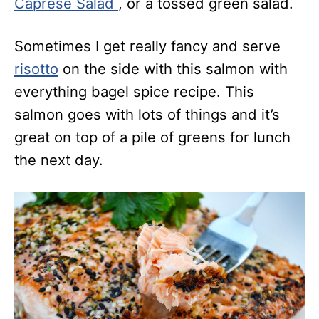
Caprese Salad
, or a tossed green salad.
Sometimes I get really fancy and serve
risotto
on the side with this salmon with
everything bagel spice recipe. This
salmon goes with lots of things and it’s
great on top of a pile of greens for lunch
the next day.