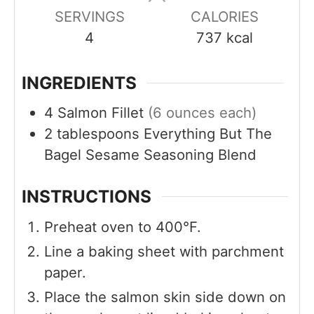
s
s
s
SERVINGS
CALORIES
4
737
kcal
INGREDIENTS
4
Salmon Fillet
(6 ounces each)
2
tablespoons
Everything But The
Bagel Sesame Seasoning Blend
INSTRUCTIONS
Preheat oven to 400°F.
Line a baking sheet with parchment
paper.
Place the salmon skin side down on