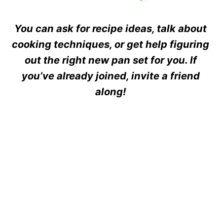
You can ask for recipe ideas, talk about
cooking techniques, or get help figuring
out the right new pan set for you. If
you’ve already joined, invite a friend
along!