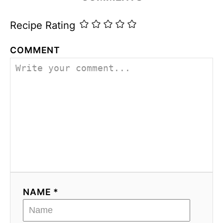
s
Recipe Rating
COMMENT
NAME *