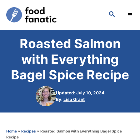
S
S
k
E
i
A
p
R
Roasted Salmon
C
t
H
o
with Everything
C
Bagel Spice Recipe
o
n
Updated: July 10, 2024
t
A
By:
Lisa Grant
e
u
t
n
h
t
o
Home
»
Recipes
»
Roasted Salmon with Everything Bagel Spice
r
Recipe