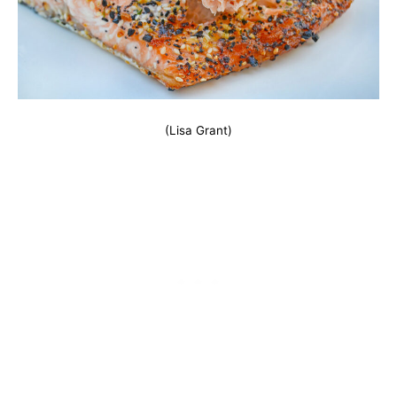
(Lisa Grant)