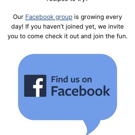
Our
Facebook group
is growing every
day! If you haven’t joined yet, we invite
you to come check it out and join the fun.