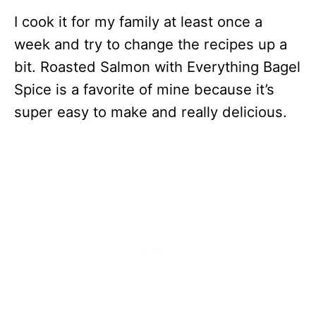
I cook it for my family at least once a
week and try to change the recipes up a
bit. Roasted Salmon with Everything Bagel
Spice is a favorite of mine because it’s
super easy to make and really delicious.