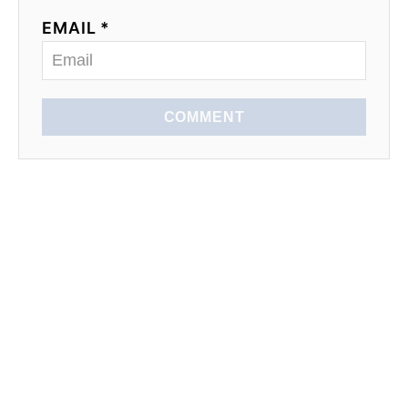
EMAIL *
COMMENT