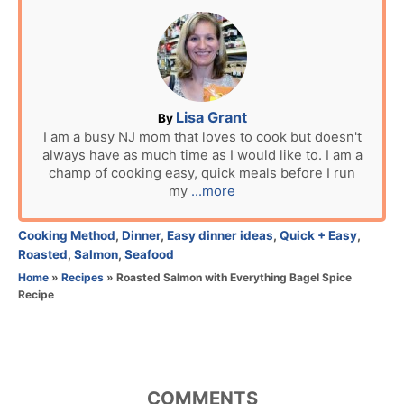
s
t
e
d
o
n
A
Lisa Grant
By
u
I am a busy NJ mom that loves to cook but doesn't
always have as much time as I would like to. I am a
t
champ of cooking easy, quick meals before I run
h
my
...more
o
r
C
Cooking Method
,
Dinner
,
Easy dinner ideas
,
Quick + Easy
,
a
Roasted
,
Salmon
,
Seafood
t
Home
»
Recipes
»
Roasted Salmon with Everything Bagel Spice
e
Recipe
g
o
r
i
e
COMMENTS