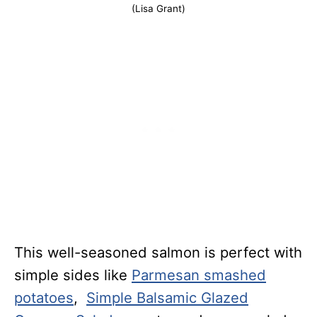
(Lisa Grant)
This well-seasoned salmon is perfect with
simple sides like
Parmesan smashed
potatoes
,
Simple Balsamic Glazed