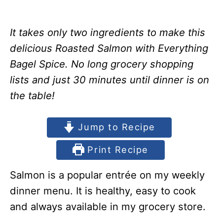
It takes only two ingredients to make this
delicious Roasted Salmon with Everything
Bagel Spice. No long grocery shopping
lists and just 30 minutes until dinner is on
the table!
Jump to Recipe
Print Recipe
Salmon is a popular entrée on my weekly
dinner menu. It is healthy, easy to cook
and always available in my grocery store.