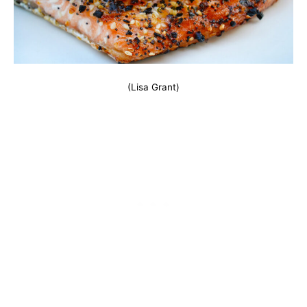
(Lisa Grant)