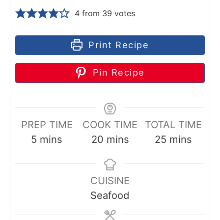
4
from
39
votes
Print Recipe
Pin Recipe
PREP TIME
COOK TIME
TOTAL TIME
m
m
m
5
mins
20
mins
25
mins
i
i
i
n
n
n
CUISINE
u
u
u
Seafood
t
t
t
e
e
e