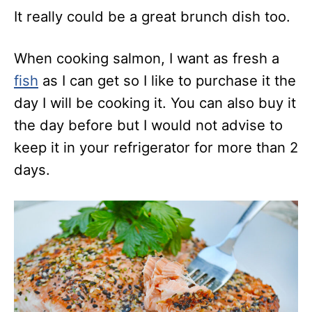
It really could be a great brunch dish too.
When cooking salmon, I want as fresh a
fish
as I can get so I like to purchase it the
day I will be cooking it. You can also buy it
the day before but I would not advise to
keep it in your refrigerator for more than 2
days.