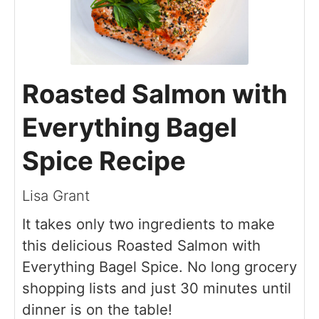
Roasted Salmon with
Everything Bagel
Spice Recipe
Lisa Grant
It takes only two ingredients to make
this delicious Roasted Salmon with
Everything Bagel Spice. No long grocery
shopping lists and just 30 minutes until
dinner is on the table!