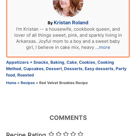
d
o
n
A
Kristan Roland
By
u
I'm Kristan -- a housewife, cookbook queen, and
lover of all things sweet, pink, and sparkly living in
t
Arkansas. Joyful mom to a boy and a sweet baby
h
girl, I believe in cake mix, heavy
...more
o
r
C
Appetizers + Snacks
,
Baking
,
Cake
,
Cookies
,
Cooking
a
Method
,
Cupcakes
,
Dessert
,
Desserts
,
Easy desserts
,
Party
t
food
,
Roasted
e
Home
»
Recipes
»
Red Velvet Brookies Recipe
g
o
r
i
e
COMMENTS
s
Recipe Rating