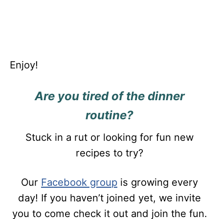
Enjoy!
Are you tired of the dinner
routine?
Stuck in a rut or looking for fun new
recipes to try?
Our
Facebook group
is growing every
day! If you haven’t joined yet, we invite
you to come check it out and join the fun.