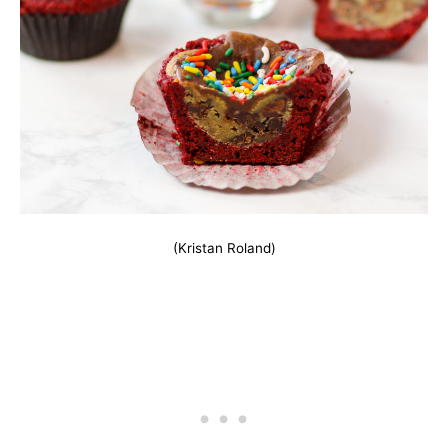
(Kristan Roland)