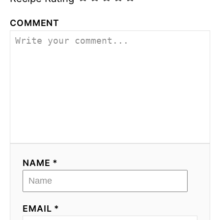
COMMENT
NAME *
EMAIL *