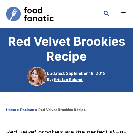
S
S
k
E
i
A
p
R
Red Velvet Brookies
C
t
H
o
Recipe
C
o
Updated: September 18, 2018
n
A
By:
Kristan Roland
u
t
t
h
e
o
n
Home
»
Recipes
»
Red Velvet Brookies Recipe
r
t
Red velvet brookies are the perfect all-in-