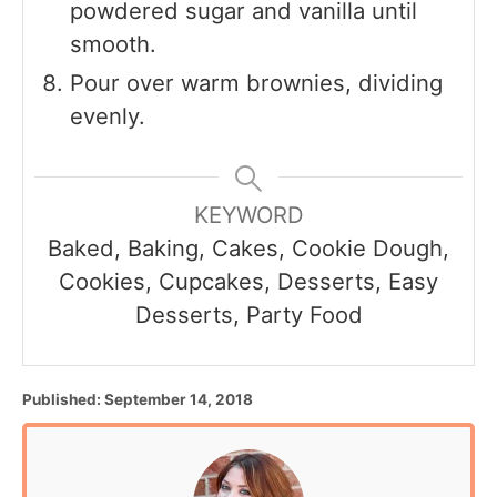
powdered sugar and vanilla until
smooth.
Pour over warm brownies, dividing
evenly.
KEYWORD
Baked, Baking, Cakes, Cookie Dough,
Cookies, Cupcakes, Desserts, Easy
Desserts, Party Food
P
Published:
September 14, 2018
o
s
t
e