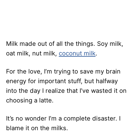
Milk made out of all the things. Soy milk,
oat milk, nut milk,
coconut milk
.
For the love, I’m trying to save my brain
energy for important stuff, but halfway
into the day I realize that I’ve wasted it on
choosing a latte.
It’s no wonder I’m a complete disaster. I
blame it on the milks.