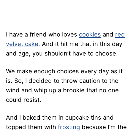
I have a friend who loves
cookies
and
red
velvet cake
. And it hit me that in this day
and age, you shouldn’t have to choose.
We make enough choices every day as it
is. So, I decided to throw caution to the
wind and whip up a brookie that no one
could resist.
And I baked them in cupcake tins and
topped them with
frosting
because I’m the