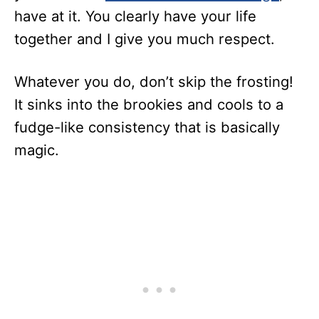
have at it. You clearly have your life
together and I give you much respect.
Whatever you do, don’t skip the frosting!
It sinks into the brookies and cools to a
fudge-like consistency that is basically
magic.