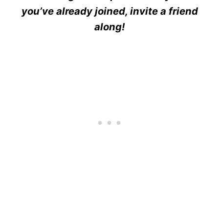
you’ve already joined, invite a friend
along!