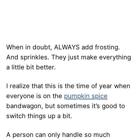
When in doubt, ALWAYS add frosting.
And sprinkles. They just make everything
a little bit better.
I realize that this is the time of year when
everyone is on the
pumpkin spice
bandwagon, but sometimes it’s good to
switch things up a bit.
A person can only handle so much