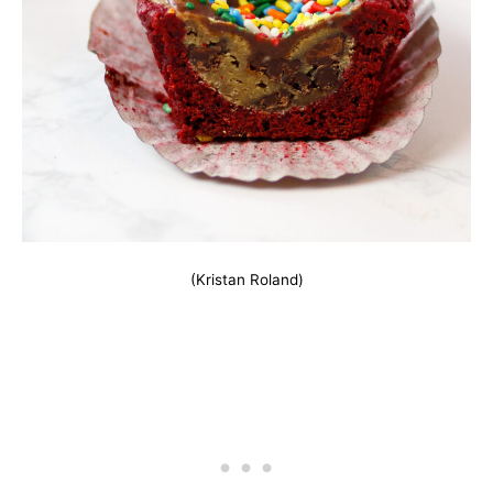
(Kristan Roland)