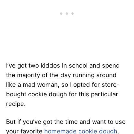
I’ve got two kiddos in school and spend
the majority of the day running around
like a mad woman, so I opted for store-
bought cookie dough for this particular
recipe.
But if you’ve got the time and want to use
your favorite
homemade cookie dough
,