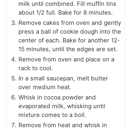
milk until combined. Fill muffin tins
about 1/2 full. Bake for 8 minutes.
Remove cakes from oven and gently
press a ball of cookie dough into the
center of each. Bake for another 12-
15 minutes, until the edges are set.
Remove from oven and place on a
rack to cool.
In a small saucepan, melt butter
over medium heat.
Whisk in cocoa powder and
evaporated milk, whisking until
mixture comes to a boil.
Remove from heat and whisk in