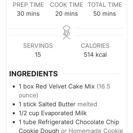
PREP TIME
COOK TIME
TOTAL TIME
m
m
m
30
mins
20
mins
50
mins
i
i
i
n
n
n
u
u
u
SERVINGS
CALORIES
t
t
t
15
514
kcal
e
e
e
s
s
s
INGREDIENTS
1
box
Red Velvet Cake Mix
(16.5
ounce)
1
stick
Salted Butter
melted
1/2
cup
Evaporated Milk
1
tube
Refrigerated Chocolate Chip
Cookie Dough
or Homemade Cookie