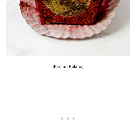
(Kristan Roland)