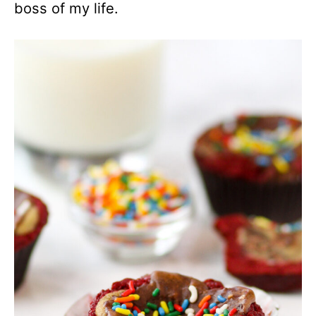
boss of my life.