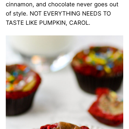
cinnamon, and chocolate never goes out
of style. NOT EVERYTHING NEEDS TO
TASTE LIKE PUMPKIN, CAROL.