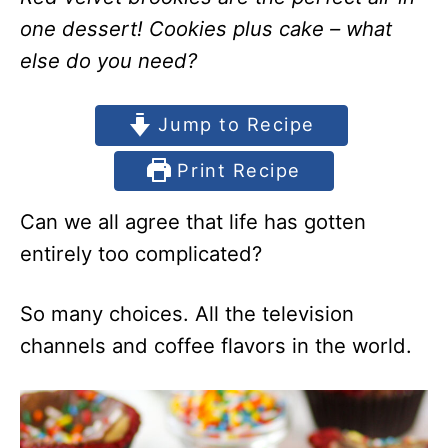
one dessert! Cookies plus cake – what
else do you need?
Jump to Recipe
Print Recipe
Can we all agree that life has gotten
entirely too complicated?
So many choices. All the television
channels and coffee flavors in the world.