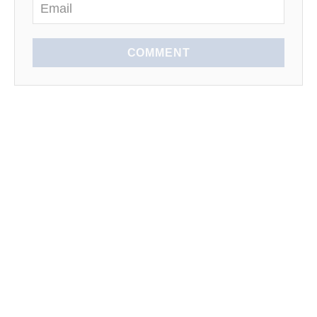
COMMENT
EXPLORE
SEASONAL
LEARN TO COOK
News
Spring
Kitchen Tips