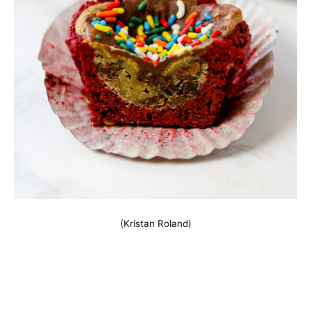
(Kristan Roland)