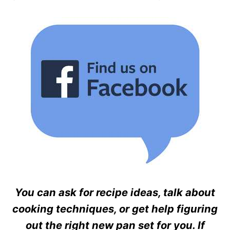
You can ask for recipe ideas, talk about
cooking techniques, or get help figuring
out the right new pan set for you. If