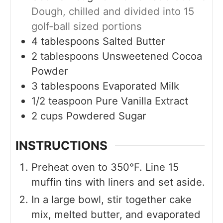
Dough, chilled and divided into 15
golf-ball sized portions
4
tablespoons
Salted Butter
2
tablespoons
Unsweetened Cocoa
Powder
3
tablespoons
Evaporated Milk
1/2
teaspoon
Pure Vanilla Extract
2
cups
Powdered Sugar
INSTRUCTIONS
Preheat oven to 350°F. Line 15
muffin tins with liners and set aside.
In a large bowl, stir together cake
mix, melted butter, and evaporated