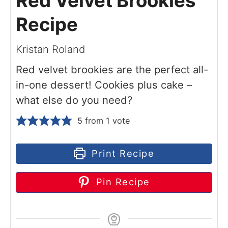
Red Velvet Brookies
Recipe
Kristan Roland
Red velvet brookies are the perfect all-
in-one dessert! Cookies plus cake –
what else do you need?
5
from 1 vote
Print Recipe
Pin Recipe