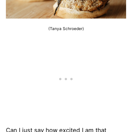
(Tanya Schroeder)
Can I just say how excited I am that