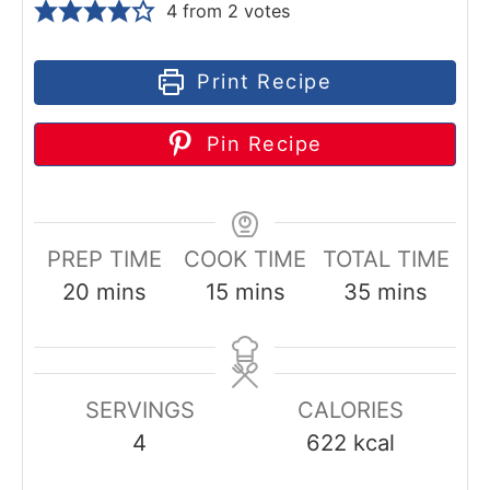
4
from
2
votes
Print Recipe
Pin Recipe
PREP TIME
COOK TIME
TOTAL TIME
m
m
m
20
mins
15
mins
35
mins
i
i
i
n
n
n
u
u
u
SERVINGS
CALORIES
t
t
t
4
622
kcal
e
e
e
s
s
s