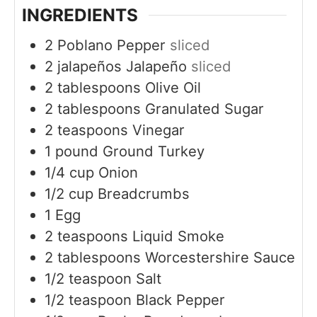
INGREDIENTS
2
Poblano Pepper
sliced
2
jalapeños
Jalapeño
sliced
2
tablespoons
Olive Oil
2
tablespoons
Granulated Sugar
2
teaspoons
Vinegar
1
pound
Ground Turkey
1/4
cup
Onion
1/2
cup
Breadcrumbs
1
Egg
2
teaspoons
Liquid Smoke
2
tablespoons
Worcestershire Sauce
1/2
teaspoon
Salt
1/2
teaspoon
Black Pepper