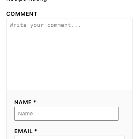
COMMENT
NAME *
EMAIL *