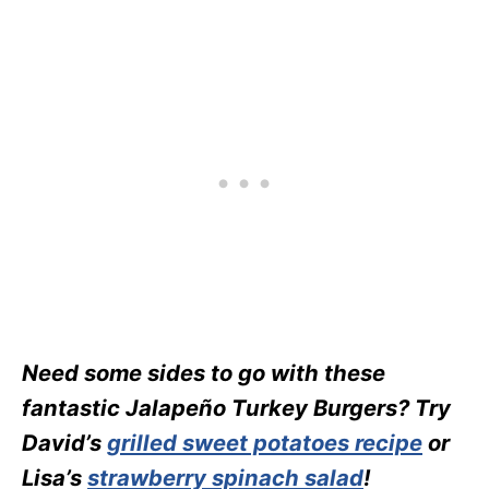
Need some sides to go with these
fantastic Jalapeño Turkey Burgers? Try
David’s
grilled sweet potatoes recipe
or
Lisa’s
strawberry spinach salad
!