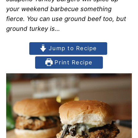
your weekend barbecue something
fierce. You can use ground beef too, but
ground turkey is…
Jump to Recipe
Print Recipe