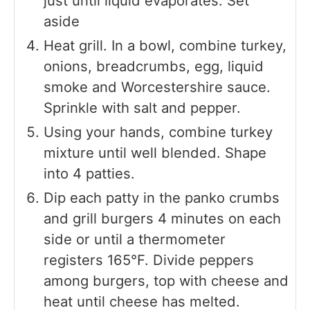
just until liquid evaporates. Set
aside
Heat grill. In a bowl, combine turkey,
onions, breadcrumbs, egg, liquid
smoke and Worcestershire sauce.
Sprinkle with salt and pepper.
Using your hands, combine turkey
mixture until well blended. Shape
into 4 patties.
Dip each patty in the panko crumbs
and grill burgers 4 minutes on each
side or until a thermometer
registers 165°F. Divide peppers
among burgers, top with cheese and
heat until cheese has melted.