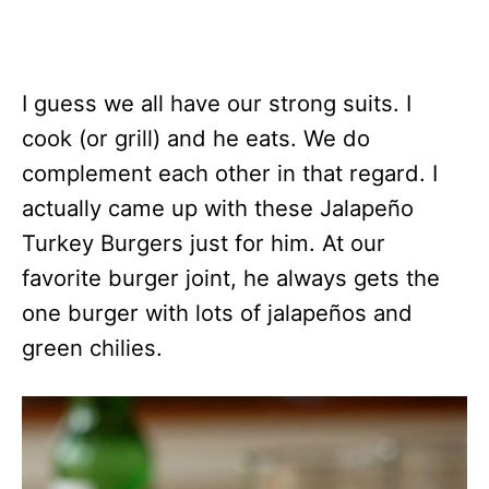
I guess we all have our strong suits. I
cook (or grill) and he eats. We do
complement each other in that regard. I
actually came up with these Jalapeño
Turkey Burgers just for him. At our
favorite burger joint, he always gets the
one burger with lots of jalapeños and
green chilies.