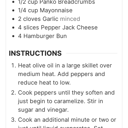
1/2
cup
Panko Breadcrumbs
1/4
cup
Mayonnaise
2
cloves
Garlic
minced
4
slices
Pepper Jack Cheese
4
Hamburger Bun
INSTRUCTIONS
Heat olive oil in a large skillet over
medium heat. Add peppers and
reduce heat to low.
Cook peppers until they soften and
just begin to caramelize. Stir in
sugar and vinegar.
Cook an additional minute or two or