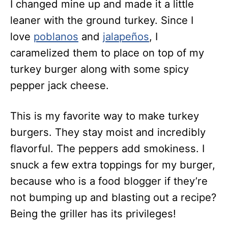
I changed mine up and made it a little
leaner with the ground turkey. Since I
love
poblanos
and
jalapeños
, I
caramelized them to place on top of my
turkey burger along with some spicy
pepper jack cheese.
This is my favorite way to make turkey
burgers. They stay moist and incredibly
flavorful. The peppers add smokiness. I
snuck a few extra toppings for my burger,
because who is a food blogger if they’re
not bumping up and blasting out a recipe?
Being the griller has its privileges!