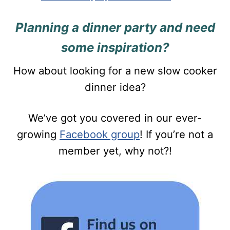
Planning a dinner party and need
some inspiration?
How about looking for a new slow cooker
dinner idea?
We’ve got you covered in our ever-
growing
Facebook group
! If you’re not a
member yet, why not?!