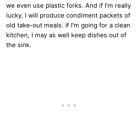
we even use plastic forks. And if I’m really
lucky, I will produce condiment packets of
old take-out meals. If I’m going for a clean
kitchen, I may as well keep dishes out of
the sink.