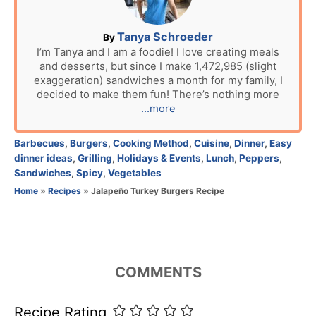
o
n
A
Tanya Schroeder
By
u
I’m Tanya and I am a foodie! I love creating meals
and desserts, but since I make 1,472,985 (slight
t
exaggeration) sandwiches a month for my family, I
h
decided to make them fun! There’s nothing more
o
...more
r
C
Barbecues
,
Burgers
,
Cooking Method
,
Cuisine
,
Dinner
,
Easy
a
dinner ideas
,
Grilling
,
Holidays & Events
,
Lunch
,
Peppers
,
t
Sandwiches
,
Spicy
,
Vegetables
e
Home
»
Recipes
»
Jalapeño Turkey Burgers Recipe
g
o
r
i
e
COMMENTS
s
Recipe Rating