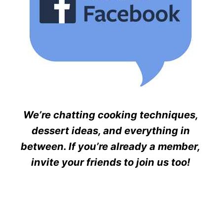
We’re chatting cooking techniques,
dessert ideas, and everything in
between. If you’re already a member,
invite your friends to join us too!