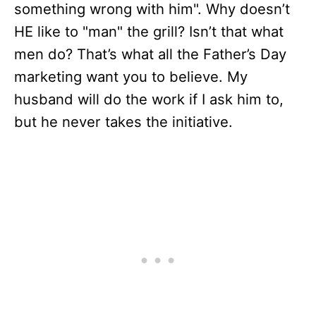
something wrong with him". Why doesn’t
HE like to "man" the grill? Isn’t that what
men do? That’s what all the Father’s Day
marketing want you to believe. My
husband will do the work if I ask him to,
but he never takes the initiative.