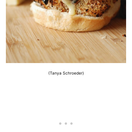
(Tanya Schroeder)