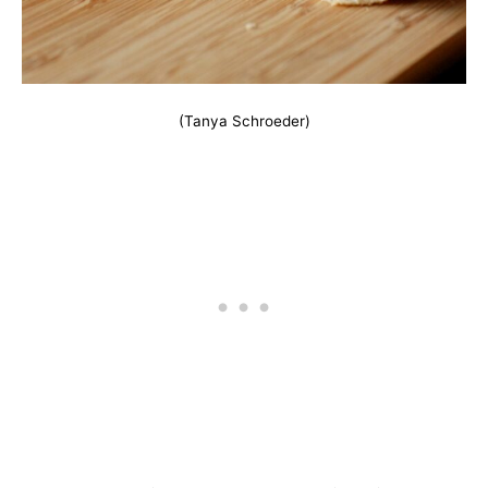
(Tanya Schroeder)