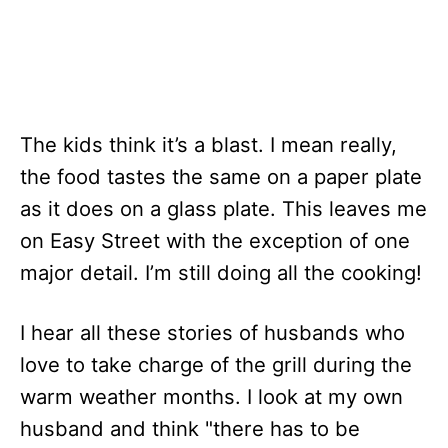
The kids think it’s a blast. I mean really,
the food tastes the same on a paper plate
as it does on a glass plate. This leaves me
on Easy Street with the exception of one
major detail. I’m still doing all the cooking!
I hear all these stories of husbands who
love to take charge of the grill during the
warm weather months. I look at my own
husband and think "there has to be