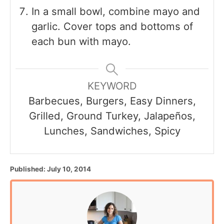
In a small bowl, combine mayo and
garlic. Cover tops and bottoms of
each bun with mayo.
KEYWORD
Barbecues, Burgers, Easy Dinners,
Grilled, Ground Turkey, Jalapeños,
Lunches, Sandwiches, Spicy
P
Published:
July 10, 2014
o
s
t
e
d