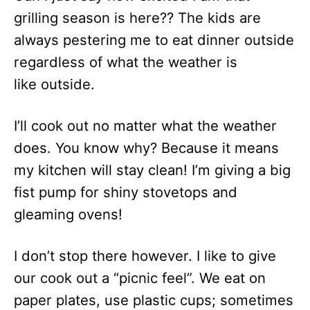
grilling season is here?? The kids are
always pestering me to eat dinner outside
regardless of what the weather is
like outside.
I’ll cook out no matter what the weather
does. You know why? Because it means
my kitchen will stay clean! I’m giving a big
fist pump for shiny stovetops and
gleaming ovens!
I don’t stop there however. I like to give
our cook out a “picnic feel”. We eat on
paper plates, use plastic cups; sometimes