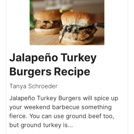
Jalapeño Turkey
Burgers Recipe
Tanya Schroeder
Jalapeño Turkey Burgers will spice up
your weekend barbecue something
fierce. You can use ground beef too,
but ground turkey is…