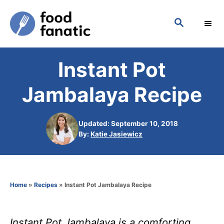
S
S
k
E
i
A
p
R
Instant Pot
C
t
H
o
Jambalaya Recipe
C
o
Updated: September 10, 2018
n
A
By:
Katie Jasiewicz
u
t
t
h
e
o
n
Home
»
Recipes
»
Instant Pot Jambalaya Recipe
r
t
Instant Pot Jambalaya is a comforting