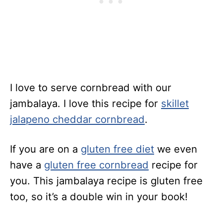
I love to serve cornbread with our
jambalaya. I love this recipe for
skillet
jalapeno cheddar cornbread
.
If you are on a
gluten free diet
we even
have a
gluten free cornbread
recipe for
you. This jambalaya recipe is gluten free
too, so it’s a double win in your book!