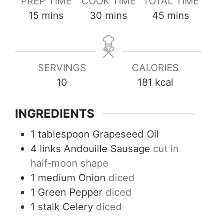
PREP TIME
COOK TIME
TOTAL TIME
m
m
m
15
mins
30
mins
45
mins
i
i
i
n
n
n
u
u
u
SERVINGS
CALORIES
t
t
t
10
181
kcal
e
e
e
s
s
s
INGREDIENTS
1
tablespoon
Grapeseed Oil
4
links
Andouille Sausage
cut in
half-moon shape
1
medium
Onion
diced
1
Green Pepper
diced
1
stalk
Celery
diced