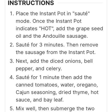
INSTRUCTIONS
Place the Instant Pot in "sauté"
mode. Once the Instant Pot
indicates "HOT", add the grape seed
oil and the Andouille sausage.
Sauté for 3 minutes. Then remove
the sausage from the Instant Pot.
Next, add the diced onions, bell
pepper, and celery.
Sauté for 1 minute then add the
canned tomatoes, water, oregano,
Cajun seasoning, dried thyme, hot
sauce, and bay leaf.
Mix well, then submerge the two