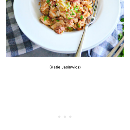
(Katie Jasiewicz)