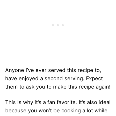
Anyone I’ve ever served this recipe to,
have enjoyed a second serving. Expect
them to ask you to make this recipe again!
This is why it’s a fan favorite. It’s also ideal
because you won’t be cooking a lot while