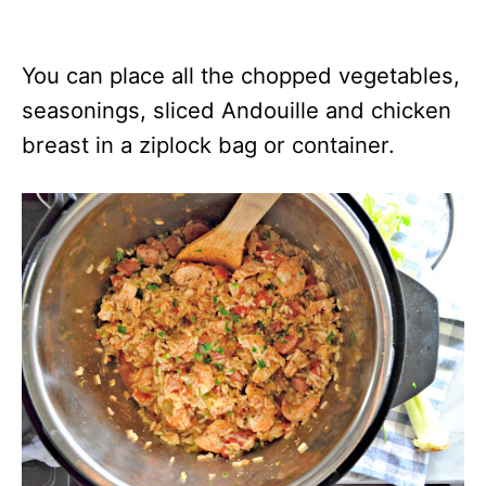
You can place all the chopped vegetables,
seasonings, sliced Andouille and chicken
breast in a ziplock bag or container.