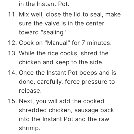
in the Instant Pot.
Mix well, close the lid to seal, make
sure the valve is in the center
toward "sealing".
Cook on "Manual" for 7 minutes.
While the rice cooks, shred the
chicken and keep to the side.
Once the Instant Pot beeps and is
done, carefully, force pressure to
release.
Next, you will add the cooked
shredded chicken, sausage back
into the Instant Pot and the raw
shrimp.