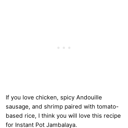
If you love chicken, spicy Andouille
sausage, and shrimp paired with tomato-
based rice, I think you will love this recipe
for Instant Pot Jambalaya.