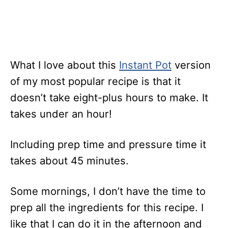
What I love about this
Instant Pot
version
of my most popular recipe is that it
doesn’t take eight-plus hours to make. It
takes under an hour!
Including prep time and pressure time it
takes about 45 minutes.
Some mornings, I don’t have the time to
prep all the ingredients for this recipe. I
like that I can do it in the afternoon and