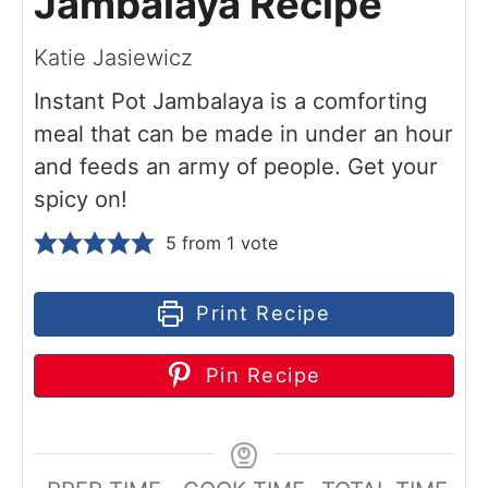
Jambalaya Recipe
Katie Jasiewicz
Instant Pot Jambalaya is a comforting
meal that can be made in under an hour
and feeds an army of people. Get your
spicy on!
5
from 1 vote
Print Recipe
Pin Recipe