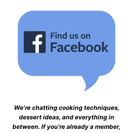
We’re chatting cooking techniques,
dessert ideas, and everything in
between. If you’re already a member,