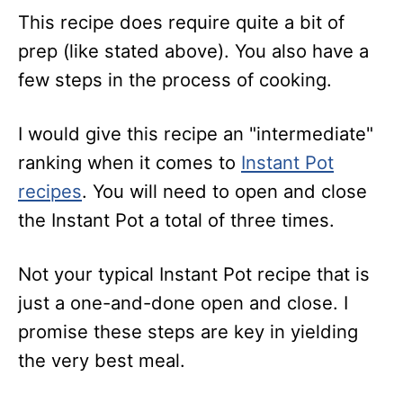
This recipe does require quite a bit of
prep (like stated above). You also have a
few steps in the process of cooking.
I would give this recipe an "intermediate"
ranking when it comes to
Instant Pot
recipes
. You will need to open and close
the Instant Pot a total of three times.
Not your typical Instant Pot recipe that is
just a one-and-done open and close. I
promise these steps are key in yielding
the very best meal.