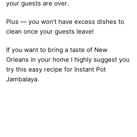
your guests are over.
Plus — you won’t have excess dishes to
clean once your guests leave!
If you want to bring a taste of New
Orleans in your home I highly suggest you
try this easy recipe for Instant Pot
Jambalaya.