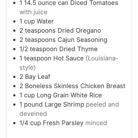
1
14.5 ounce can
Diced Tomatoes
with juice
1
cup
Water
2
teaspoons
Dried Oregano
2
teaspoons
Cajun Seasoning
1/2
teaspoon
Dried Thyme
1
teaspoon
Hot Sauce
(Louisiana-
style)
2
Bay Leaf
2
Boneless Skinless Chicken Breast
1
cup
Long Grain White Rice
1
pound
Large Shrimp
peeled and
deveined
1/4
cup
Fresh Parsley
minced