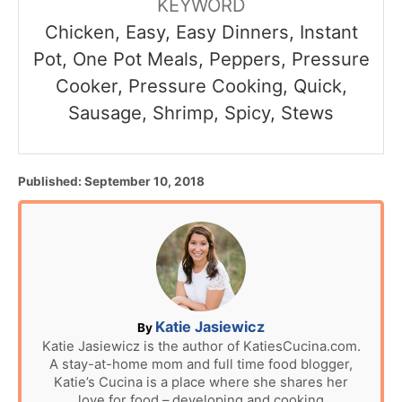
KEYWORD
Chicken, Easy, Easy Dinners, Instant
Pot, One Pot Meals, Peppers, Pressure
Cooker, Pressure Cooking, Quick,
Sausage, Shrimp, Spicy, Stews
P
Published:
September 10, 2018
o
s
t
e
d
o
n
A
Katie Jasiewicz
By
u
Katie Jasiewicz is the author of KatiesCucina.com.
A stay-at-home mom and full time food blogger,
t
Katie’s Cucina is a place where she shares her
h
love for food – developing and cooking