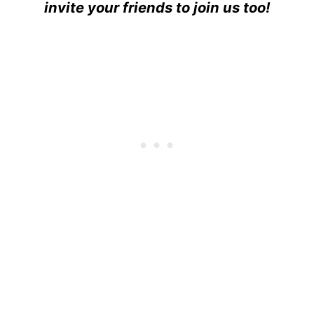
invite your friends to join us too!