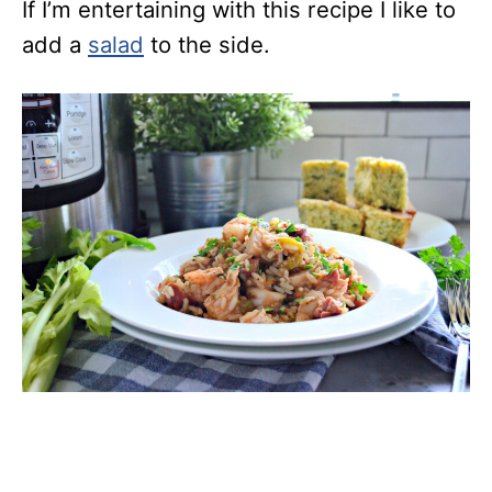
If I’m entertaining with this recipe I like to
add a
salad
to the side.