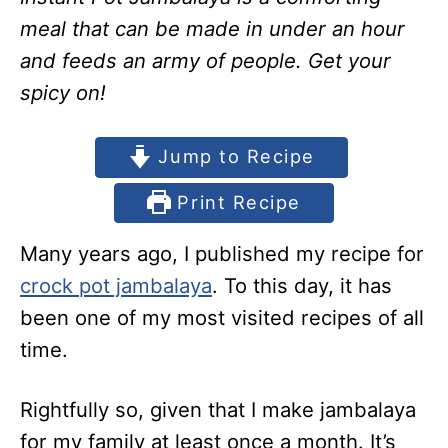
meal that can be made in under an hour
and feeds an army of people. Get your
spicy on!
Jump to Recipe
Print Recipe
Many years ago, I published my recipe for
crock pot jambalaya
. To this day, it has
been one of my most visited recipes of all
time.
Rightfully so, given that I make jambalaya
for my family at least once a month. It’s