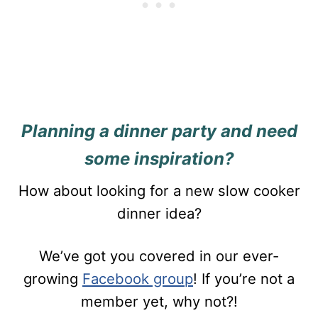
Planning a dinner party and need
some inspiration?
How about looking for a new slow cooker
dinner idea?
We’ve got you covered in our ever-
growing
Facebook group
! If you’re not a
member yet, why not?!