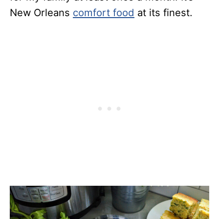
New Orleans
comfort food
at its finest.