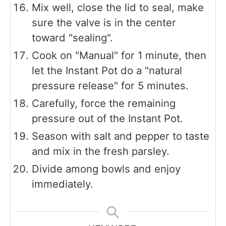
Mix well, close the lid to seal, make
sure the valve is in the center
toward "sealing".
Cook on "Manual" for 1 minute, then
let the Instant Pot do a "natural
pressure release" for 5 minutes.
Carefully, force the remaining
pressure out of the Instant Pot.
Season with salt and pepper to taste
and mix in the fresh parsley.
Divide among bowls and enjoy
immediately.