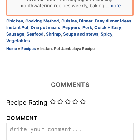
o
mouthwatering recipes weekly, baking
...more
r
C
Chicken
,
Cooking Method
,
Cuisine
,
Dinner
,
Easy dinner ideas
,
a
Instant Pot
,
One pot meals
,
Peppers
,
Pork
,
Quick + Easy
,
t
Sausage
,
Seafood
,
Shrimp
,
Soups and stews
,
Spicy
,
e
Vegetables
g
Home
»
Recipes
»
Instant Pot Jambalaya Recipe
o
r
i
e
s
COMMENTS
Recipe Rating
COMMENT