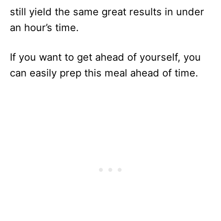
still yield the same great results in under
an hour’s time.
If you want to get ahead of yourself, you
can easily prep this meal ahead of time.