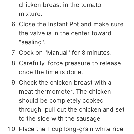
chicken breast in the tomato
mixture.
Close the Instant Pot and make sure
the valve is in the center toward
"sealing".
Cook on "Manual" for 8 minutes.
Carefully, force pressure to release
once the time is done.
Check the chicken breast with a
meat thermometer. The chicken
should be completely cooked
through, pull out the chicken and set
to the side with the sausage.
Place the 1 cup long-grain white rice