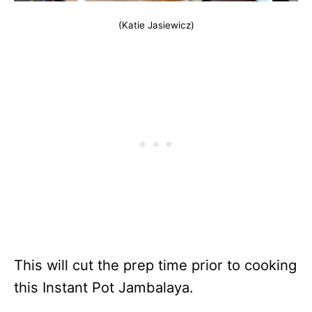
(Katie Jasiewicz)
This will cut the prep time prior to cooking
this Instant Pot Jambalaya.