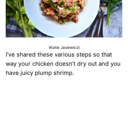
(Katie Jasiewicz)
I’ve shared these various steps so that
way your chicken doesn’t dry out and you
have juicy plump shrimp.