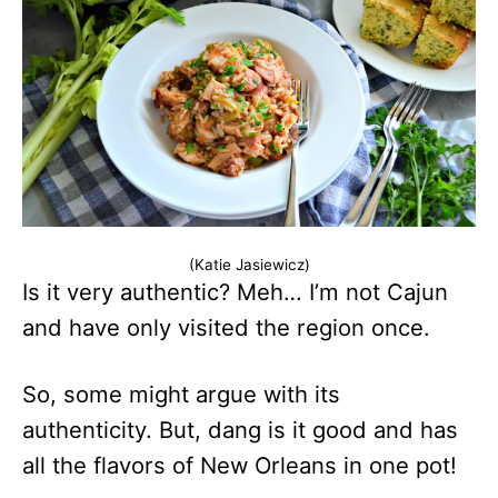
(Katie Jasiewicz)
Is it very authentic? Meh… I’m not Cajun
and have only visited the region once.
So, some might argue with its
authenticity. But, dang is it good and has
all the flavors of New Orleans in one pot!