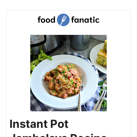
Instant Pot