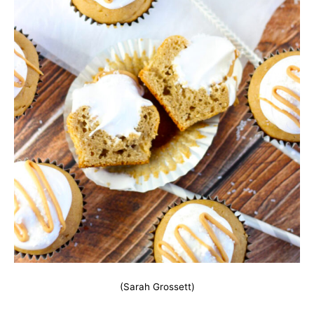
(Sarah Grossett)