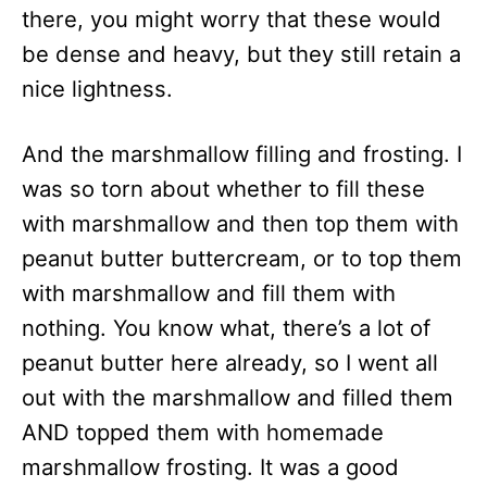
there, you might worry that these would
be dense and heavy, but they still retain a
nice lightness.
And the marshmallow filling and frosting. I
was so torn about whether to fill these
with marshmallow and then top them with
peanut butter buttercream, or to top them
with marshmallow and fill them with
nothing. You know what, there’s a lot of
peanut butter here already, so I went all
out with the marshmallow and filled them
AND topped them with homemade
marshmallow frosting. It was a good