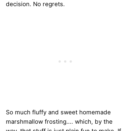
decision. No regrets.
So much fluffy and sweet homemade
marshmallow frosting…. which, by the
way, that stuff is just plain fun to make. If