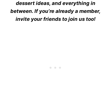
dessert ideas, and everything in
between. If you’re already a member,
invite your friends to join us too!