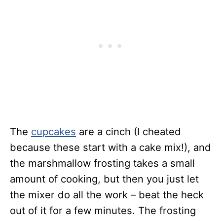
The
cupcakes
are a cinch (I cheated
because these start with a cake mix!), and
the marshmallow frosting takes a small
amount of cooking, but then you just let
the mixer do all the work – beat the heck
out of it for a few minutes. The frosting