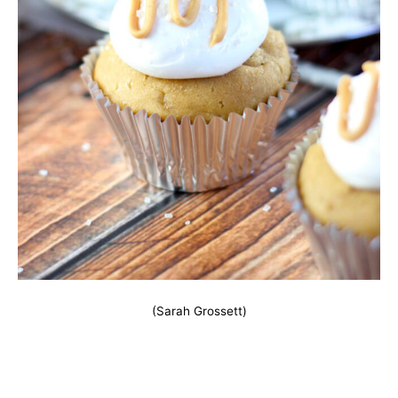
(Sarah Grossett)