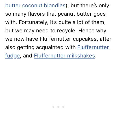
butter coconut blondies
), but there’s only
so many flavors that peanut butter goes
with. Fortunately, it’s quite a lot of them,
but we may need to recycle. Hence why
we now have Fluffernutter cupcakes, after
also getting acquainted with
Fluffernutter
fudge
, and
Fluffernutter milkshakes
.