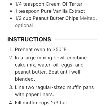
1/4
teaspoon
Cream Of Tartar
1
teaspoon
Pure Vanilla Extract
1/2
cup
Peanut Butter Chips
Melted,
optional
INSTRUCTIONS
Preheat oven to 350°F.
In a large mixing bowl, combine
cake mix, water, oil, eggs, and
peanut butter. Beat until well-
blended.
Line two regular-sized muffin pans
with paper liners.
Fill muffin cups 2/3 full.