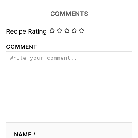
i
e
COMMENTS
s
Recipe Rating
COMMENT
NAME *