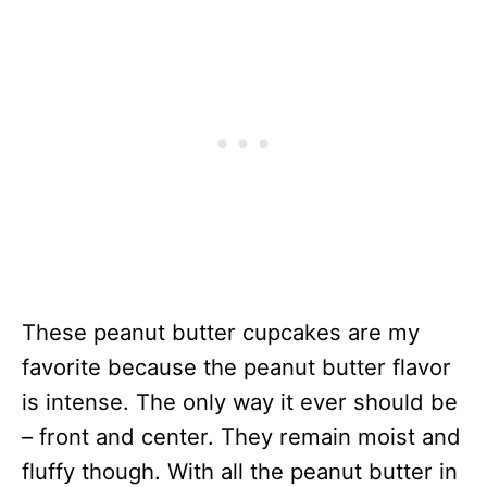
These peanut butter cupcakes are my
favorite because the peanut butter flavor
is intense. The only way it ever should be
– front and center. They remain moist and
fluffy though. With all the peanut butter in