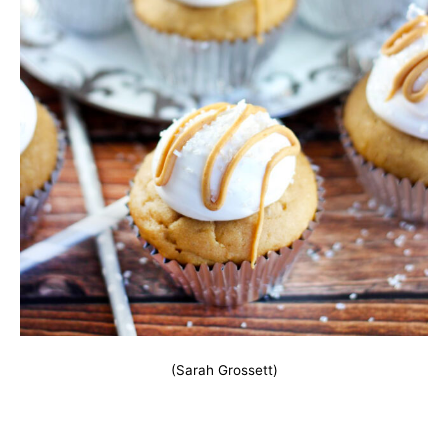
(Sarah Grossett)