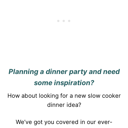
Planning a dinner party and need
some inspiration?
How about looking for a new slow cooker
dinner idea?
We’ve got you covered in our ever-