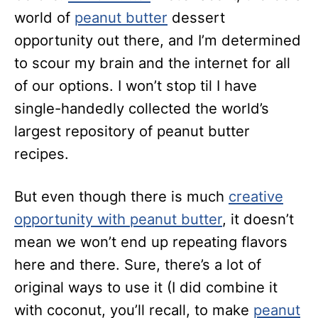
world of
peanut butter
dessert
opportunity out there, and I’m determined
to scour my brain and the internet for all
of our options. I won’t stop til I have
single-handedly collected the world’s
largest repository of peanut butter
recipes.
But even though there is much
creative
opportunity with peanut butter
, it doesn’t
mean we won’t end up repeating flavors
here and there. Sure, there’s a lot of
original ways to use it (I did combine it
with coconut, you’ll recall, to make
peanut