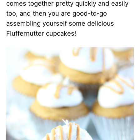
comes together pretty quickly and easily
too, and then you are good-to-go
assembling yourself some delicious
Fluffernutter cupcakes!