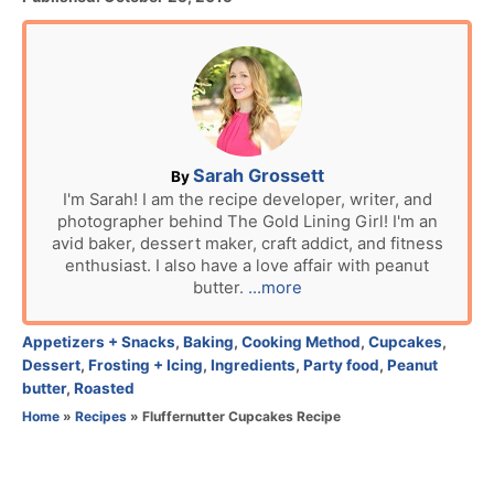
o
s
t
e
d
o
n
A
Sarah Grossett
By
u
I'm Sarah! I am the recipe developer, writer, and
photographer behind The Gold Lining Girl! I'm an
t
avid baker, dessert maker, craft addict, and fitness
h
enthusiast. I also have a love affair with peanut
o
butter.
...more
r
C
Appetizers + Snacks
,
Baking
,
Cooking Method
,
Cupcakes
,
a
Dessert
,
Frosting + Icing
,
Ingredients
,
Party food
,
Peanut
t
butter
,
Roasted
e
Home
»
Recipes
»
Fluffernutter Cupcakes Recipe
g
o
r