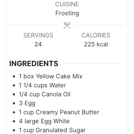
CUISINE
u
u
u
Frosting
t
t
t
e
e
e
s
s
s
SERVINGS
CALORIES
24
225
kcal
INGREDIENTS
1
box
Yellow Cake Mix
1 1/4
cups
Water
1/4
cup
Canola Oil
3
Egg
1
cup
Creamy Peanut Butter
4
large
Egg White
1
cup
Granulated Sugar