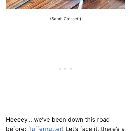
(Sarah Grossett)
Heeeey… we’ve been down this road
before:
fluffernutter
! Let’s face it, there’s a