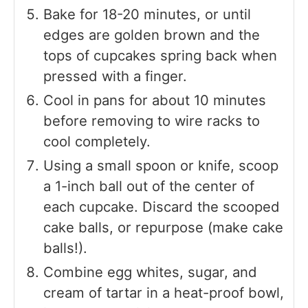
Bake for 18-20 minutes, or until
edges are golden brown and the
tops of cupcakes spring back when
pressed with a finger.
Cool in pans for about 10 minutes
before removing to wire racks to
cool completely.
Using a small spoon or knife, scoop
a 1-inch ball out of the center of
each cupcake. Discard the scooped
cake balls, or repurpose (make cake
balls!).
Combine egg whites, sugar, and
cream of tartar in a heat-proof bowl,