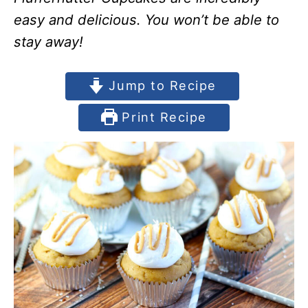
easy and delicious. You won’t be able to
stay away!
Jump to Recipe
Print Recipe