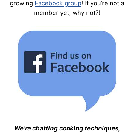
growing
Facebook group
! If you’re not a
member yet, why not?!
We’re chatting cooking techniques,