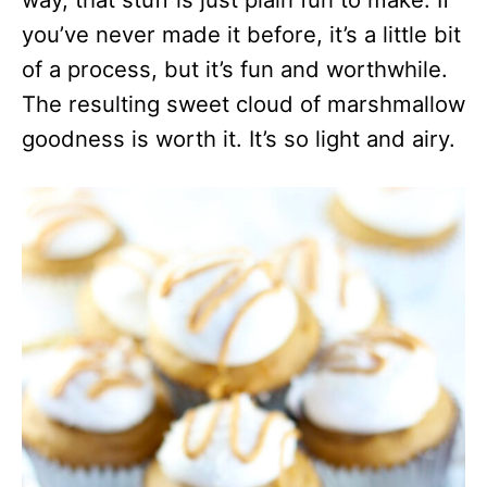
you’ve never made it before, it’s a little bit
of a process, but it’s fun and worthwhile.
The resulting sweet cloud of marshmallow
goodness is worth it. It’s so light and airy.