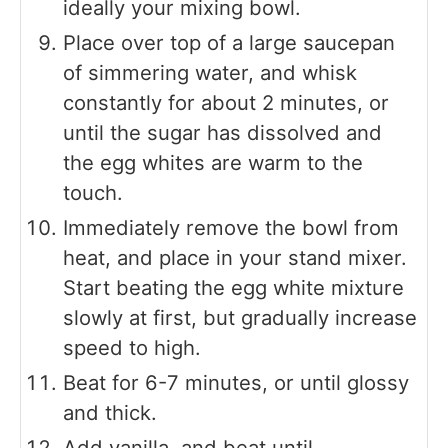
ideally your mixing bowl.
Place over top of a large saucepan
of simmering water, and whisk
constantly for about 2 minutes, or
until the sugar has dissolved and
the egg whites are warm to the
touch.
Immediately remove the bowl from
heat, and place in your stand mixer.
Start beating the egg white mixture
slowly at first, but gradually increase
speed to high.
Beat for 6-7 minutes, or until glossy
and thick.
Add vanilla, and beat until