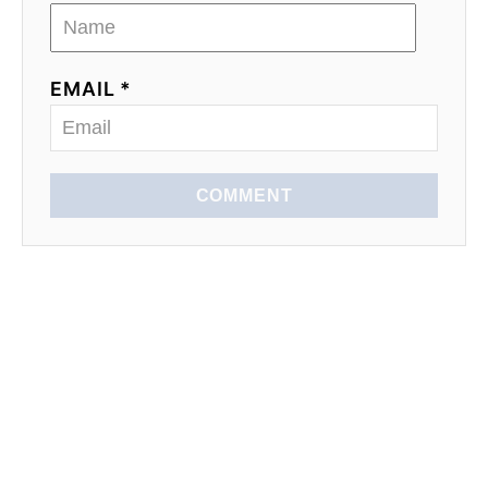
EMAIL *
COMMENT