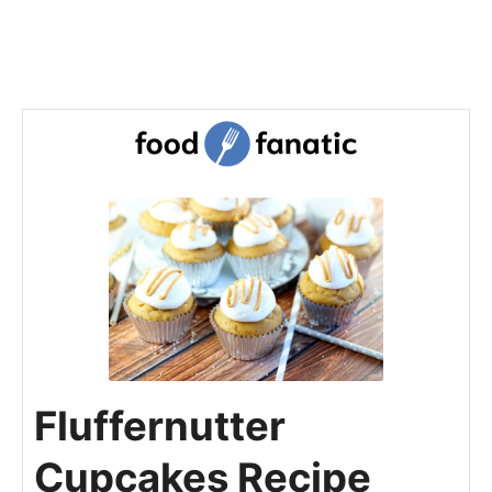
Fluffernutter
Cupcakes Recipe