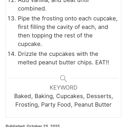
combined.
Pipe the frosting onto each cupcake,
first filling the cavity of each, and
then topping the rest of the
cupcake.
Drizzle the cupcakes with the
melted peanut butter chips. EAT!!
KEYWORD
Baked, Baking, Cupcakes, Desserts,
Frosting, Party Food, Peanut Butter
P
Published:
October 25, 2015