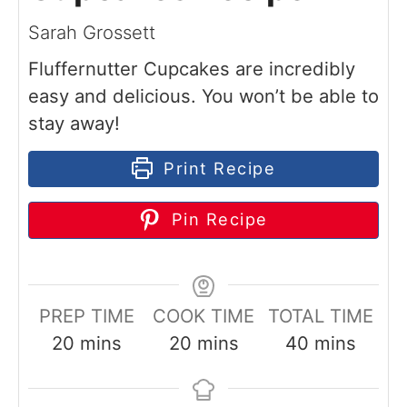
Sarah Grossett
Fluffernutter Cupcakes are incredibly
easy and delicious. You won’t be able to
stay away!
Print Recipe
Pin Recipe
PREP TIME
COOK TIME
TOTAL TIME
m
m
m
20
mins
20
mins
40
mins
i
i
i
n
n
n