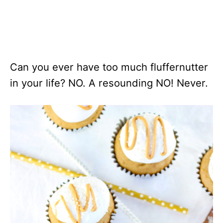
Can you ever have too much fluffernutter
in your life? NO. A resounding NO! Never.