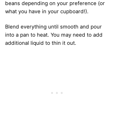
beans depending on your preference (or
what you have in your cupboard!).
Blend everything until smooth and pour
into a pan to heat. You may need to add
additional liquid to thin it out.