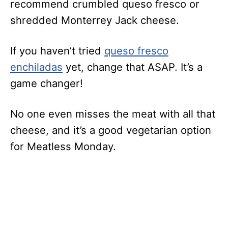
recommend crumbled queso fresco or
shredded Monterrey Jack cheese.
If you haven’t tried
queso fresco
enchiladas
yet, change that ASAP. It’s a
game changer!
No one even misses the meat with all that
cheese, and it’s a good vegetarian option
for Meatless Monday.