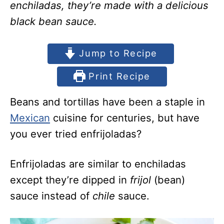
enchiladas, they’re made with a delicious
black bean sauce.
Jump to Recipe
Print Recipe
Beans and tortillas have been a staple in
Mexican
cuisine for centuries, but have
you ever tried enfrijoladas?
Enfrijoladas are similar to enchiladas
except they’re dipped in
frijol
(bean)
sauce instead of
chile
sauce.