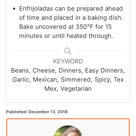
Enfrijoladas can be prepared ahead
of time and placed in a baking dish.
Bake uncovered at 350°F for 15
minutes or until heated through.
KEYWORD
Beans, Cheese, Dinners, Easy Dinners,
Garlic, Mexican, Simmered, Spicy, Tex
Mex, Vegetarian
P
Published:
December 13, 2018
o
s
t