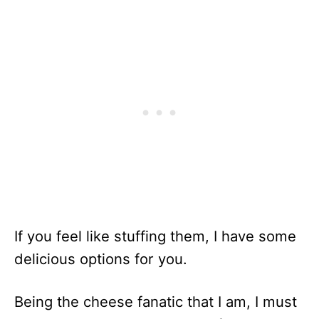
If you feel like stuffing them, I have some
delicious options for you.
Being the cheese fanatic that I am, I must