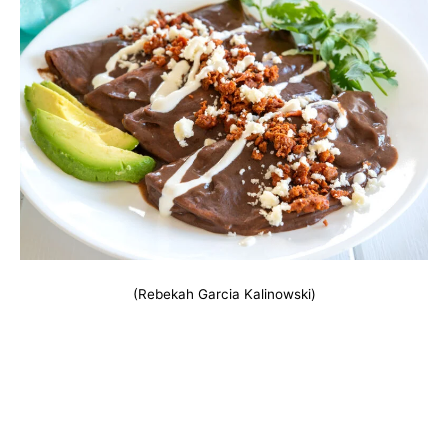
(Rebekah Garcia Kalinowski)