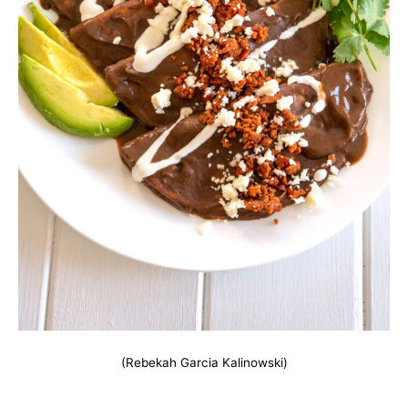
(Rebekah Garcia Kalinowski)