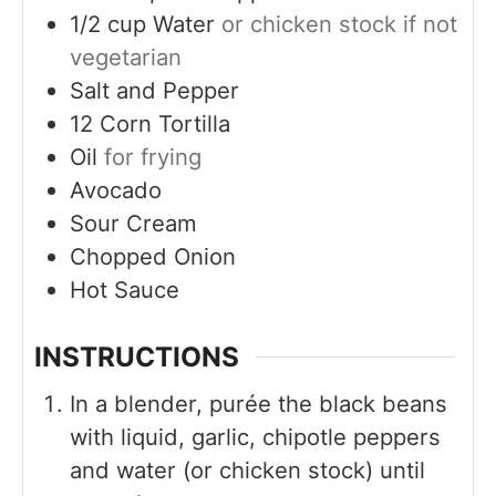
1/2
cup
Water
or chicken stock if not
vegetarian
Salt and Pepper
12
Corn Tortilla
Oil
for frying
Avocado
Sour Cream
Chopped Onion
Hot Sauce
INSTRUCTIONS
In a blender, purée the black beans
with liquid, garlic, chipotle peppers
and water (or chicken stock) until