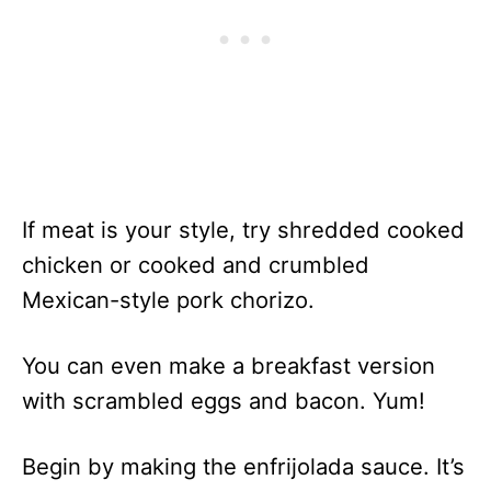
If meat is your style, try shredded cooked
chicken or cooked and crumbled
Mexican-style pork chorizo.
You can even make a breakfast version
with scrambled eggs and bacon. Yum!
Begin by making the enfrijolada sauce. It’s