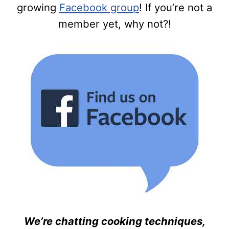
growing
Facebook group
! If you’re not a
member yet, why not?!
We’re chatting cooking techniques,