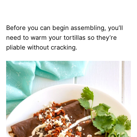
Before you can begin assembling, you’ll
need to warm your tortillas so they’re
pliable without cracking.