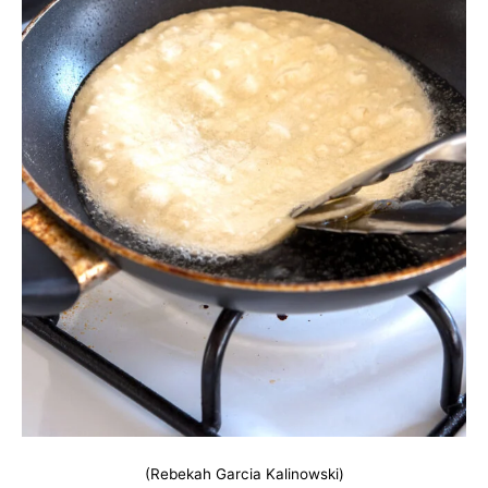
(Rebekah Garcia Kalinowski)