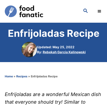
S
S
k
E
i
A
p
R
Enfrijoladas Recipe
C
t
H
o
Updated: May 25, 2022
C
A
By:
Rebekah Garcia Kalinowski
o
u
t
n
h
t
o
Home
»
Recipes
»
Enfrijoladas Recipe
r
e
n
Enfrijoladas are a wonderful Mexican dish
t
that everyone should try! Similar to