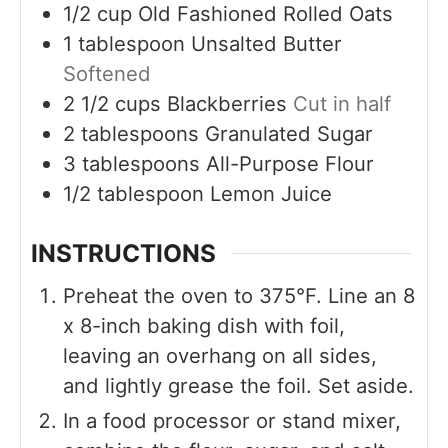
1/2
cup
Old Fashioned Rolled Oats
1
tablespoon
Unsalted Butter
Softened
2 1/2
cups
Blackberries
Cut in half
2
tablespoons
Granulated Sugar
3
tablespoons
All-Purpose Flour
1/2
tablespoon
Lemon Juice
INSTRUCTIONS
Preheat the oven to 375°F. Line an 8
x 8-inch baking dish with foil,
leaving an overhang on all sides,
and lightly grease the foil. Set aside.
In a food processor or stand mixer,