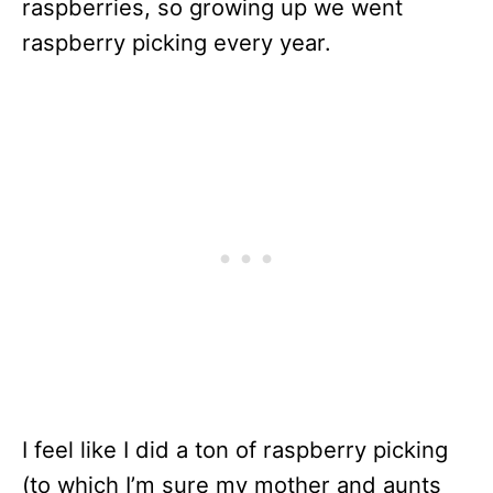
raspberries, so growing up we went
raspberry picking every year.
I feel like I did a ton of raspberry picking
(to which I’m sure my mother and aunts