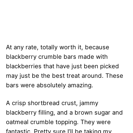
At any rate, totally worth it, because
blackberry crumble bars made with
blackberries that have just been picked
may just be the best treat around. These
bars were absolutely amazing.
A crisp shortbread crust, jammy
blackberry filling, and a brown sugar and
oatmeal crumble topping. They were
fantastic. Pretty sure I’ll be taking my