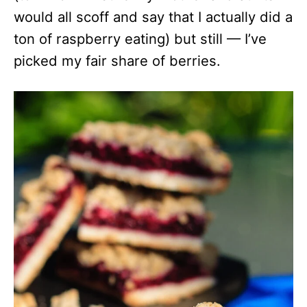
would all scoff and say that I actually did a
ton of raspberry eating) but still — I’ve
picked my fair share of berries.