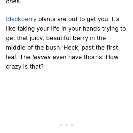
ones.
Blackberry
plants are out to get you. It’s
like taking your life in your hands trying to
get that juicy, beautiful berry in the
middle of the bush. Heck, past the first
leaf. The
leaves
even have thorns! How
crazy is that?