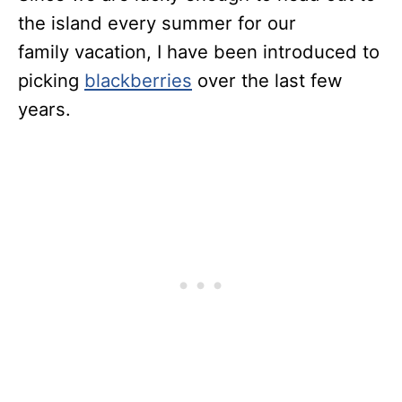
the island every summer for our
family vacation, I have been introduced to
picking
blackberries
over the last few
years.