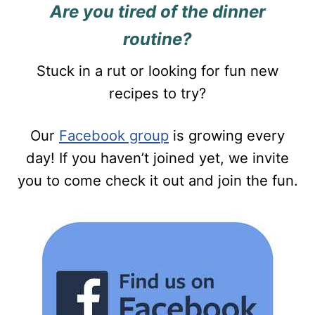
Are you tired of the dinner
routine?
Stuck in a rut or looking for fun new
recipes to try?
Our
Facebook group
is growing every
day! If you haven’t joined yet, we invite
you to come check it out and join the fun.