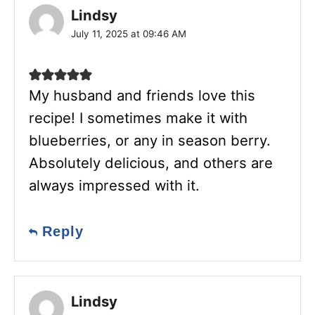
Lindsy
July 11, 2025 at 09:46 AM
My husband and friends love this
recipe! I sometimes make it with
blueberries, or any in season berry.
Absolutely delicious, and others are
always impressed with it.
Reply
Lindsy