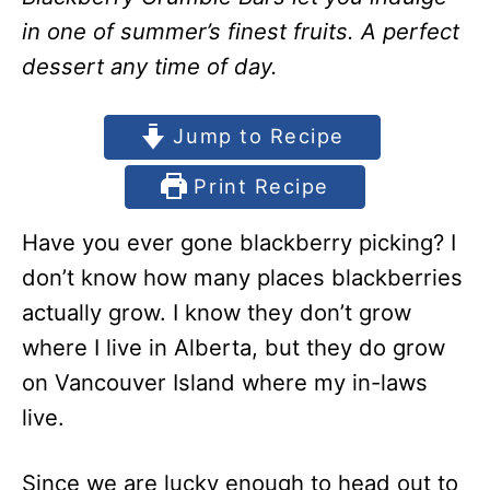
in one of summer’s finest fruits. A perfect
dessert any time of day.
Jump to Recipe
Print Recipe
Have you ever gone blackberry picking? I
don’t know how many places blackberries
actually grow. I know they don’t grow
where I live in Alberta, but they do grow
on Vancouver Island where my in-laws
live.
Since we are lucky enough to head out to