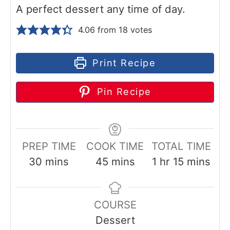
A perfect dessert any time of day.
4.06
from
18
votes
Print Recipe
Pin Recipe
PREP TIME
COOK TIME
TOTAL TIME
m
m
h
m
30
mins
45
mins
1
hr
15
mins
i
i
o
i
n
n
u
n
COURSE
u
u
r
u
Dessert
t
t
t