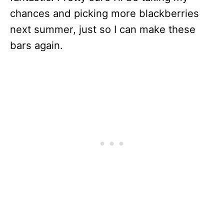
chances and picking more blackberries
next summer, just so I can make these
bars again.