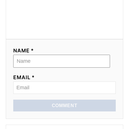
NAME *
EMAIL *
COMMENT