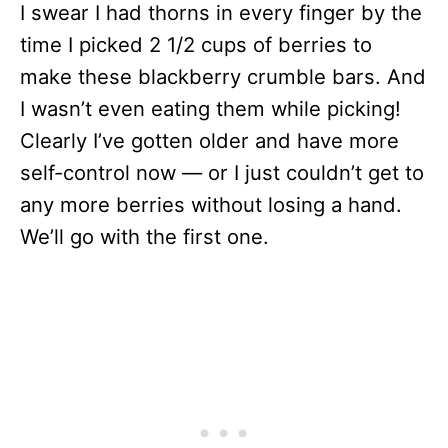
I swear I had thorns in every finger by the
time I picked 2 1/2 cups of berries to
make these blackberry crumble bars. And
I wasn’t even eating them while picking!
Clearly I’ve gotten older and have more
self-control now — or I just couldn’t get to
any more berries without losing a hand.
We’ll go with the first one.