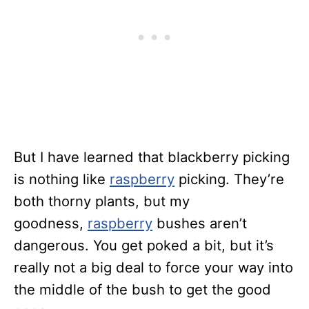
But I have learned that blackberry picking
is nothing like
raspberry
picking. They’re
both thorny plants, but my
goodness,
raspberry
bushes aren’t
dangerous. You get poked a bit, but it’s
really not a big deal to force your way into
the middle of the bush to get the good