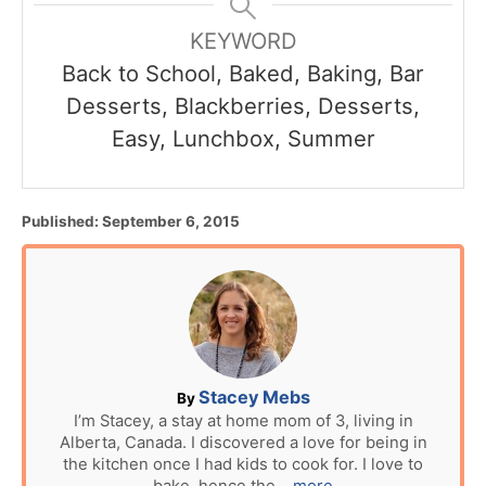
KEYWORD
Back to School, Baked, Baking, Bar
Desserts, Blackberries, Desserts,
Easy, Lunchbox, Summer
P
Published:
September 6, 2015
o
s
t
e
d
o
n
A
Stacey Mebs
By
u
I’m Stacey, a stay at home mom of 3, living in
Alberta, Canada. I discovered a love for being in
t
the kitchen once I had kids to cook for. I love to
h