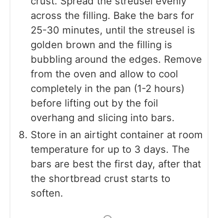
crust. Spread the streusel evenly
across the filling. Bake the bars for
25-30 minutes, until the streusel is
golden brown and the filling is
bubbling around the edges. Remove
from the oven and allow to cool
completely in the pan (1-2 hours)
before lifting out by the foil
overhang and slicing into bars.
Store in an airtight container at room
temperature for up to 3 days. The
bars are best the first day, after that
the shortbread crust starts to
soften.