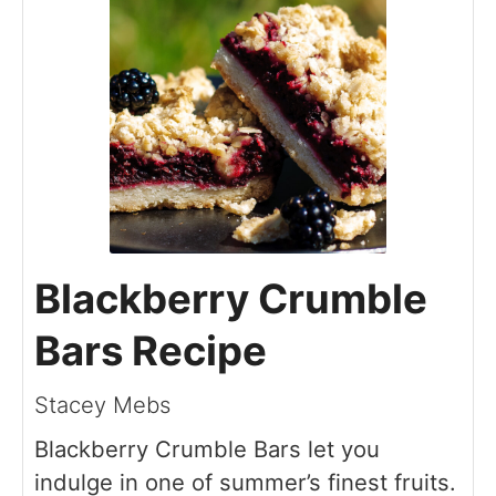
Blackberry Crumble
Bars Recipe
Stacey Mebs
Blackberry Crumble Bars let you
indulge in one of summer’s finest fruits.