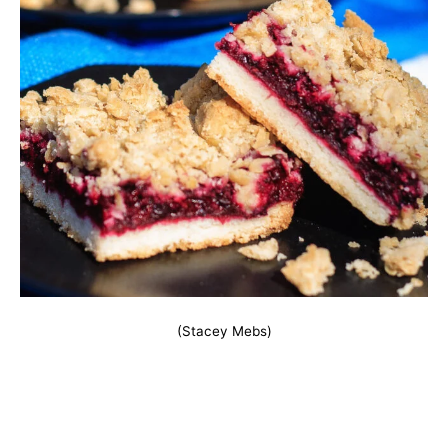
(Stacey Mebs)