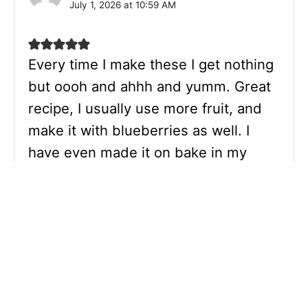
July 1, 2026 at 10:59 AM
Every time I make these I get nothing
but oooh and ahhh and yumm. Great
recipe, I usually use more fruit, and
make it with blueberries as well. I
have even made it on bake in my
airfryer! Thank you so much for this
recipe.
Reply