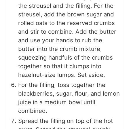
the streusel and the filling. For the
streusel, add the brown sugar and
rolled oats to the reserved crumbs
and stir to combine. Add the butter
and use your hands to rub the
butter into the crumb mixture,
squeezing handfuls of the crumbs
together so that it clumps into
hazelnut-size lumps. Set aside.
For the filling, toss together the
blackberries, sugar, flour, and lemon
juice in a medium bowl until
combined.
Spread the filling on top of the hot