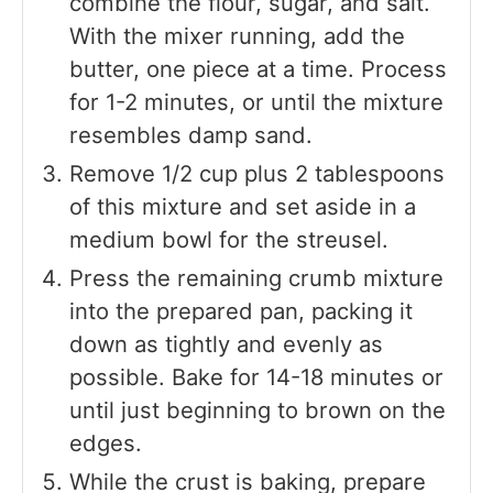
combine the flour, sugar, and salt.
With the mixer running, add the
butter, one piece at a time. Process
for 1-2 minutes, or until the mixture
resembles damp sand.
Remove 1/2 cup plus 2 tablespoons
of this mixture and set aside in a
medium bowl for the streusel.
Press the remaining crumb mixture
into the prepared pan, packing it
down as tightly and evenly as
possible. Bake for 14-18 minutes or
until just beginning to brown on the
edges.
While the crust is baking, prepare