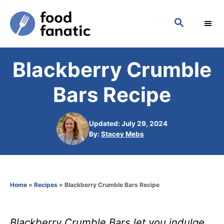
S
S
k
E
i
A
p
R
Blackberry Crumble
C
t
H
o
Bars Recipe
C
o
Updated: July 29, 2024
n
A
By:
Stacey Mebs
u
t
t
h
e
o
n
Home
»
Recipes
»
Blackberry Crumble Bars Recipe
r
t
Blackberry Crumble Bars let you indulge