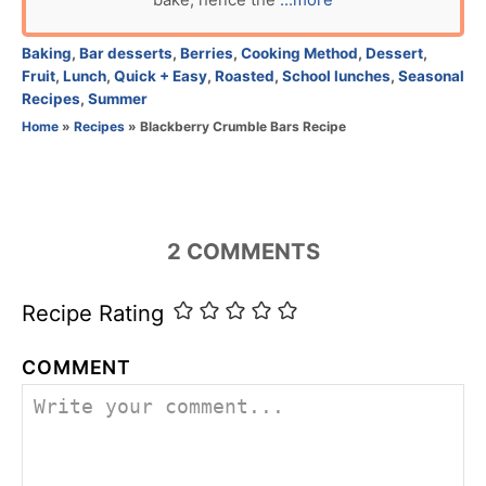
bake, hence the
...more
o
r
C
Baking
,
Bar desserts
,
Berries
,
Cooking Method
,
Dessert
,
a
Fruit
,
Lunch
,
Quick + Easy
,
Roasted
,
School lunches
,
Seasonal
t
Recipes
,
Summer
e
Home
»
Recipes
»
Blackberry Crumble Bars Recipe
g
o
r
i
e
2
COMMENTS
s
Recipe Rating
COMMENT