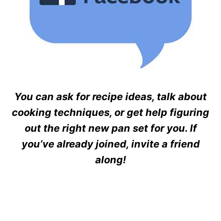
You can ask for recipe ideas, talk about
cooking techniques, or get help figuring
out the right new pan set for you. If
you’ve already joined, invite a friend
along!