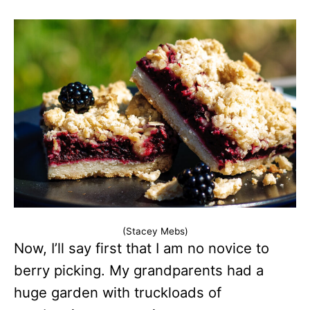
(Stacey Mebs)
Now, I’ll say first that I am no novice to
berry picking. My grandparents had a
huge garden with truckloads of