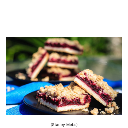
(Stacey Mebs)