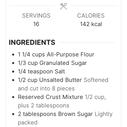
e
e
e
s
s
s
SERVINGS
CALORIES
16
142
kcal
INGREDIENTS
1 1/4
cups
All-Purpose Flour
1/3
cup
Granulated Sugar
1/4
teaspoon
Salt
1/2
cup
Unsalted Butter
Softened
and cut into 8 pieces
Reserved Crust Mixture
1/2 cup,
plus 2 tablespoons
2
tablespoons
Brown Sugar
Lightly
packed