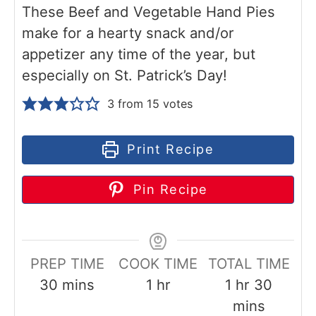
These Beef and Vegetable Hand Pies
make for a hearty snack and/or
appetizer any time of the year, but
especially on St. Patrick’s Day!
3
from
15
votes
Print Recipe
Pin Recipe
PREP TIME
COOK TIME
TOTAL TIME
m
h
h
m
30
mins
1
hr
1
hr
30
i
o
o
i
mins