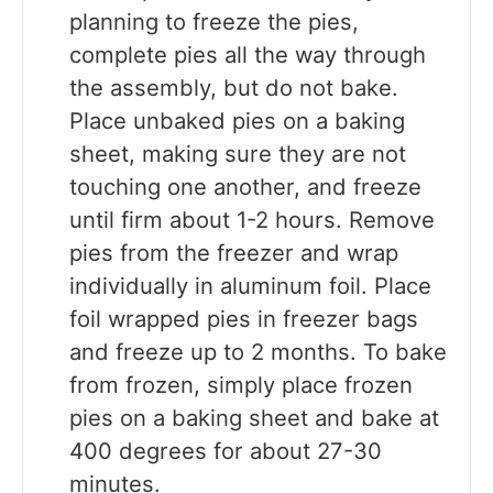
planning to freeze the pies,
complete pies all the way through
the assembly, but do not bake.
Place unbaked pies on a baking
sheet, making sure they are not
touching one another, and freeze
until firm about 1-2 hours. Remove
pies from the freezer and wrap
individually in aluminum foil. Place
foil wrapped pies in freezer bags
and freeze up to 2 months. To bake
from frozen, simply place frozen
pies on a baking sheet and bake at
400 degrees for about 27-30
minutes.