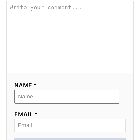
NAME *
EMAIL *