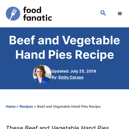
S
S
k
E
i
A
p
R
Beef and Vegetable
C
t
H
o
Hand Pies Recipe
C
o
Updated: July 25, 2019
n
A
By:
Emily Caruso
u
t
t
h
e
o
n
Home
»
Recipes
»
Beef and Vegetable Hand Pies Recipe
r
t
These Beef and Vegetable Hand Pies