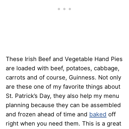
These Irish Beef and Vegetable Hand Pies
are loaded with beef, potatoes, cabbage,
carrots and of course, Guinness. Not only
are these one of my favorite things about
St. Patrick’s Day, they also help my menu
planning because they can be assembled
and frozen ahead of time and
baked
off
right when you need them. This is a great