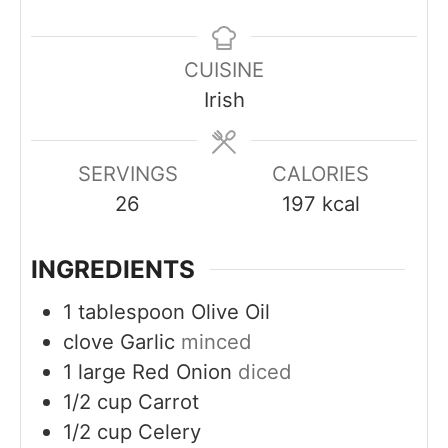
n
u
u
n
u
r
r
u
CUISINE
t
t
Irish
e
e
s
s
SERVINGS
CALORIES
26
197
kcal
INGREDIENTS
1
tablespoon
Olive Oil
clove
Garlic
minced
1
large
Red Onion
diced
1/2
cup
Carrot
1/2
cup
Celery