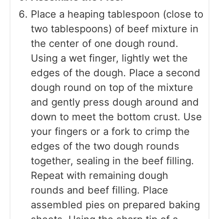
Place a heaping tablespoon (close to
two tablespoons) of beef mixture in
the center of one dough round.
Using a wet finger, lightly wet the
edges of the dough. Place a second
dough round on top of the mixture
and gently press dough around and
down to meet the bottom crust. Use
your fingers or a fork to crimp the
edges of the two dough rounds
together, sealing in the beef filling.
Repeat with remaining dough
rounds and beef filling. Place
assembled pies on prepared baking