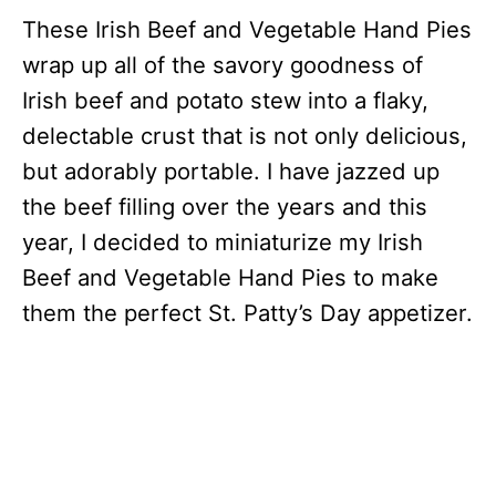
These Irish Beef and Vegetable Hand Pies
wrap up all of the savory goodness of
Irish beef and potato stew into a flaky,
delectable crust that is not only delicious,
but adorably portable. I have jazzed up
the beef filling over the years and this
year, I decided to miniaturize my Irish
Beef and Vegetable Hand Pies to make
them the perfect St. Patty’s Day appetizer.