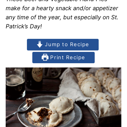
make for a hearty snack and/or appetizer
any time of the year, but especially on St.
Patrick’s Day!
Jump to Recipe
Print Recipe