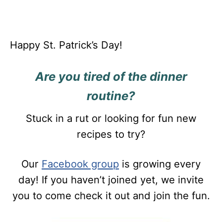
Happy St. Patrick’s Day!
Are you tired of the dinner
routine?
Stuck in a rut or looking for fun new
recipes to try?
Our
Facebook group
is growing every
day! If you haven’t joined yet, we invite
you to come check it out and join the fun.