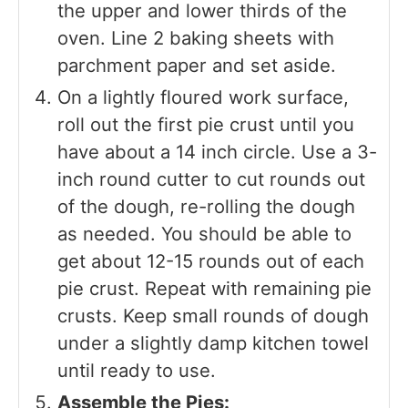
the upper and lower thirds of the
oven. Line 2 baking sheets with
parchment paper and set aside.
On a lightly floured work surface,
roll out the first pie crust until you
have about a 14 inch circle. Use a 3-
inch round cutter to cut rounds out
of the dough, re-rolling the dough
as needed. You should be able to
get about 12-15 rounds out of each
pie crust. Repeat with remaining pie
crusts. Keep small rounds of dough
under a slightly damp kitchen towel
until ready to use.
Assemble the Pies: