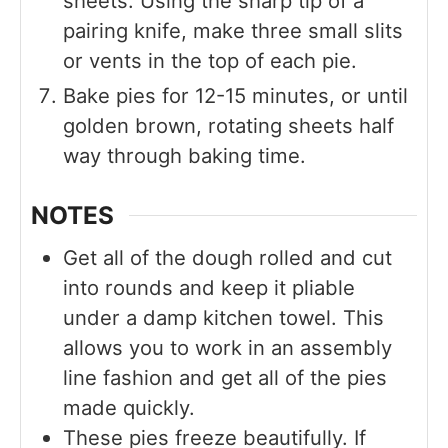
sheets. Using the sharp tip of a
pairing knife, make three small slits
or vents in the top of each pie.
Bake pies for 12-15 minutes, or until
golden brown, rotating sheets half
way through baking time.
NOTES
Get all of the dough rolled and cut
into rounds and keep it pliable
under a damp kitchen towel. This
allows you to work in an assembly
line fashion and get all of the pies
made quickly.
These pies freeze beautifully. If