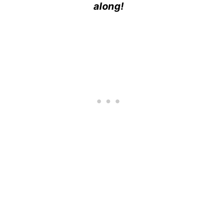
along!