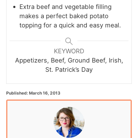
Extra beef and vegetable filling
makes a perfect baked potato
topping for a quick and easy meal.
KEYWORD
Appetizers, Beef, Ground Beef, Irish,
St. Patrick’s Day
P
Published:
March 16, 2013
o
s
t
e
d
o