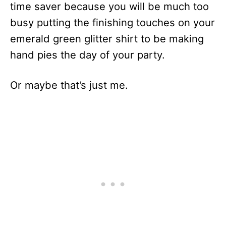
time saver because you will be much too
busy putting the finishing touches on your
emerald green glitter shirt to be making
hand pies the day of your party.
Or maybe that’s just me.