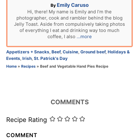
n
A
Emily Caruso
By
u
Hi, there! My name is Emily and I’m the
photographer, cook and rambler behind the blog
t
Jelly Toast. Aside from compulsively taking photos
h
of everything I eat and drinking way too much
o
coffee, I also
...more
r
C
Appetizers + Snacks
,
Beef
,
Cuisine
,
Ground beef
,
Holidays &
a
Events
,
Irish
,
St. Patrick's Day
t
Home
»
Recipes
»
Beef and Vegetable Hand Pies Recipe
e
g
o
r
i
COMMENTS
e
s
Recipe Rating
COMMENT