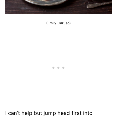
(Emily Caruso)
I can’t help but jump head first into