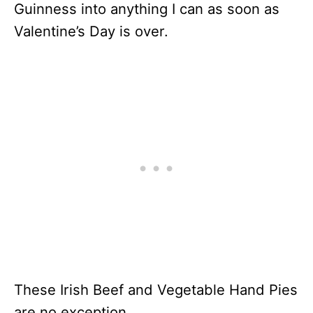
Guinness into anything I can as soon as
Valentine’s Day is over.
These Irish Beef and Vegetable Hand Pies
are no exception.