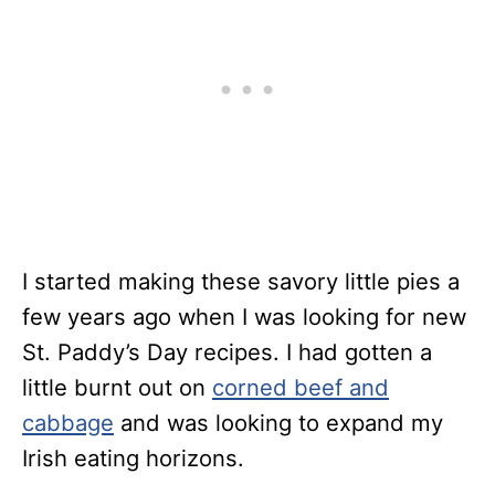
I started making these savory little pies a
few years ago when I was looking for new
St. Paddy’s Day recipes. I had gotten a
little burnt out on
corned beef and
cabbage
and was looking to expand my
Irish eating horizons.