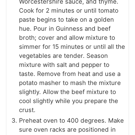
Worcestershire sauce, and thyme.
Cook for 2 minutes or until tomato
paste begins to take on a golden
hue. Pour in Guinness and beef
broth; cover and allow mixture to
simmer for 15 minutes or until all the
vegetables are tender. Season
mixture with salt and pepper to
taste. Remove from heat and use a
potato masher to mash the mixture
slightly. Allow the beef mixture to
cool slightly while you prepare the
crust.
Preheat oven to 400 degrees. Make
sure oven racks are positioned in