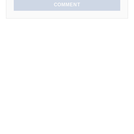
COMMENT
EXPLORE
SEASONAL
LEARN TO COOK
News
Spring
Kitchen Tips
Lists
Summer
How To