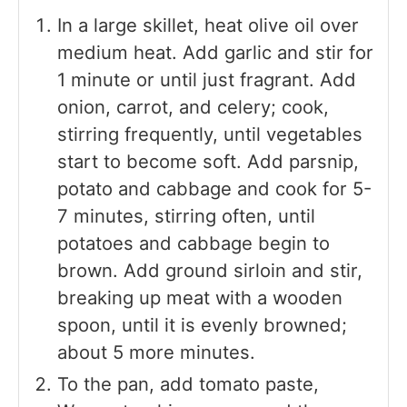
In a large skillet, heat olive oil over
medium heat. Add garlic and stir for
1 minute or until just fragrant. Add
onion, carrot, and celery; cook,
stirring frequently, until vegetables
start to become soft. Add parsnip,
potato and cabbage and cook for 5-
7 minutes, stirring often, until
potatoes and cabbage begin to
brown. Add ground sirloin and stir,
breaking up meat with a wooden
spoon, until it is evenly browned;
about 5 more minutes.
To the pan, add tomato paste,