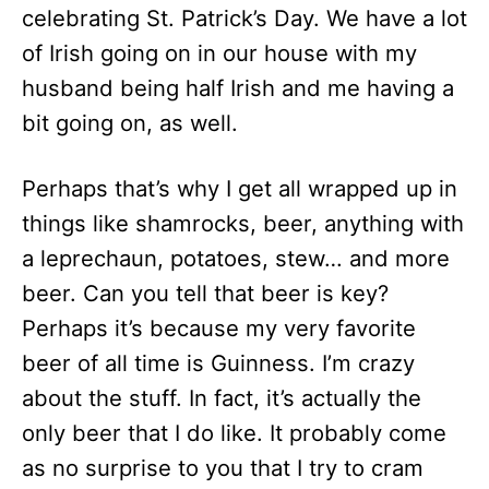
celebrating St. Patrick’s Day. We have a lot
of Irish going on in our house with my
husband being half Irish and me having a
bit going on, as well.
Perhaps that’s why I get all wrapped up in
things like shamrocks, beer, anything with
a leprechaun, potatoes, stew… and more
beer. Can you tell that beer is key?
Perhaps it’s because my very favorite
beer of all time is Guinness. I’m crazy
about the stuff. In fact, it’s actually the
only beer that I do like. It probably come
as no surprise to you that I try to cram