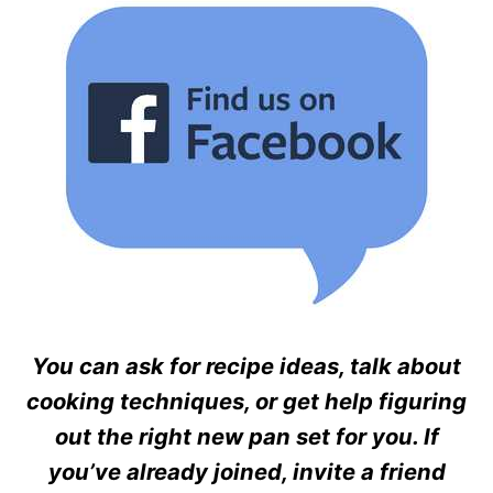
You can ask for recipe ideas, talk about
cooking techniques, or get help figuring
out the right new pan set for you. If
you’ve already joined, invite a friend