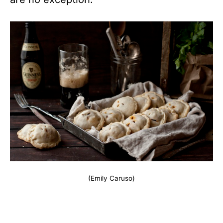
(Emily Caruso)