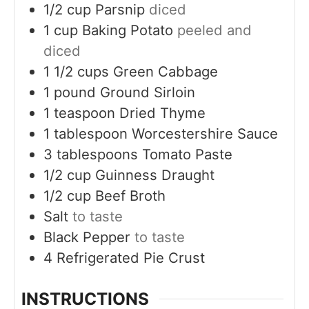
1/2
cup
Parsnip
diced
1
cup
Baking Potato
peeled and
diced
1 1/2
cups
Green Cabbage
1
pound
Ground Sirloin
1
teaspoon
Dried Thyme
1
tablespoon
Worcestershire Sauce
3
tablespoons
Tomato Paste
1/2
cup
Guinness Draught
1/2
cup
Beef Broth
Salt
to taste
Black Pepper
to taste
4
Refrigerated Pie Crust
INSTRUCTIONS