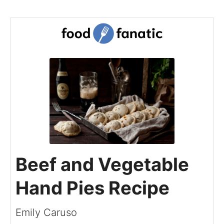
Beef and Vegetable
Hand Pies Recipe
Emily Caruso