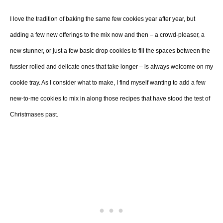
I love the tradition of baking the same few cookies year after year, but
adding a few new offerings to the mix now and then – a crowd-pleaser, a
new stunner, or just a few basic drop cookies to fill the spaces between the
fussier rolled and delicate ones that take longer – is always welcome on my
cookie tray. As I consider what to make, I find myself wanting to add a few
new-to-me cookies to mix in along those recipes that have stood the test of
Christmases past.