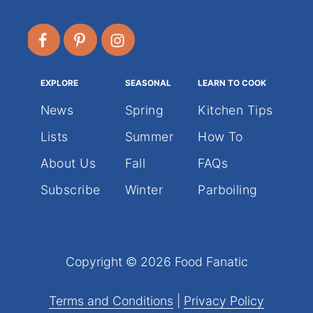
EXPLORE
SEASONAL
LEARN TO COOK
News
Spring
Kitchen Tips
Lists
Summer
How To
About Us
Fall
FAQs
Subscribe
Winter
Parboiling
Copyright © 2026 Food Fanatic
Terms and Conditions
|
Privacy Policy