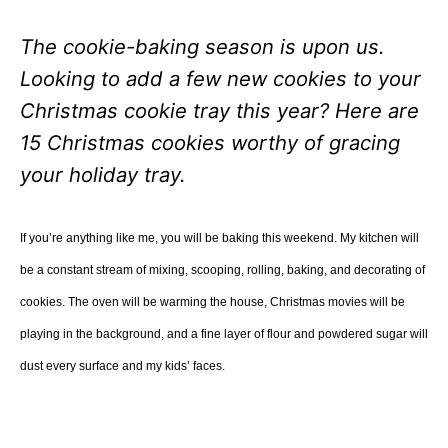
The cookie-baking season is upon us.
Looking to add a few new cookies to your
Christmas cookie tray this year? Here are
15 Christmas cookies worthy of gracing
your holiday tray.
If you’re anything like me, you will be baking this weekend. My kitchen will
be a constant stream of mixing, scooping, rolling, baking, and decorating of
cookies. The oven will be warming the house, Christmas movies will be
playing in the background, and a fine layer of flour and powdered sugar will
dust every surface and my kids’ faces.