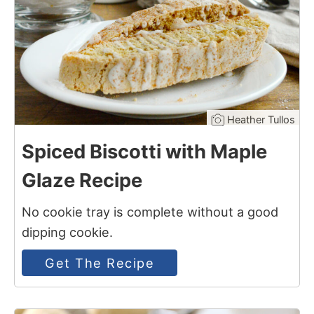
Heather Tullos
Spiced Biscotti with Maple
Glaze Recipe
No cookie tray is complete without a good
dipping cookie.
Get The Recipe