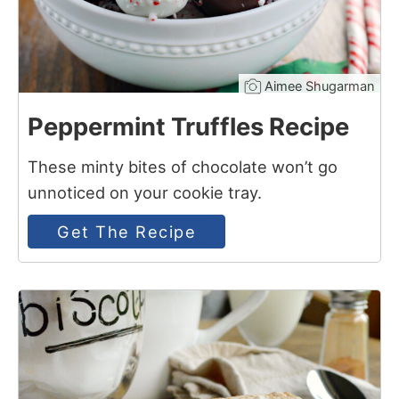
Aimee Shugarman
Peppermint Truffles Recipe
These minty bites of chocolate won’t go
unnoticed on your cookie tray.
Get The Recipe
9