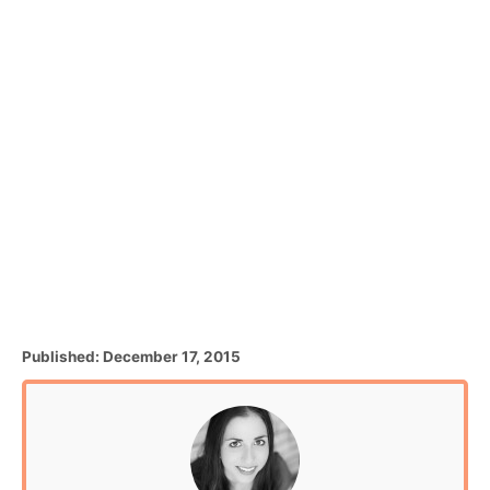
P
Published:
December 17, 2015
o
s
t
e
d