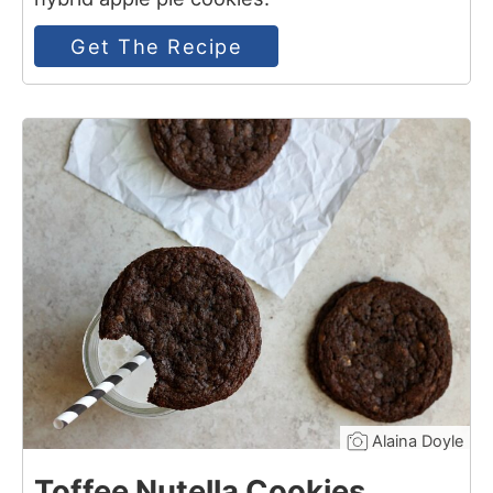
Get The Recipe
3
Alaina Doyle
Toffee Nutella Cookies