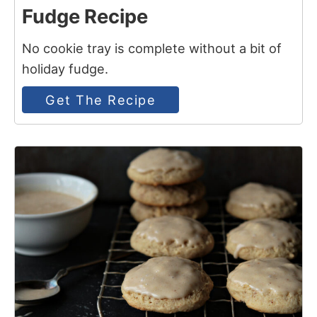
Fudge Recipe
No cookie tray is complete without a bit of
holiday fudge.
Get The Recipe
15