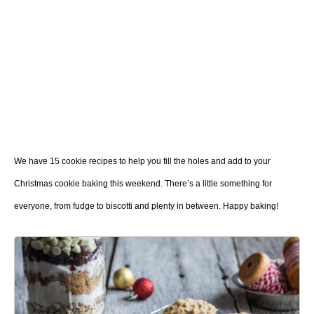
We have 15 cookie recipes to help you fill the holes and add to your
Christmas cookie baking this weekend. There’s a little something for
everyone, from fudge to biscotti and plenty in between. Happy baking!
1