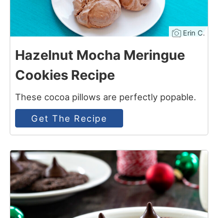
Erin C.
Hazelnut Mocha Meringue
Cookies Recipe
These cocoa pillows are perfectly popable.
Get The Recipe
5