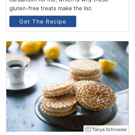
gluten-free treats make the list.
Get The Recipe
11
Tanya Schroeder