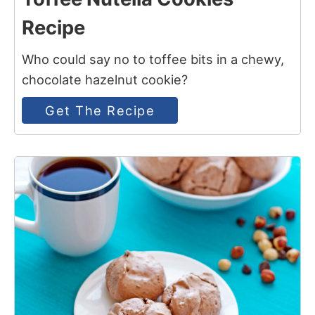
Recipe
Who could say no to toffee bits in a chewy,
chocolate hazelnut cookie?
Get The Recipe
4