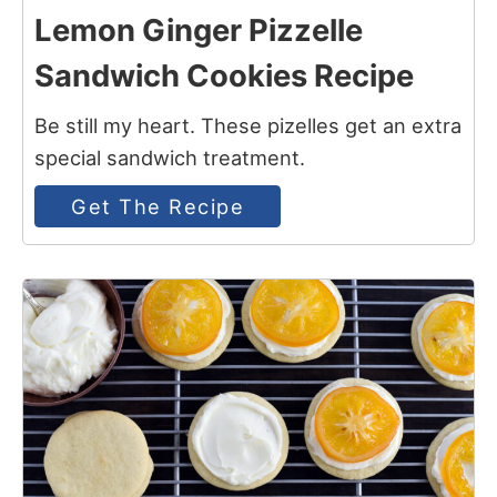
Lemon Ginger Pizzelle
Sandwich Cookies Recipe
Be still my heart. These pizelles get an extra
special sandwich treatment.
Get The Recipe
12