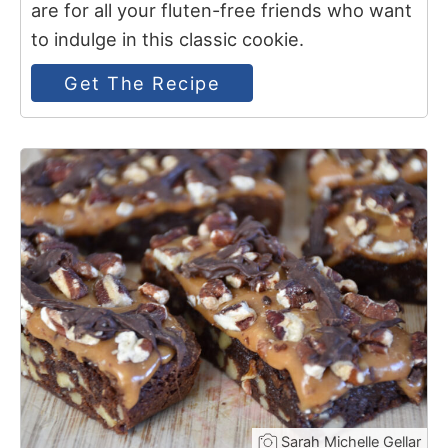
are for all your fluten-free friends who want
to indulge in this classic cookie.
Get The Recipe
7
Sarah Michelle Gellar