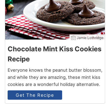
Jamie Lothridge
Chocolate Mint Kiss Cookies
Recipe
Everyone knows the peanut butter blossom,
and while they are amazing, these mint kiss
cookies are a wonderful holiday alternative.
Get The Recipe