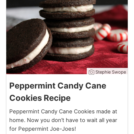
Stephie Swope
Peppermint Candy Cane
Cookies Recipe
Peppermint Candy Cane Cookies made at
home. Now you don’t have to wait all year
for Peppermint Joe-Joes!