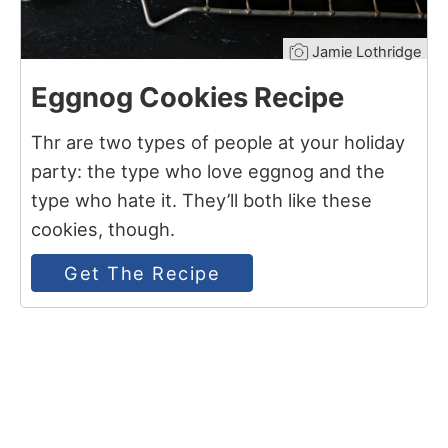
Jamie Lothridge
Eggnog Cookies Recipe
Thr are two types of people at your holiday
party: the type who love eggnog and the
type who hate it. They’ll both like these
cookies, though.
Get The Recipe