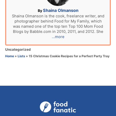
o
n
A
Shaina Olmanson
By
u
Shaina Olmanson is the cook, freelance writer, and
photographer behind Food for My Family, which
t
was named one of the top ten Top 100 Mom Food
h
Blogs by Babble.com in 2010, 2011, and 2012. She
o
...more
r
C
Uncategorized
a
Home
»
Lists
»
15 Christmas Cookie Recipes for a Perfect Party Tray
t
e
g
o
r
i
e
s