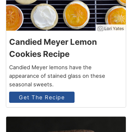
Lori Yates
Candied Meyer Lemon
Cookies Recipe
Candied Meyer lemons have the
appearance of stained glass on these
seasonal sweets.
Get The Recipe
13