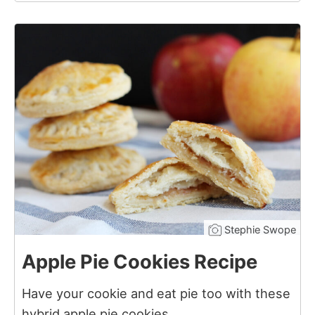
2
Stephie Swope
Apple Pie Cookies Recipe
Have your cookie and eat pie too with these
hybrid apple pie cookies.