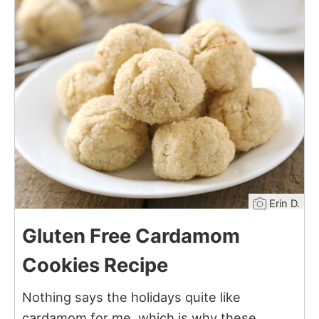
10
Erin D.
Gluten Free Cardamom
Cookies Recipe
Nothing says the holidays quite like
cardamom for me, which is why these