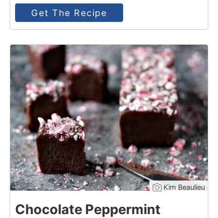
Get The Recipe
14
Kim Beaulieu
Chocolate Peppermint