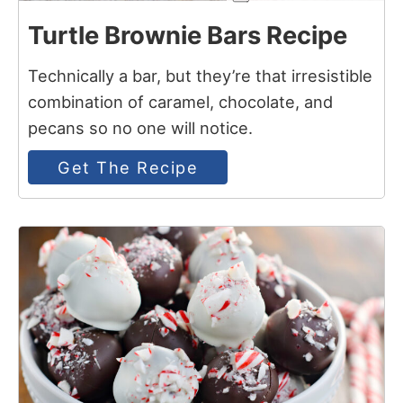
Turtle Brownie Bars Recipe
Technically a bar, but they’re that irresistible
combination of caramel, chocolate, and
pecans so no one will notice.
Get The Recipe
8