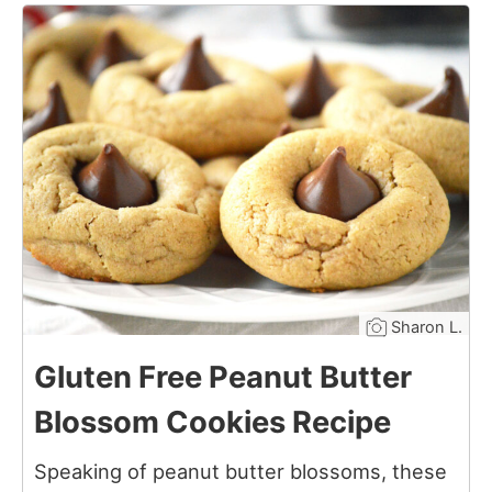
6
Sharon L.
Gluten Free Peanut Butter
Blossom Cookies Recipe
Speaking of peanut butter blossoms, these