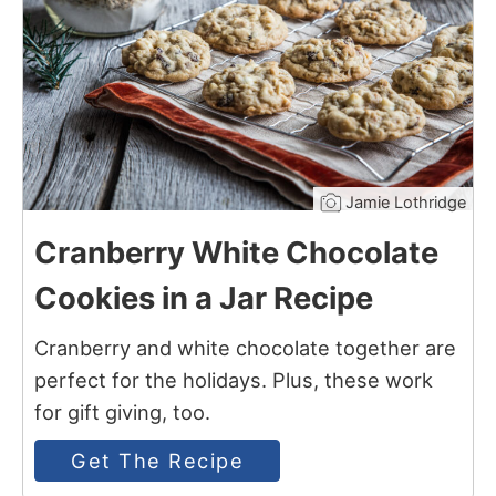
Jamie Lothridge
Cranberry White Chocolate
Cookies in a Jar Recipe
Cranberry and white chocolate together are
perfect for the holidays. Plus, these work
for gift giving, too.
Get The Recipe