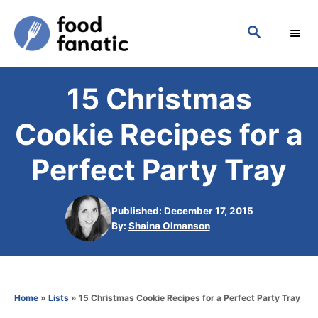
S
S
k
E
i
A
p
R
15 Christmas
C
t
H
o
Cookie Recipes for a
C
Perfect Party Tray
o
n
Published: December 17, 2015
t
A
By:
Shaina Olmanson
e
u
t
n
h
t
o
Home
»
Lists
»
15 Christmas Cookie Recipes for a Perfect Party Tray
r