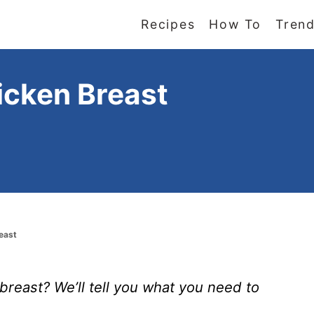
Recipes
How To
Trend
icken Breast
east
reast? We’ll tell you what you need to