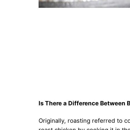
Is There a Difference Between 
Originally, roasting referred to 
roast chicken by cooking it in th