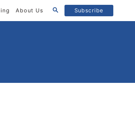
S
ing
About Us
Subscribe
E
A
R
C
H