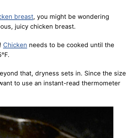
cken breast
, you might be wondering
ious, juicy chicken breast.
!
Chicken
needs to be cooked until the
5°F.
yond that, dryness sets in. Since the size
l want to use an instant-read thermometer