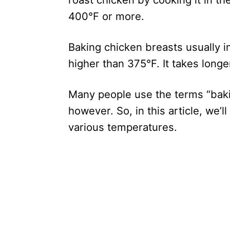
400°F or more.
Baking chicken breasts usually 
higher than 375°F. It takes longe
Many people use the terms “baki
however. So, in this article, we’
various temperatures.