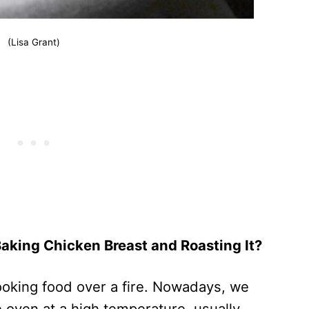
(Lisa Grant)
Baking Chicken Breast and Roasting It?
cooking food over a fire. Nowadays, we
e oven at a high temperature, usually