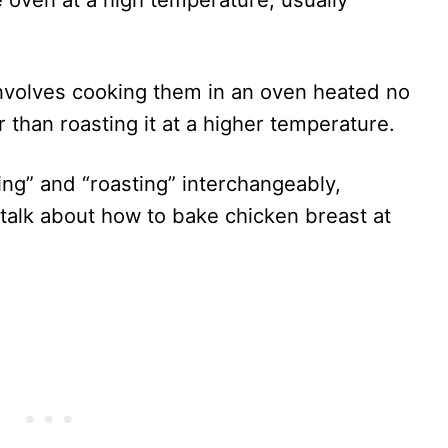
involves cooking them in an oven heated no
r than roasting it at a higher temperature.
ng” and “roasting” interchangeably,
ll talk about how to bake chicken breast at