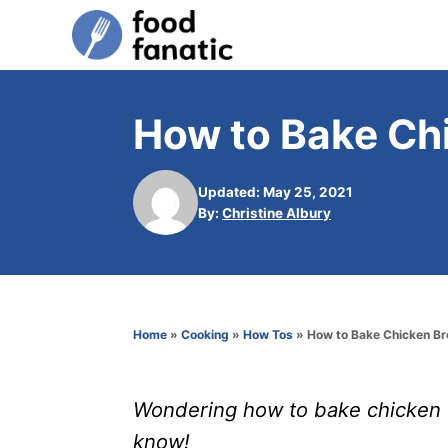
S
k
i
p
How to Bake Ch
t
o
Updated: May 25, 2021
C
A
By:
Christine Albury
u
o
t
n
h
o
t
r
e
Home
»
Cooking
»
How Tos
»
How to Bake Chicken Br
n
t
Wondering how to bake chicken b
know!