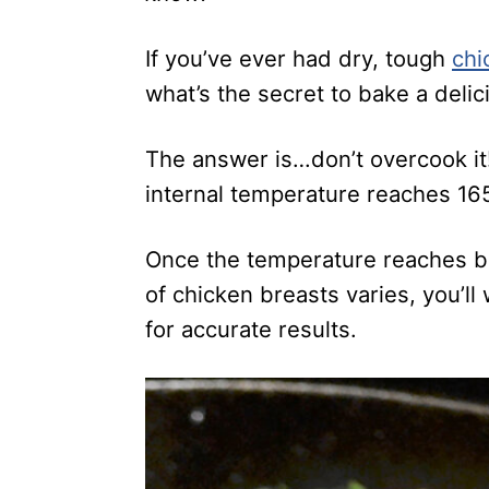
If you’ve ever had dry, tough
chi
what’s the secret to bake a delic
The answer is…don’t overcook it
internal temperature reaches 16
Once the temperature reaches be
of chicken breasts varies, you’l
for accurate results.