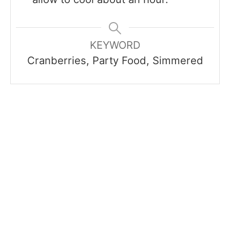
KEYWORD
Cranberries, Party Food, Simmered