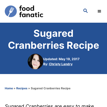
S
S
k
E
i
A
p
R
Sugared
C
t
H
o
Cranberries Recipe
C
o
Updated: May 19, 2017
n
A
By:
Christy Landry
u
t
t
h
e
o
n
Home
»
Recipes
»
Sugared Cranberries Recipe
r
t
Sugared Cranberries are easy to make.