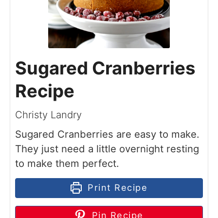
Sugared Cranberries
Recipe
Christy Landry
Sugared Cranberries are easy to make.
They just need a little overnight resting
to make them perfect.
Print Recipe
Pin Recipe