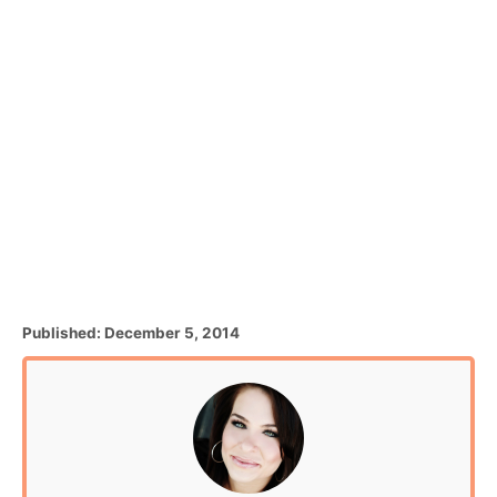
P
Published:
December 5, 2014
o
s
t
e
d
o
n