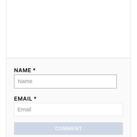
NAME *
EMAIL *
COMMENT