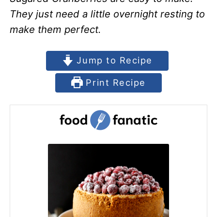
They just need a little overnight resting to
make them perfect.
Jump to Recipe
Print Recipe