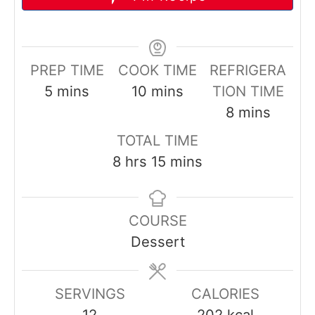
PREP TIME
COOK TIME
REFRIGERA
m
m
5
mins
10
mins
TION TIME
i
i
m
8
mins
n
n
i
TOTAL TIME
u
u
n
h
m
8
hrs
15
mins
t
t
u
o
i
e
e
t
u
n
s
s
e
COURSE
r
u
s
Dessert
s
t
e
s
SERVINGS
CALORIES
12
202
kcal