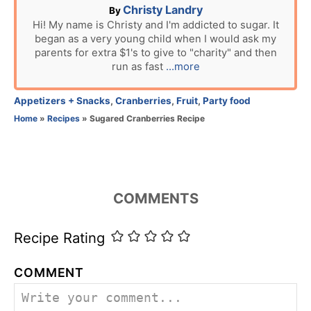
A
Christy Landry
By
u
Hi! My name is Christy and I'm addicted to sugar. It
began as a very young child when I would ask my
t
parents for extra $1's to give to "charity" and then
h
run as fast
...more
o
r
C
Appetizers + Snacks
,
Cranberries
,
Fruit
,
Party food
a
Home
»
Recipes
»
Sugared Cranberries Recipe
t
e
g
o
r
COMMENTS
i
e
s
Recipe Rating
COMMENT