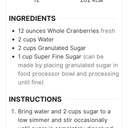
INGREDIENTS
12
ounces
Whole Cranberries
fresh
2
cups
Water
2
cups
Granulated Sugar
1
cup
Super Fine Sugar
(can be
made by placing granulated sugar in
food processor bowl and processing
until fine)
INSTRUCTIONS
Bring water and 2 cups sugar to a
low simmer and stir occasionally