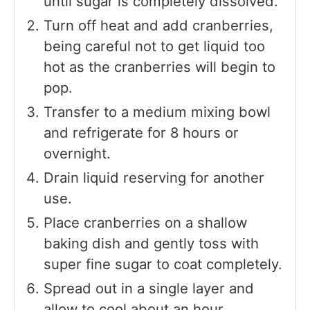
until sugar is completely dissolved.
Turn off heat and add cranberries,
being careful not to get liquid too
hot as the cranberries will begin to
pop.
Transfer to a medium mixing bowl
and refrigerate for 8 hours or
overnight.
Drain liquid reserving for another
use.
Place cranberries on a shallow
baking dish and gently toss with
super fine sugar to coat completely.
Spread out in a single layer and
allow to cool about an hour.