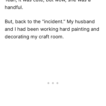
handful.
But, back to the “incident.” My husband
and I had been working hard painting and
decorating my craft room.