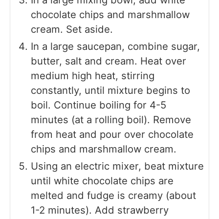
chocolate chips and marshmallow
cream. Set aside.
In a large saucepan, combine sugar,
butter, salt and cream. Heat over
medium high heat, stirring
constantly, until mixture begins to
boil. Continue boiling for 4-5
minutes (at a rolling boil). Remove
from heat and pour over chocolate
chips and marshmallow cream.
Using an electric mixer, beat mixture
until white chocolate chips are
melted and fudge is creamy (about
1-2 minutes). Add strawberry