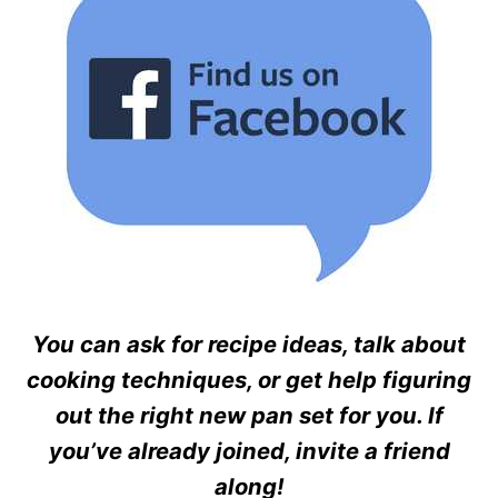
You can ask for recipe ideas, talk about
cooking techniques, or get help figuring
out the right new pan set for you. If
you’ve already joined, invite a friend
along!