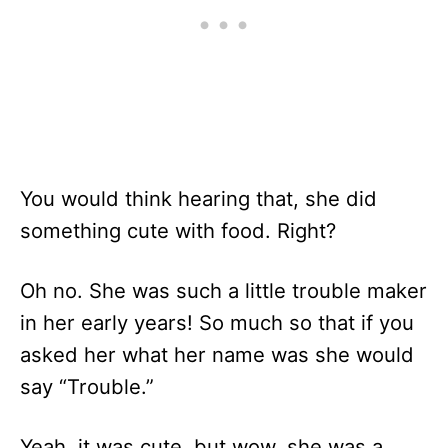
You would think hearing that, she did
something cute with food. Right?
Oh no. She was such a little trouble maker
in her early years! So much so that if you
asked her what her name was she would
say “Trouble.”
Yeah, it was cute, but wow, she was a