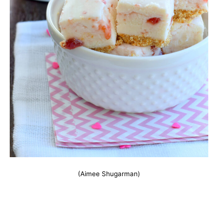
(Aimee Shugarman)