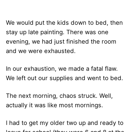
We would put the kids down to bed, then
stay up late painting. There was one
evening, we had just finished the room
and we were exhausted.
In our exhaustion, we made a fatal flaw.
We left out our supplies and went to bed.
The next morning, chaos struck. Well,
actually it was like most mornings.
I had to get my older two up and ready to