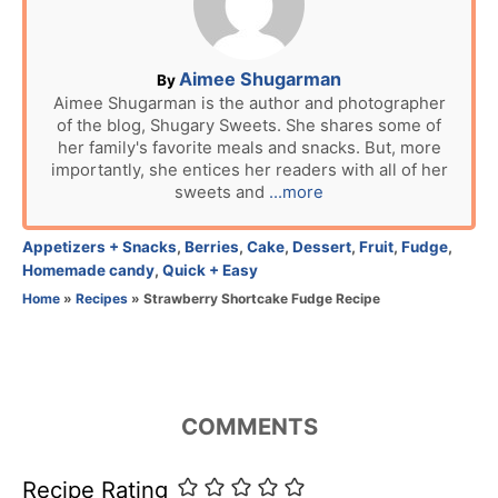
d
o
n
A
Aimee Shugarman
By
u
Aimee Shugarman is the author and photographer
of the blog, Shugary Sweets. She shares some of
t
her family's favorite meals and snacks. But, more
h
importantly, she entices her readers with all of her
o
sweets and
...more
r
C
Appetizers + Snacks
,
Berries
,
Cake
,
Dessert
,
Fruit
,
Fudge
,
a
Homemade candy
,
Quick + Easy
t
Home
»
Recipes
»
Strawberry Shortcake Fudge Recipe
e
g
o
r
i
COMMENTS
e
s
Recipe Rating