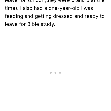
leave for school (they were 6 and 8 at the
time). I also had a one-year-old I was
feeding and getting dressed and ready to
leave for Bible study.