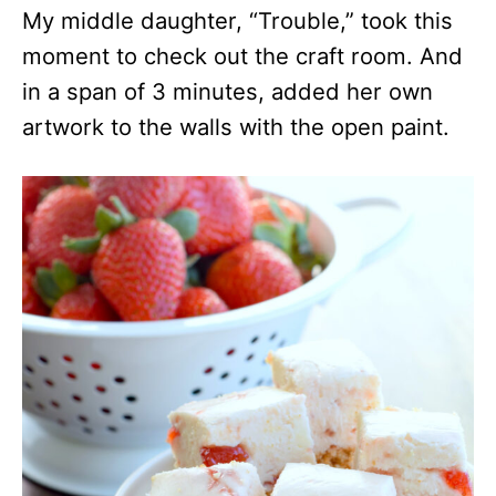
My middle daughter, “Trouble,” took this
moment to check out the craft room. And
in a span of 3 minutes, added her own
artwork to the walls with the open paint.