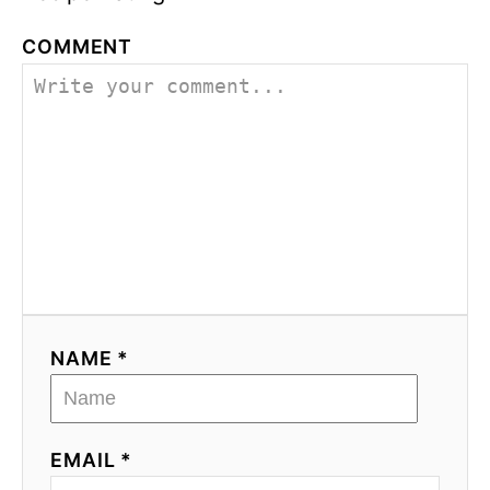
COMMENT
NAME *
EMAIL *