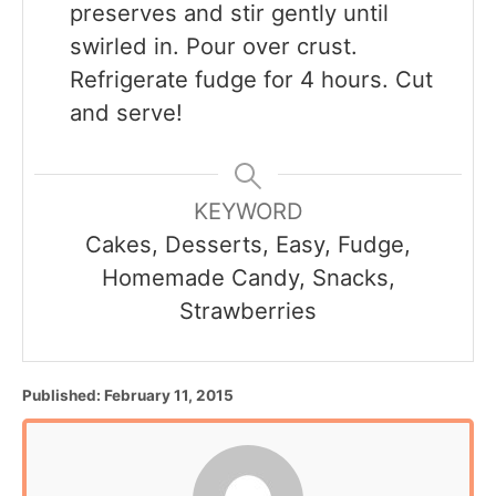
preserves and stir gently until
swirled in. Pour over crust.
Refrigerate fudge for 4 hours. Cut
and serve!
KEYWORD
Cakes, Desserts, Easy, Fudge,
Homemade Candy, Snacks,
Strawberries
P
Published:
February 11, 2015
o
s
t
e