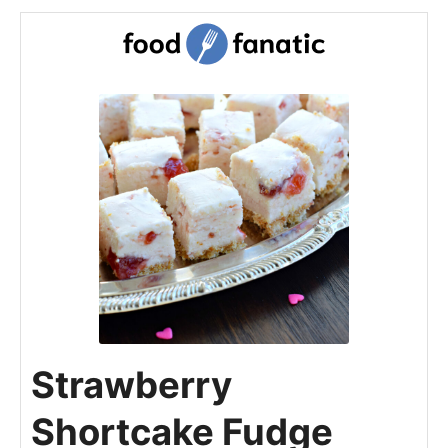
Strawberry
Shortcake Fudge