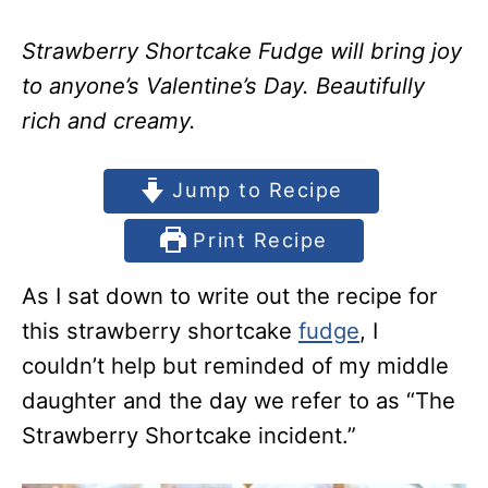
Strawberry Shortcake Fudge will bring joy
to anyone’s Valentine’s Day. Beautifully
rich and creamy.
Jump to Recipe
Print Recipe
As I sat down to write out the recipe for
this strawberry shortcake
fudge
, I
couldn’t help but reminded of my middle
daughter and the day we refer to as “The
Strawberry Shortcake incident.”