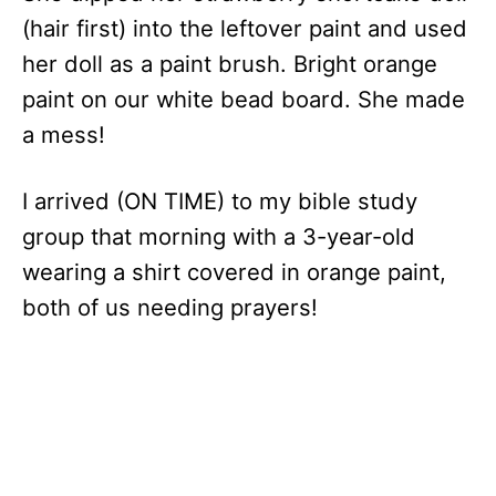
(hair first) into the leftover paint and used
her doll as a paint brush. Bright orange
paint on our white bead board. She made
a mess!
I arrived (ON TIME) to my bible study
group that morning with a 3-year-old
wearing a shirt covered in orange paint,
both of us needing prayers!