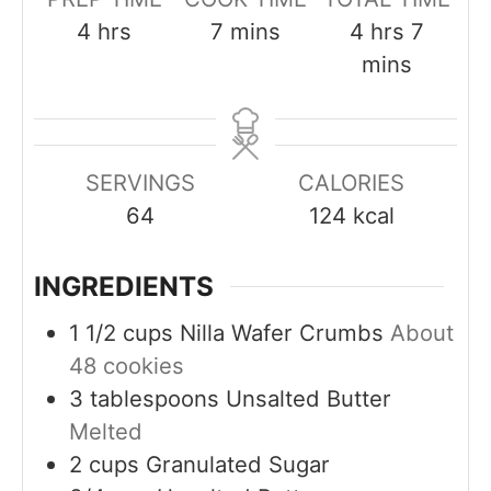
h
m
h
m
4
hrs
7
mins
4
hrs
7
o
i
o
i
mins
u
n
u
n
r
u
r
u
s
t
s
t
SERVINGS
CALORIES
e
e
64
124
kcal
s
s
INGREDIENTS
1 1/2
cups
Nilla Wafer Crumbs
About
48 cookies
3
tablespoons
Unsalted Butter
Melted
2
cups
Granulated Sugar