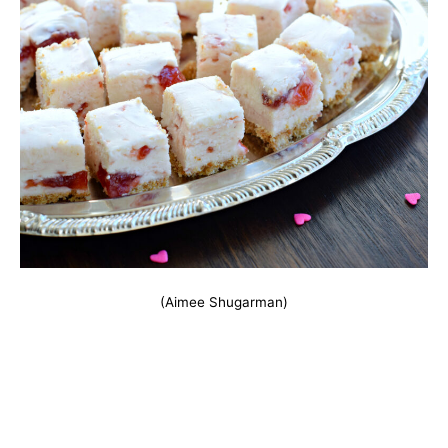
(Aimee Shugarman)