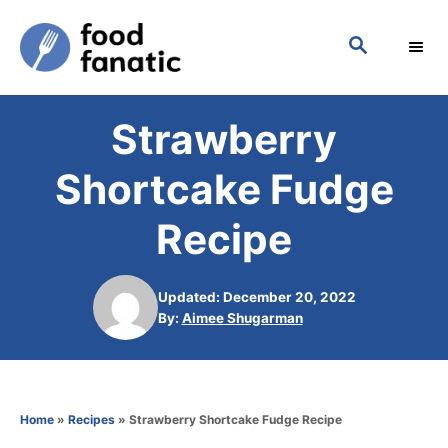
S
S
k
E
i
A
p
R
Strawberry
C
t
H
o
Shortcake Fudge
C
Recipe
o
n
Updated: December 20, 2022
t
A
By:
Aimee Shugarman
e
u
t
n
h
t
o
Home
»
Recipes
»
Strawberry Shortcake Fudge Recipe
r