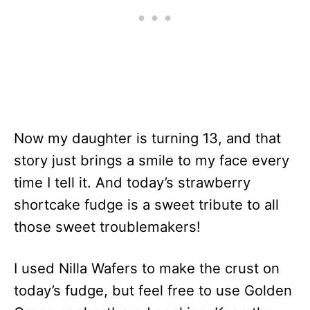
Now my daughter is turning 13, and that
story just brings a smile to my face every
time I tell it. And today’s strawberry
shortcake fudge is a sweet tribute to all
those sweet troublemakers!
I used Nilla Wafers to make the crust on
today’s fudge, but feel free to use Golden