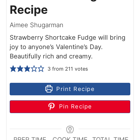
Recipe
Aimee Shugarman
Strawberry Shortcake Fudge will bring
joy to anyone’s Valentine’s Day.
Beautifully rich and creamy.
3
from
211
votes
Print Recipe
Pin Recipe
PREP TIME
COOK TIME
TOTAL TIME