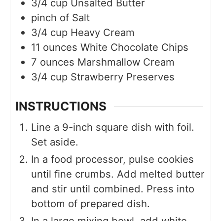
3/4
cup
Unsalted Butter
pinch of
Salt
3/4
cup
Heavy Cream
11
ounces
White Chocolate Chips
7
ounces
Marshmallow Cream
3/4
cup
Strawberry Preserves
INSTRUCTIONS
Line a 9-inch square dish with foil.
Set aside.
In a food processor, pulse cookies
until fine crumbs. Add melted butter
and stir until combined. Press into
bottom of prepared dish.
In a large mixing bowl, add white