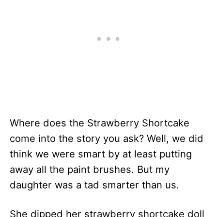
Where does the Strawberry Shortcake
come into the story you ask? Well, we did
think we were smart by at least putting
away all the paint brushes. But my
daughter was a tad smarter than us.
She dipped her strawberry shortcake doll