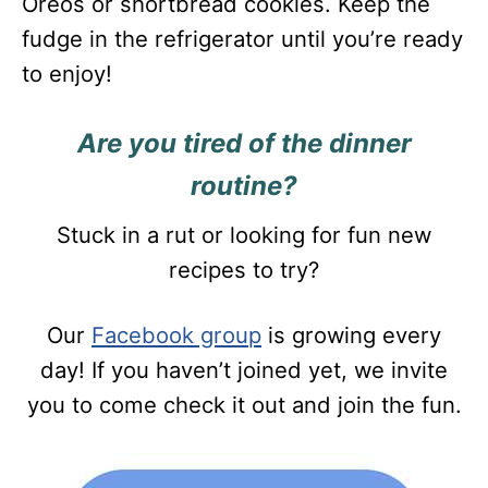
Oreos or shortbread cookies. Keep the
fudge in the refrigerator until you’re ready
to enjoy!
Are you tired of the dinner
routine?
Stuck in a rut or looking for fun new
recipes to try?
Our
Facebook group
is growing every
day! If you haven’t joined yet, we invite
you to come check it out and join the fun.