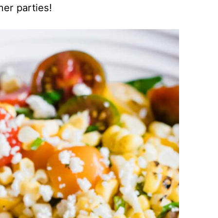
mer parties!