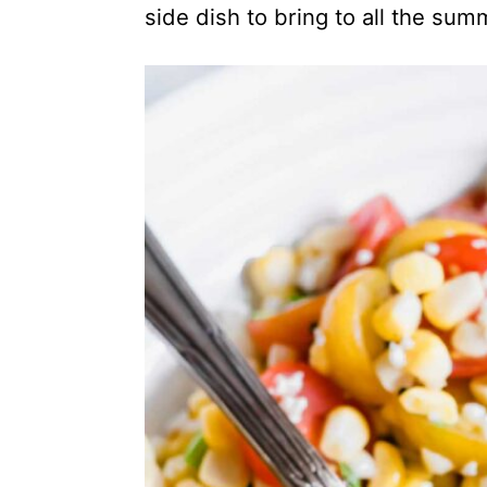
side dish to bring to all the sum