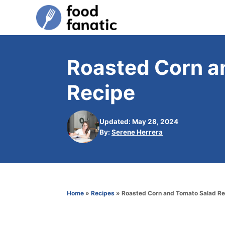
S
k
i
p
Roasted Corn a
t
Recipe
o
C
o
Updated: May 28, 2024
A
By:
Serene Herrera
n
u
t
t
h
e
o
n
r
Home
»
Recipes
»
Roasted Corn and Tomato Salad Re
t