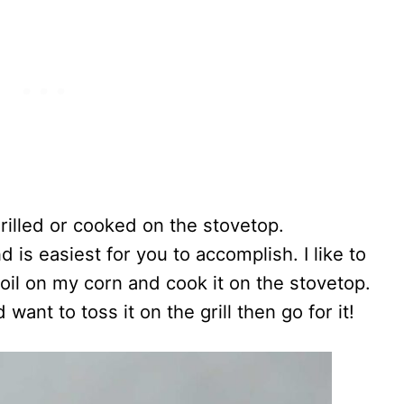
rilled or cooked on the stovetop.
is easiest for you to accomplish. I like to
 oil on my corn and cook it on the stovetop.
 want to toss it on the grill then go for it!