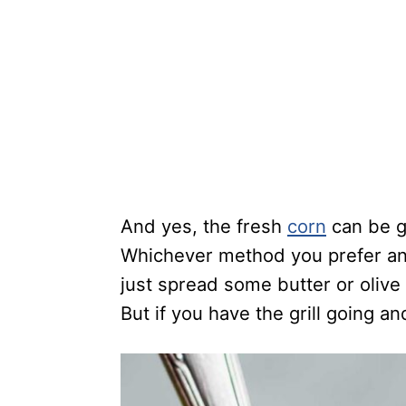
And yes, the fresh
corn
can be g
Whichever method you prefer and 
just spread some butter or olive
But if you have the grill going and