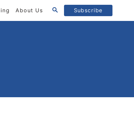
S
ing
About Us
Subscribe
E
A
R
C
H