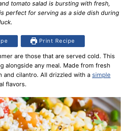
nd tomato salad is bursting with fresh,
 is perfect for serving as a side dish during
luck.
ipe
Print Recipe
mer are those that are served cold. This
ing alongside any meal. Made from fresh
 and cilantro. All drizzled with a
simple
l flavors.