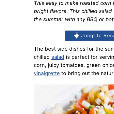
This easy to make roasted corn a
bright flavors. This chilled salad
the summer with any BBQ or pot
Jump to Rec
The best side dishes for the sum
chilled
salad
is perfect for serv
corn, juicy tomatoes, green onion
vinaigrette
to bring out the natura