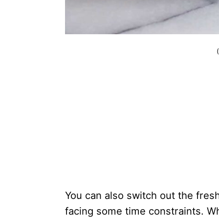
You can also switch out the fres
facing some time constraints. Wh