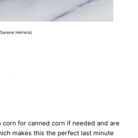
(Serene Herrera)
h corn for canned corn if needed and are
ich makes this the perfect last minute