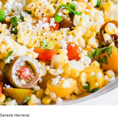
(Serene Herrera)