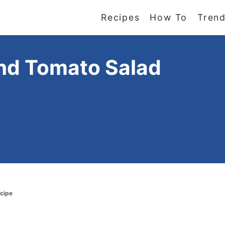
Recipes
How To
Trend
nd Tomato Salad
cipe