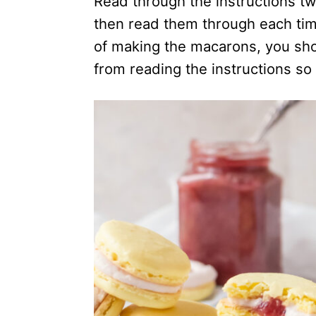
Read through the instructions tw
then read them through each tim
of making the macarons, you sho
from reading the instructions so 