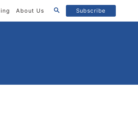
S
ing
About Us
Subscribe
E
A
R
C
H