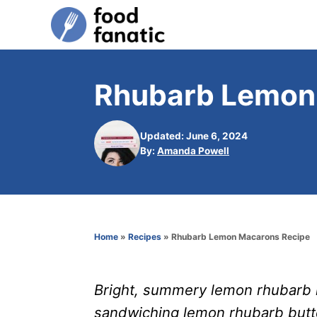
S
k
i
p
Rhubarb Lemon
t
o
Updated: June 6, 2024
C
A
By:
Amanda Powell
u
o
t
n
h
o
t
r
e
Home
»
Recipes
»
Rhubarb Lemon Macarons Recipe
n
t
Bright, summery lemon rhubarb 
sandwiching lemon rhubarb butt