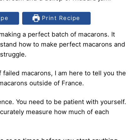
ipe
Print Recipe
aking a perfect batch of macarons. It
rstand how to make perfect macarons and
 struggle.
 failed macarons, I am here to tell you the
 macarons outside of France.
ience. You need to be patient with yourself.
accurately measure how much of each