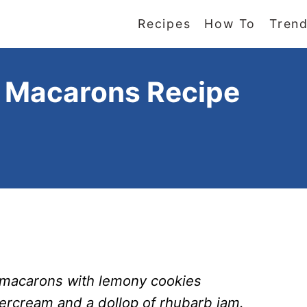
Recipes
How To
Trend
 Macarons Recipe
macarons with lemony cookies
ercream and a dollop of rhubarb jam.