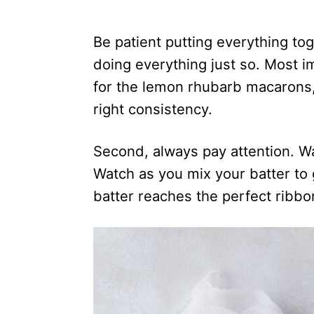
Be patient putting everything to
doing everything just so. Most i
for the lemon rhubarb macarons, 
right consistency.
Second, always pay attention. W
Watch as you mix your batter to 
batter reaches the perfect ribbon