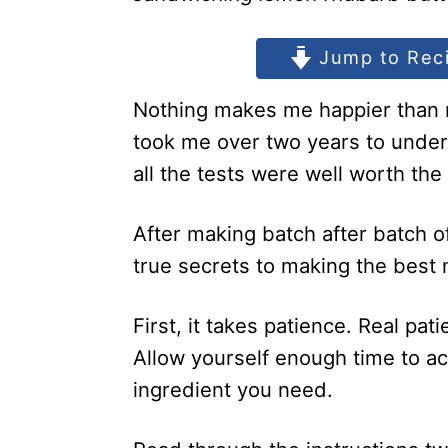
Jump to Rec
Nothing makes me happier than m
took me over two years to unde
all the tests were well worth the
After making batch after batch of
true secrets to making the best
First, it takes patience. Real pat
Allow yourself enough time to 
ingredient you need.