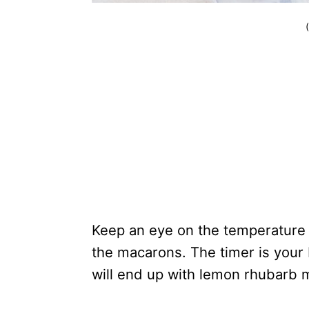
Keep an eye on the temperature 
the macarons. The timer is your
will end up with lemon rhubarb 