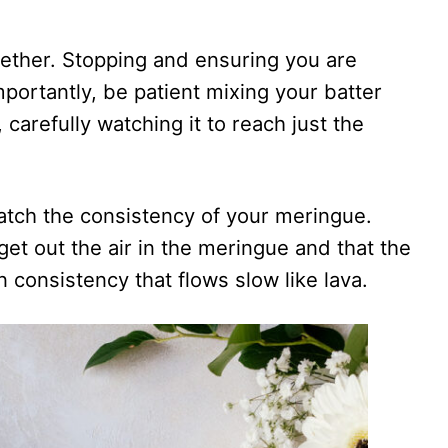
gether. Stopping and ensuring you are
mportantly, be patient mixing your batter
carefully watching it to reach just the
atch the consistency of your meringue.
get out the air in the meringue and that the
 consistency that flows slow like lava.