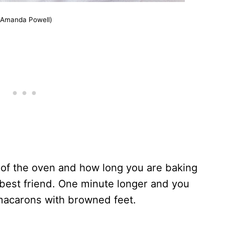
(Amanda Powell)
of the oven and how long you are baking
 best friend. One minute longer and you
macarons with browned feet.