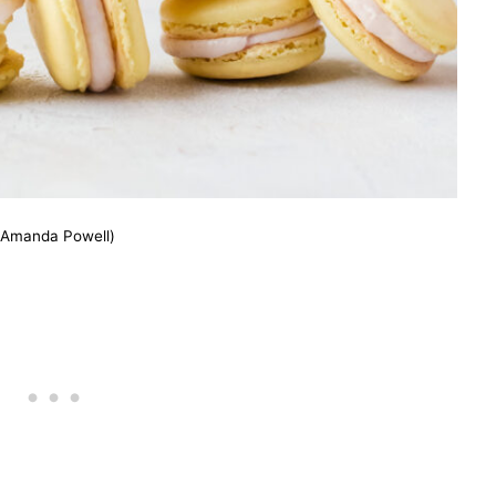
(Amanda Powell)