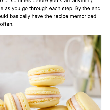
o or so times before you start anything,
e as you go through each step. By the end
uld basically have the recipe memorized
often.