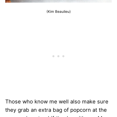
(Kim Beaulieu)
Those who know me well also make sure
they grab an extra bag of popcorn at the