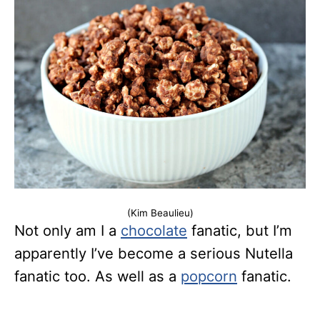
(Kim Beaulieu)
Not only am I a
chocolate
fanatic, but I’m
apparently I’ve become a serious Nutella
fanatic too. As well as a
popcorn
fanatic.