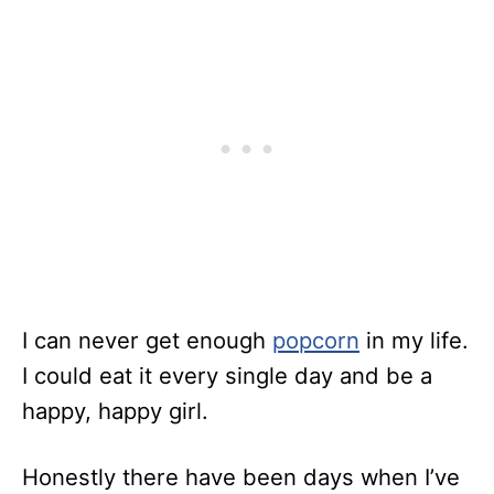
I can never get enough
popcorn
in my life.
I could eat it every single day and be a
happy, happy girl.
Honestly there have been days when I’ve