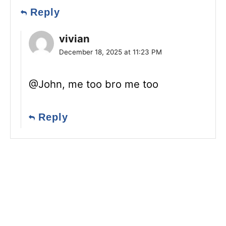
Reply
vivian
December 18, 2025 at 11:23 PM
@John, me too bro me too
Reply