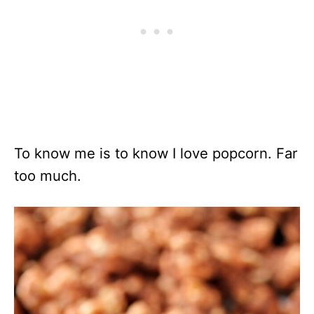
To know me is to know I love popcorn. Far
too much.