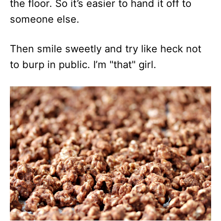
the floor. So it’s easier to hand it off to
someone else.
Then smile sweetly and try like heck not
to burp in public. I’m "that" girl.