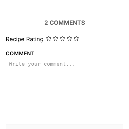
o
r
i
2
COMMENTS
e
s
Recipe Rating
COMMENT