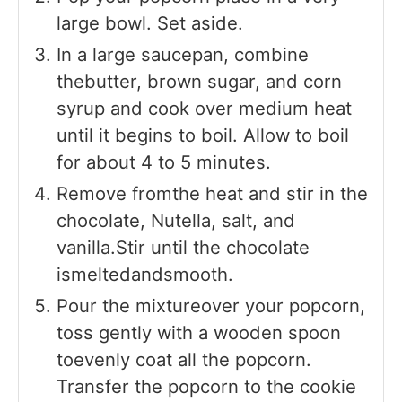
large bowl. Set aside.
In a large saucepan, combine
thebutter, brown sugar, and corn
syrup and cook over medium heat
until it begins to boil. Allow to boil
for about 4 to 5 minutes.
Remove fromthe heat and stir in the
chocolate, Nutella, salt, and
vanilla.Stir until the chocolate
ismeltedandsmooth.
Pour the mixtureover your popcorn,
toss gently with a wooden spoon
toevenly coat all the popcorn.
Transfer the popcorn to the cookie