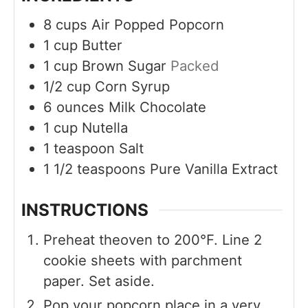
8
cups
Air Popped Popcorn
1
cup
Butter
1
cup
Brown Sugar
Packed
1/2
cup
Corn Syrup
6
ounces
Milk Chocolate
1
cup
Nutella
1
teaspoon
Salt
1 1/2
teaspoons
Pure Vanilla Extract
INSTRUCTIONS
Preheat theoven to 200°F. Line 2
cookie sheets with parchment
paper. Set aside.
Pop your popcorn place in a very