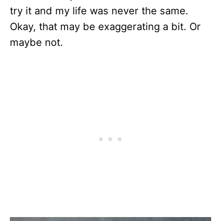
try it and my life was never the same.
Okay, that may be exaggerating a bit. Or
maybe not.