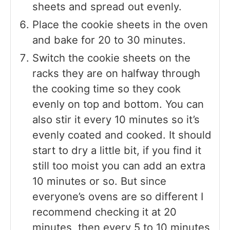
sheets and spread out evenly.
Place the cookie sheets in the oven
and bake for 20 to 30 minutes.
Switch the cookie sheets on the
racks they are on halfway through
the cooking time so they cook
evenly on top and bottom. You can
also stir it every 10 minutes so it’s
evenly coated and cooked. It should
start to dry a little bit, if you find it
still too moist you can add an extra
10 minutes or so. But since
everyone’s ovens are so different I
recommend checking it at 20
minutes, then every 5 to 10 minutes