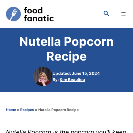
S
S
k
E
i
A
p
R
Nutella Popcorn
C
t
H
o
Recipe
C
o
Updated: June 15, 2024
n
A
By:
Kim Beaulieu
u
t
t
h
e
o
n
Home
»
Recipes
»
Nutella Popcorn Recipe
r
t
Nutella Popcorn is the popcorn you’ll keep