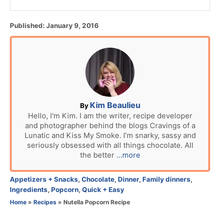
P
Published:
January 9, 2016
o
s
t
e
d
o
n
A
Kim Beaulieu
By
u
Hello, I'm Kim. I am the writer, recipe developer
and photographer behind the blogs Cravings of a
t
Lunatic and Kiss My Smoke. I’m snarky, sassy and
h
seriously obsessed with all things chocolate. All
o
the better
...more
r
C
Appetizers + Snacks
,
Chocolate
,
Dinner
,
Family dinners
,
a
Ingredients
,
Popcorn
,
Quick + Easy
t
Home
»
Recipes
»
Nutella Popcorn Recipe
e
g