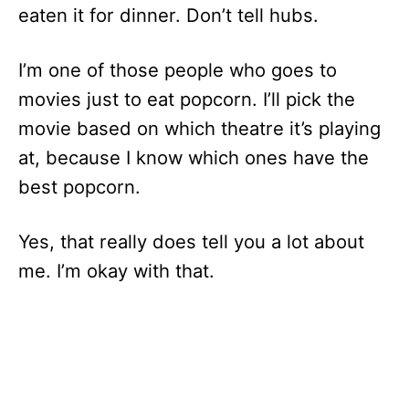
eaten it for dinner. Don’t tell hubs.
I’m one of those people who goes to
movies just to eat popcorn. I’ll pick the
movie based on which theatre it’s playing
at, because I know which ones have the
best popcorn.
Yes, that really does tell you a lot about
me. I’m okay with that.