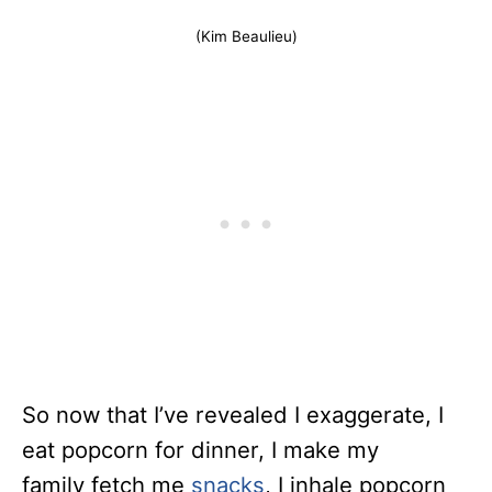
(Kim Beaulieu)
So now that I’ve revealed I exaggerate, I
eat popcorn for dinner, I make my
family fetch me
snacks
, I inhale popcorn