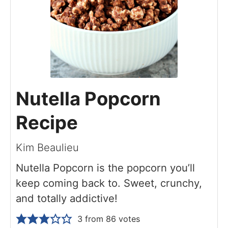
Nutella Popcorn
Recipe
Kim Beaulieu
Nutella Popcorn is the popcorn you’ll
keep coming back to. Sweet, crunchy,
and totally addictive!
3
from
86
votes