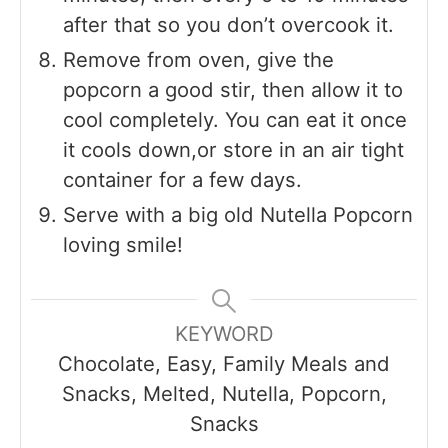
after that so you don’t overcook it.
Remove from oven, give the
popcorn a good stir, then allow it to
cool completely. You can eat it once
it cools down,or store in an air tight
container for a few days.
Serve with a big old Nutella Popcorn
loving smile!
KEYWORD
Chocolate, Easy, Family Meals and
Snacks, Melted, Nutella, Popcorn,
Snacks