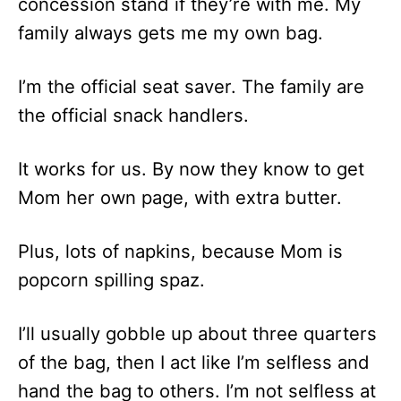
concession stand if they’re with me. My
family always gets me my own bag.
I’m the official seat saver. The family are
the official snack handlers.
It works for us. By now they know to get
Mom her own page, with extra butter.
Plus, lots of napkins, because Mom is
popcorn spilling spaz.
I’ll usually gobble up about three quarters
of the bag, then I act like I’m selfless and
hand the bag to others. I’m not selfless at