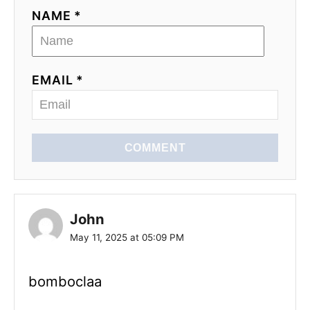
NAME *
EMAIL *
COMMENT
John
May 11, 2025 at 05:09 PM
bomboclaa