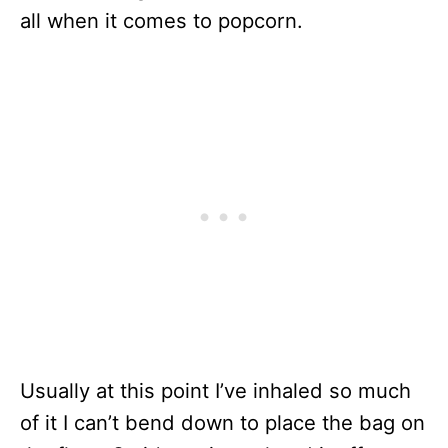
all when it comes to popcorn.
Usually at this point I’ve inhaled so much
of it I can’t bend down to place the bag on