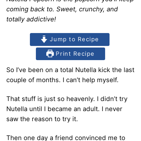
coming back to. Sweet, crunchy, and
totally addictive!
Jump to Recipe
Print Recipe
So I’ve been on a total Nutella kick the last
couple of months. I can’t help myself.
That stuff is just so heavenly. I didn’t try
Nutella until I became an adult. I never
saw the reason to try it.
Then one day a friend convinced me to