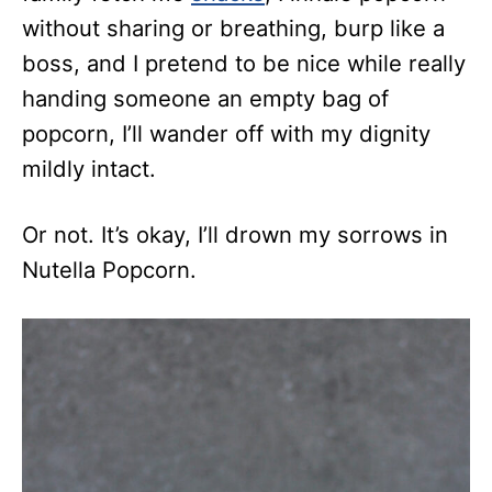
without sharing or breathing, burp like a
boss, and I pretend to be nice while really
handing someone an empty bag of
popcorn, I’ll wander off with my dignity
mildly intact.
Or not. It’s okay, I’ll drown my sorrows in
Nutella Popcorn.