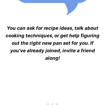
You can ask for recipe ideas, talk about
cooking techniques, or get help figuring
out the right new pan set for you. If
you’ve already joined, invite a friend
along!