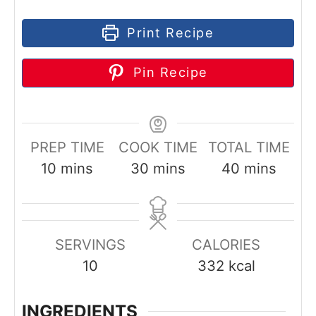
Print Recipe
Pin Recipe
PREP TIME
COOK TIME
TOTAL TIME
m
m
m
10
mins
30
mins
40
mins
i
i
i
n
n
n
u
u
u
SERVINGS
CALORIES
t
t
t
10
332
kcal
e
e
e
s
s
s
INGREDIENTS