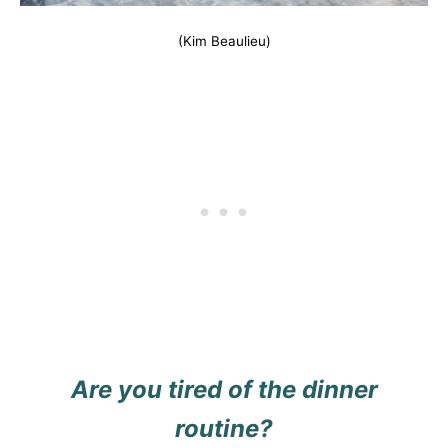
(Kim Beaulieu)
Are you tired of the dinner
routine?