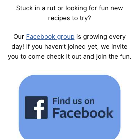
Stuck in a rut or looking for fun new
recipes to try?
Our
Facebook group
is growing every
day! If you haven’t joined yet, we invite
you to come check it out and join the fun.