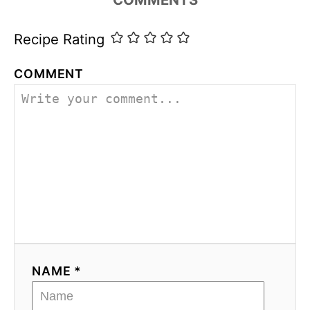
i
e
s
Recipe Rating
COMMENT
NAME *