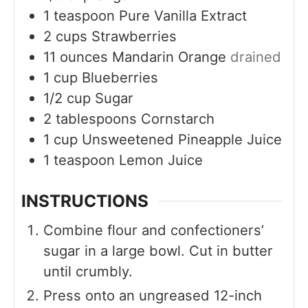
1
teaspoon
Pure Vanilla Extract
2
cups
Strawberries
11
ounces
Mandarin Orange
drained
1
cup
Blueberries
1/2
cup
Sugar
2
tablespoons
Cornstarch
1
cup
Unsweetened Pineapple Juice
1
teaspoon
Lemon Juice
INSTRUCTIONS
Combine flour and confectioners’
sugar in a large bowl. Cut in butter
until crumbly.
Press onto an ungreased 12-inch