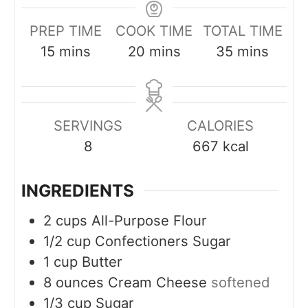
PREP TIME
COOK TIME
TOTAL TIME
m
m
m
15
mins
20
mins
35
mins
i
i
i
n
n
n
u
u
u
SERVINGS
CALORIES
t
t
t
8
667
kcal
e
e
e
s
s
s
INGREDIENTS
2
cups
All-Purpose Flour
1/2
cup
Confectioners Sugar
1
cup
Butter
8
ounces
Cream Cheese
softened
1/3
cup
Sugar