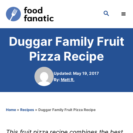
S
S
k
E
i
A
p
R
Duggar Family Fruit
C
t
H
o
Pizza Recipe
C
o
Updated: May 19, 2017
n
A
By:
Matt R.
u
t
t
h
e
o
n
Home
»
Recipes
»
Duggar Family Fruit Pizza Recipe
r
t
This fruit pizza recipe combines the best