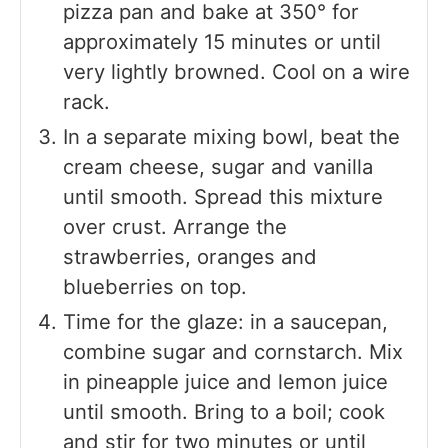
pizza pan and bake at 350° for
approximately 15 minutes or until
very lightly browned. Cool on a wire
rack.
In a separate mixing bowl, beat the
cream cheese, sugar and vanilla
until smooth. Spread this mixture
over crust. Arrange the
strawberries, oranges and
blueberries on top.
Time for the glaze: in a saucepan,
combine sugar and cornstarch. Mix
in pineapple juice and lemon juice
until smooth. Bring to a boil; cook
and stir for two minutes or until