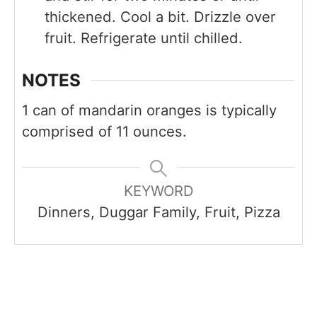
thickened. Cool a bit. Drizzle over
fruit. Refrigerate until chilled.
NOTES
1 can of mandarin oranges is typically
comprised of 11 ounces.
KEYWORD
Dinners, Duggar Family, Fruit, Pizza