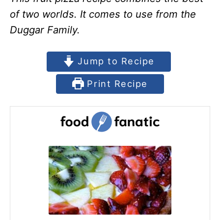
of two worlds. It comes to use from the
Duggar Family.
Jump to Recipe
Print Recipe