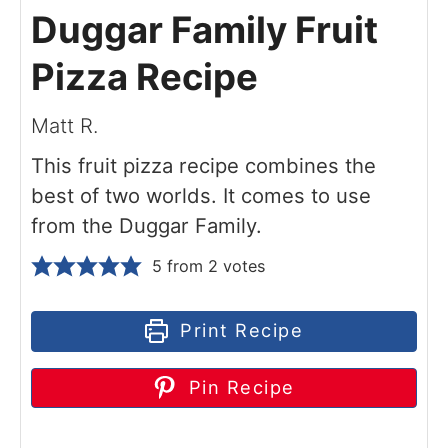
Duggar Family Fruit
Pizza Recipe
Matt R.
This fruit pizza recipe combines the
best of two worlds. It comes to use
from the Duggar Family.
5
from
2
votes
Print Recipe
Pin Recipe