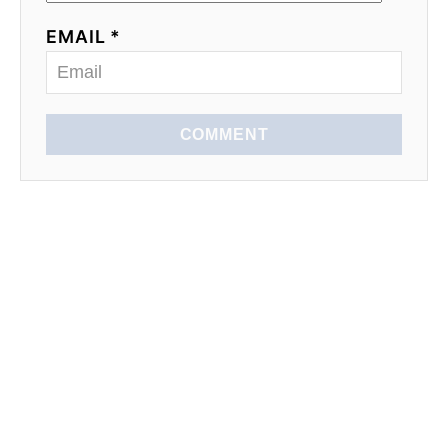
EMAIL *
COMMENT