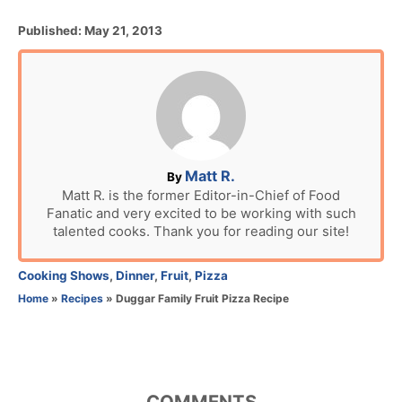
P
Published:
May 21, 2013
o
s
t
e
d
o
n
A
Matt R.
By
u
Matt R. is the former Editor-in-Chief of Food
Fanatic and very excited to be working with such
t
talented cooks. Thank you for reading our site!
h
o
r
C
Cooking Shows
,
Dinner
,
Fruit
,
Pizza
a
Home
»
Recipes
»
Duggar Family Fruit Pizza Recipe
t
e
g
o
r
COMMENTS