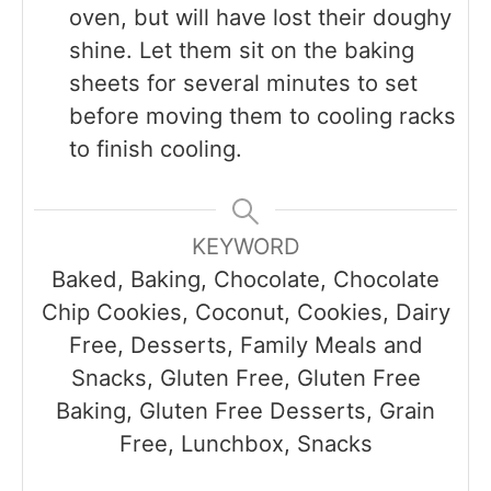
oven, but will have lost their doughy
shine. Let them sit on the baking
sheets for several minutes to set
before moving them to cooling racks
to finish cooling.
KEYWORD
Baked, Baking, Chocolate, Chocolate
Chip Cookies, Coconut, Cookies, Dairy
Free, Desserts, Family Meals and
Snacks, Gluten Free, Gluten Free
Baking, Gluten Free Desserts, Grain
Free, Lunchbox, Snacks