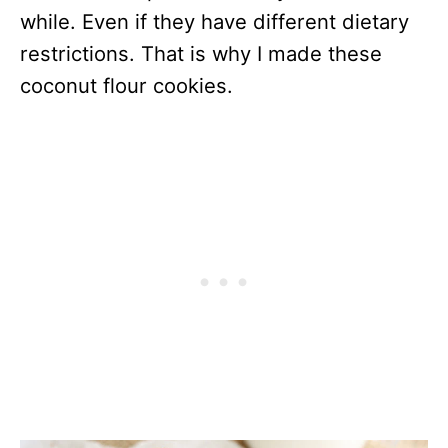
while. Even if they have different dietary
restrictions. That is why I made these
coconut flour cookies.