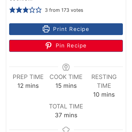
3
from
173
votes
Print Recipe
Pin Recipe
PREP TIME
COOK TIME
RESTING
m
m
12
mins
15
mins
TIME
i
i
m
10
mins
n
n
i
TOTAL TIME
u
u
n
m
37
mins
t
t
u
i
e
e
t