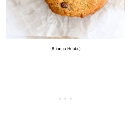
(Brianna Hobbs)