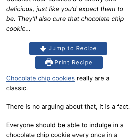
delicious, just like you’d expect them to
be. They’ll also cure that chocolate chip
cookie…
Jump to Recipe
Print Recipe
Chocolate chip cookies
really are a
classic.
There is no arguing about that, it is a fact.
Everyone should be able to indulge in a
chocolate chip cookie every once in a