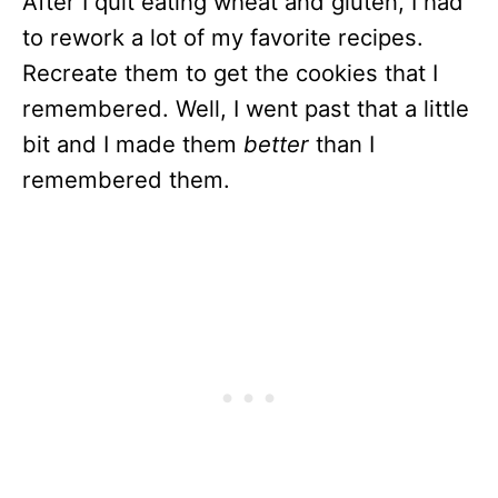
After I quit eating wheat and gluten, I had
to rework a lot of my favorite recipes.
Recreate them to get the cookies that I
remembered. Well, I went past that a little
bit and I made them
better
than I
remembered them.