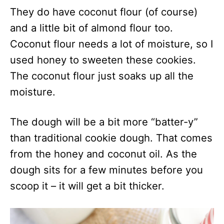
They do have coconut flour (of course)
and a little bit of almond flour too.
Coconut flour needs a lot of moisture, so I
used honey to sweeten these cookies.
The coconut flour just soaks up all the
moisture.
The dough will be a bit more “batter-y”
than traditional cookie dough. That comes
from the honey and coconut oil. As the
dough sits for a few minutes before you
scoop it – it will get a bit thicker.