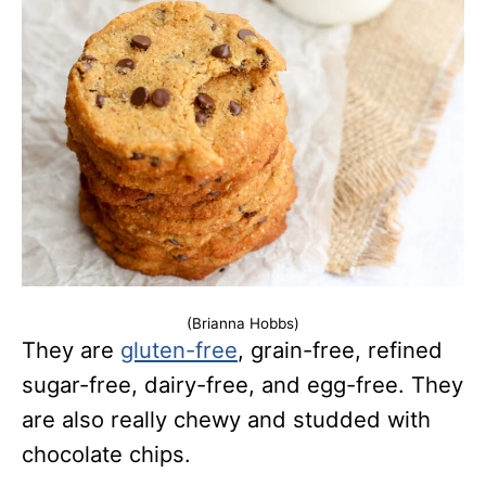
(Brianna Hobbs)
They are
gluten-free
, grain-free, refined
sugar-free, dairy-free, and egg-free. They
are also really chewy and studded with
chocolate chips.