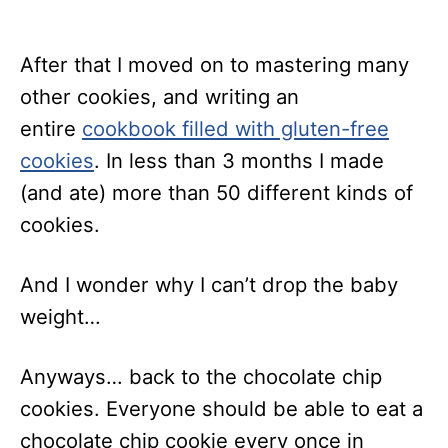
After that I moved on to mastering many
other cookies, and writing an
entire
cookbook filled with gluten-free
cookies
. In less than 3 months I made
(and ate) more than 50 different kinds of
cookies.
And I wonder why I can’t drop the baby
weight…
Anyways… back to the chocolate chip
cookies. Everyone should be able to eat a
chocolate chip cookie every once in