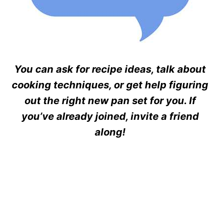
You can ask for recipe ideas, talk about
cooking techniques, or get help figuring
out the right new pan set for you. If
you’ve already joined, invite a friend
along!