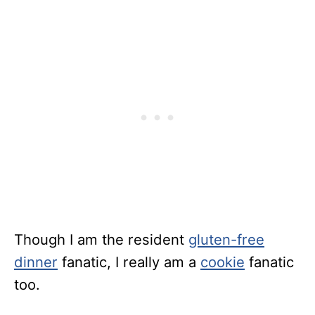
Though I am the resident
gluten-free
dinner
fanatic, I really am a
cookie
fanatic
too.