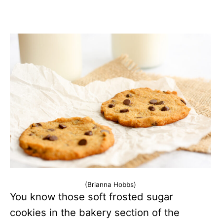
(Brianna Hobbs)
You know those soft frosted sugar
cookies in the bakery section of the