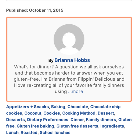
P
Published:
October 11, 2015
o
s
t
e
d
o
n
A
Brianna Hobbs
By
u
What's for dinner? A question we all ask ourselves
and that becomes harder to answer when you eat
t
gluten-free. I'm Brianna from Flippin' Delicious and
h
I love re-creating all of your favorite family dinners
o
using
...more
r
C
Appetizers + Snacks
,
Baking
,
Chocolate
,
Chocolate chip
a
cookies
,
Coconut
,
Cookies
,
Cooking Method
,
Dessert
,
t
Desserts
,
Dietary Preferences
,
Dinner
,
Family dinners
,
Gluten
e
free
,
Gluten free baking
,
Gluten free desserts
,
Ingredients
,
g
Lunch
,
Roasted
,
School lunches