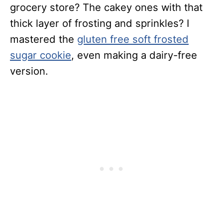
grocery store? The cakey ones with that
thick layer of frosting and sprinkles? I
mastered the
gluten free soft frosted
sugar cookie
, even making a dairy-free
version.