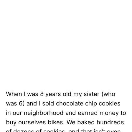
When I was 8 years old my sister (who
was 6) and I sold chocolate chip cookies
in our neighborhood and earned money to
buy ourselves bikes. We baked hundreds
of dozens of cookies, and that isn’t even