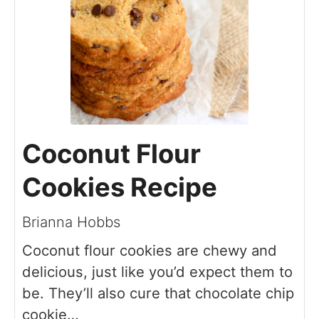
Coconut Flour
Cookies Recipe
Brianna Hobbs
Coconut flour cookies are chewy and
delicious, just like you’d expect them to
be. They’ll also cure that chocolate chip
cookie…