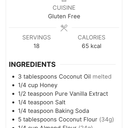
n
s
s
e
CUISINE
u
s
Gluten Free
t
e
s
SERVINGS
CALORIES
18
65
kcal
INGREDIENTS
3
tablespoons
Coconut Oil
melted
1/4
cup
Honey
1/2
teaspoon
Pure Vanilla Extract
1/4
teaspoon
Salt
1/4
teaspoon
Baking Soda
5
tablespoons
Coconut Flour
(34g)
1/4
cup
Almond Flour
(24g)