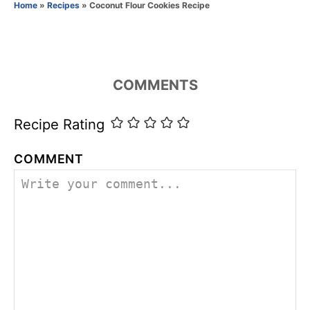
o
Home
»
Recipes
»
Coconut Flour Cookies Recipe
r
i
e
s
COMMENTS
Recipe Rating
COMMENT