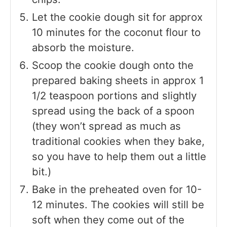
Let the cookie dough sit for approx
10 minutes for the coconut flour to
absorb the moisture.
Scoop the cookie dough onto the
prepared baking sheets in approx 1
1/2 teaspoon portions and slightly
spread using the back of a spoon
(they won’t spread as much as
traditional cookies when they bake,
so you have to help them out a little
bit.)
Bake in the preheated oven for 10-
12 minutes. The cookies will still be
soft when they come out of the