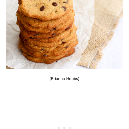
(Brianna Hobbs)