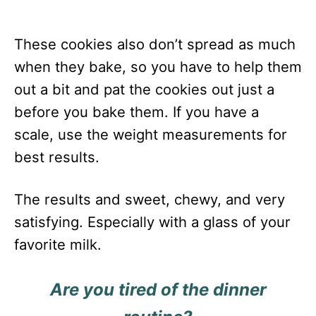
These cookies also don’t spread as much
when they bake, so you have to help them
out a bit and pat the cookies out just a
before you bake them. If you have a
scale, use the weight measurements for
best results.
The results and sweet, chewy, and very
satisfying. Especially with a glass of your
favorite milk.
Are you tired of the dinner