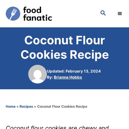
S
S
k
E
i
A
p
R
Coconut Flour
C
t
H
o
Cookies Recipe
C
o
Updated: February 13, 2024
n
A
By:
Brianna Hobbs
u
t
t
h
e
o
n
Home
»
Recipes
»
Coconut Flour Cookies Recipe
r
t
Coconut flour cookies are chewy and