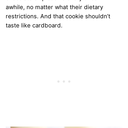
awhile, no matter what their dietary
restrictions. And that cookie shouldn’t
taste like cardboard.