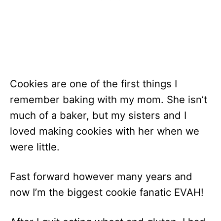
Cookies are one of the first things I
remember baking with my mom. She isn’t
much of a baker, but my sisters and I
loved making cookies with her when we
were little.
Fast forward however many years and
now I’m the biggest cookie fanatic EVAH!