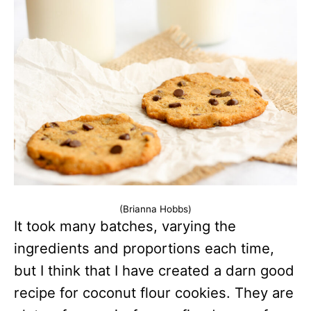
(Brianna Hobbs)
It took many batches, varying the
ingredients and proportions each time,
but I think that I have created a darn good
recipe for coconut flour cookies. They are