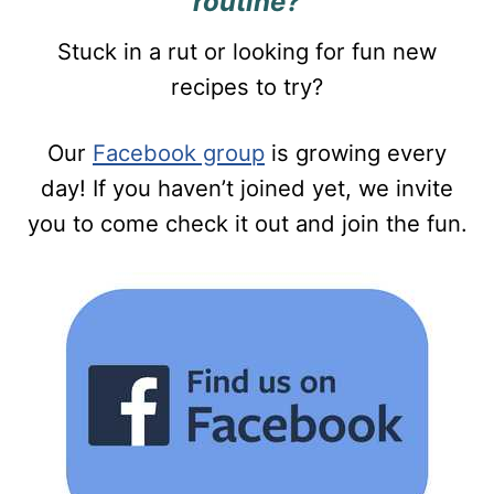
routine?
Stuck in a rut or looking for fun new
recipes to try?
Our
Facebook group
is growing every
day! If you haven’t joined yet, we invite
you to come check it out and join the fun.