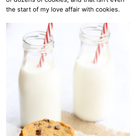
the start of my love affair with cookies.