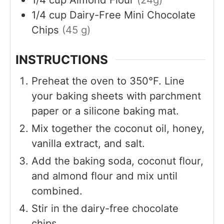
1/4
cup
Dairy-Free Mini Chocolate
Chips
(45 g)
INSTRUCTIONS
Preheat the oven to 350°F. Line
your baking sheets with parchment
paper or a silicone baking mat.
Mix together the coconut oil, honey,
vanilla extract, and salt.
Add the baking soda, coconut flour,
and almond flour and mix until
combined.
Stir in the dairy-free chocolate
chips.