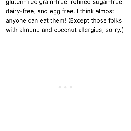
gluten-free grain-free, refined sugar-free,
dairy-free, and egg free. I think almost
anyone can eat them! (Except those folks
with almond and coconut allergies, sorry.)