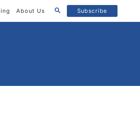
S
ing
About Us
Subscribe
E
A
R
C
H