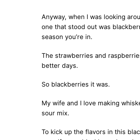
Anyway, when I was looking aroun
one that stood out was blackber
season you’re in.
The strawberries and raspberries
better days.
So blackberries it was.
My wife and I love making whiske
sour mix.
To kick up the flavors in this bl