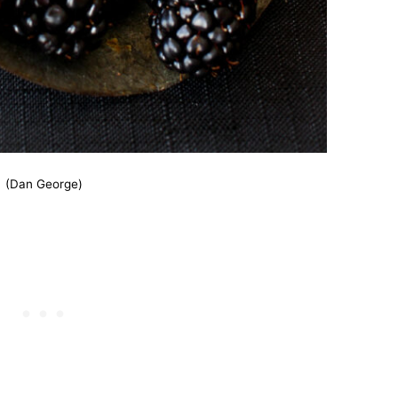
(Dan George)