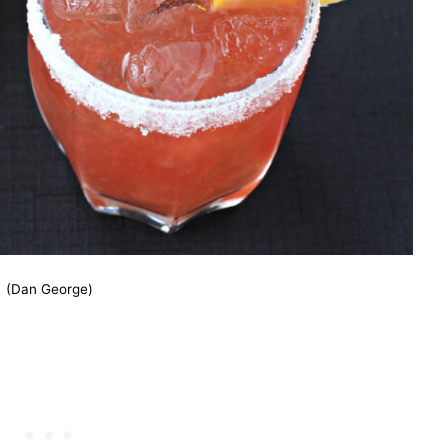
(Dan George)