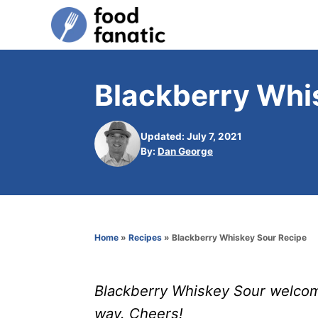
S
k
i
p
Blackberry Whi
t
o
Updated: July 7, 2021
C
A
By:
Dan George
u
o
t
n
h
o
t
r
e
Home
»
Recipes
»
Blackberry Whiskey Sour Recipe
n
t
Blackberry Whiskey Sour welcome
way. Cheers!