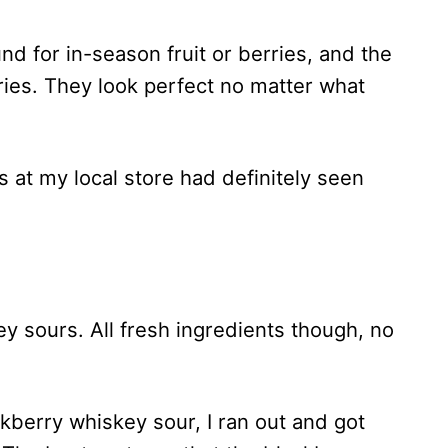
d for in-season fruit or berries, and the
ries. They look perfect no matter what
 at my local store had definitely seen
y sours. All fresh ingredients though, no
ackberry whiskey sour, I ran out and got