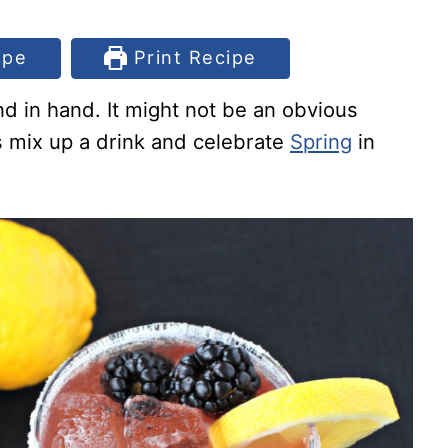
ipe
Print Recipe
d in hand. It might not be an obvious
t’s mix up a drink and celebrate
Spring
in