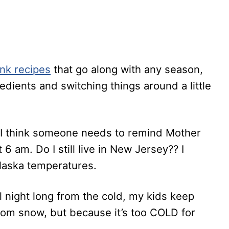
ink recipes
that go along with any season,
redients and switching things around a little
gh I think someone needs to remind Mother
 6 am. Do I still live in New Jersey?? I
Alaska temperatures.
 night long from the cold, my kids keep
om snow, but because it’s too COLD for