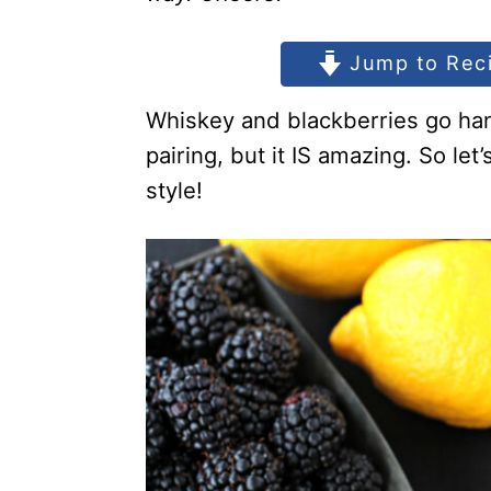
Jump to Rec
Whiskey and blackberries go han
pairing, but it IS amazing. So le
style!