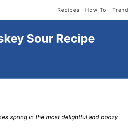
Recipes
How To
Trend
skey Sour Recipe
s spring in the most delightful and boozy