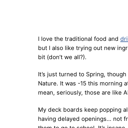
I love the traditional food and
dr
but I also like trying out new ing
bit (don’t we all?).
It’s just turned to Spring, thou
Nature. It was -15 this morning at
mean, seriously, those are like 
My deck boards keep popping all
having delayed openings… not fr
them to go to school. It’s insane.