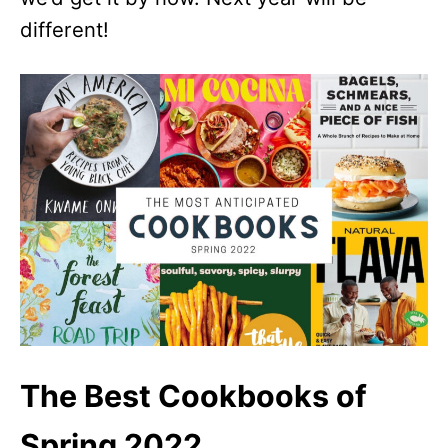
different!
The Best Cookbooks of
Spring 2022