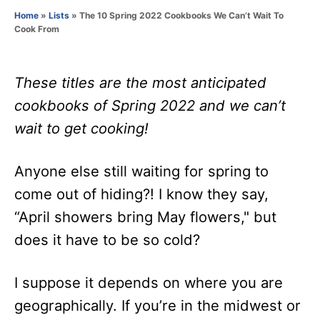
o
Home
»
Lists
»
The 10 Spring 2022 Cookbooks We Can’t Wait To
r
Cook From
These titles are the most anticipated
cookbooks of Spring 2022 and we can’t
wait to get cooking!
Anyone else still waiting for spring to
come out of hiding?! I know they say,
“April showers bring May flowers," but
does it have to be so cold?
I suppose it depends on where you are
geographically. If you’re in the midwest or