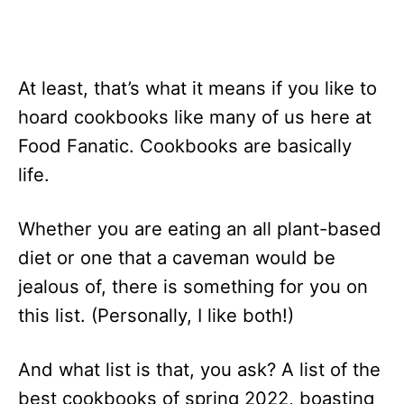
At least, that’s what it means if you like to
hoard cookbooks like many of us here at
Food Fanatic. Cookbooks are basically
life.
Whether you are eating an all plant-based
diet or one that a caveman would be
jealous of, there is something for you on
this list. (Personally, I like both!)
And what list is that, you ask? A list of the
best cookbooks of spring 2022, boasting