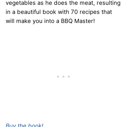
vegetables as he does the meat, resulting
in a beautiful book with 70 recipes that
will make you into a BBQ Master!
Buy the book!