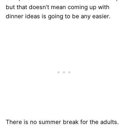
but that doesn’t mean coming up with
dinner ideas is going to be any easier.
There is no summer break for the adults.