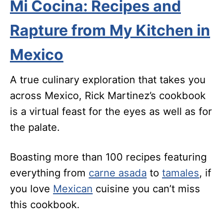
Mi Cocina: Recipes and
Rapture from My Kitchen in
Mexico
A true culinary exploration that takes you
across Mexico, Rick Martinez’s cookbook
is a virtual feast for the eyes as well as for
the palate.
Boasting more than 100 recipes featuring
everything from
carne asada
to
tamales
, if
you love
Mexican
cuisine you can’t miss
this cookbook.