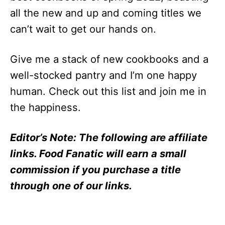
all the new and up and coming titles we
can’t wait to get our hands on.
Give me a stack of new cookbooks and a
well-stocked pantry and I’m one happy
human. Check out this list and join me in
the happiness.
Editor’s Note: The following are affiliate
links. Food Fanatic will earn a small
commission if you purchase a title
through one of our links.