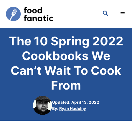
S
S
k
E
i
A
p
R
The 10 Spring 2022
C
t
H
o
Cookbooks We
C
Can’t Wait To Cook
o
n
From
t
e
Updated: April 13, 2022
n
A
By:
Ryan Nadolny
u
t
t
h