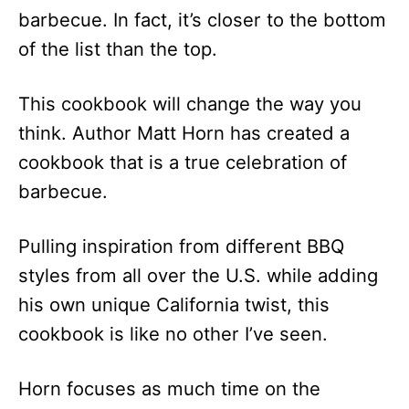
barbecue. In fact, it’s closer to the bottom
of the list than the top.
This cookbook will change the way you
think. Author Matt Horn has created a
cookbook that is a true celebration of
barbecue.
Pulling inspiration from different BBQ
styles from all over the U.S. while adding
his own unique California twist, this
cookbook is like no other I’ve seen.
Horn focuses as much time on the