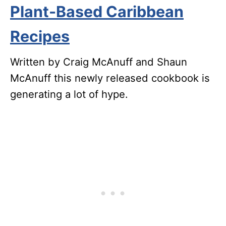
Plant-Based Caribbean
Recipes
Written by Craig McAnuff and Shaun
McAnuff this newly released cookbook is
generating a lot of hype.