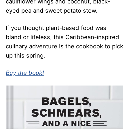
cauliflower wings and coconut, black-
eyed pea and sweet potato stew.
If you thought plant-based food was
bland or lifeless, this Caribbean-inspired
culinary adventure is the cookbook to pick
up this spring.
Buy the book!