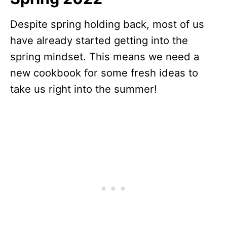
Despite spring holding back, most of us
have already started getting into the
spring mindset. This means we need a
new cookbook for some fresh ideas to
take us right into the summer!