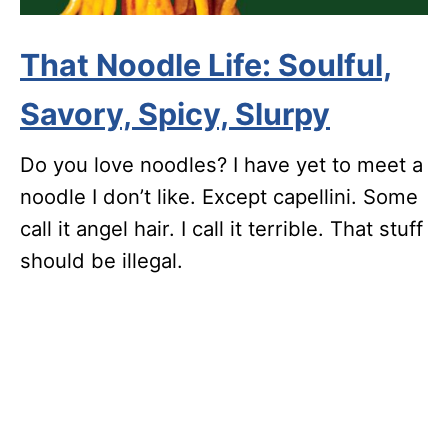
That Noodle Life: Soulful,
Savory, Spicy, Slurpy
Do you love noodles? I have yet to meet a
noodle I don’t like. Except capellini. Some
call it angel hair. I call it terrible. That stuff
should be illegal.