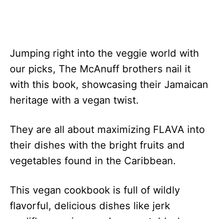
Jumping right into the veggie world with
our picks, The McAnuff brothers nail it
with this book, showcasing their Jamaican
heritage with a vegan twist.
They are all about maximizing FLAVA into
their dishes with the bright fruits and
vegetables found in the Caribbean.
This vegan cookbook is full of wildly
flavorful, delicious dishes like jerk