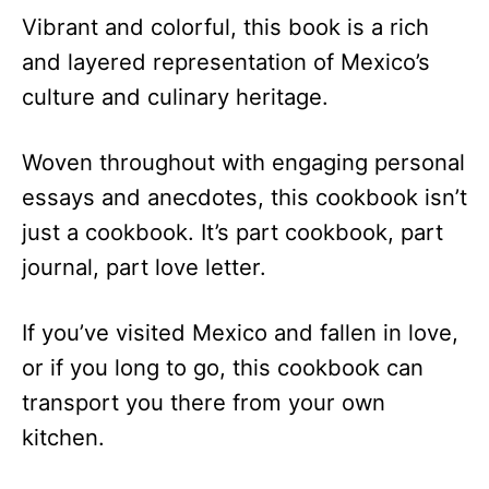
Vibrant and colorful, this book is a rich
and layered representation of Mexico’s
culture and culinary heritage.
Woven throughout with engaging personal
essays and anecdotes, this cookbook isn’t
just a cookbook. It’s part cookbook, part
journal, part love letter.
If you’ve visited Mexico and fallen in love,
or if you long to go, this cookbook can
transport you there from your own
kitchen.