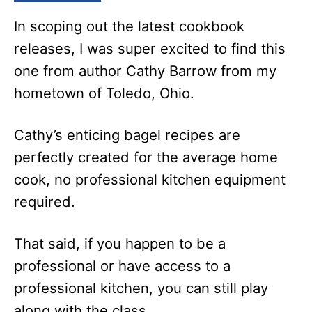
In scoping out the latest cookbook
releases, I was super excited to find this
one from author Cathy Barrow from my
hometown of Toledo, Ohio.
Cathy’s enticing bagel recipes are
perfectly created for the average home
cook, no professional kitchen equipment
required.
That said, if you happen to be a
professional or have access to a
professional kitchen, you can still play
along with the class.