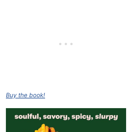
Buy the book!