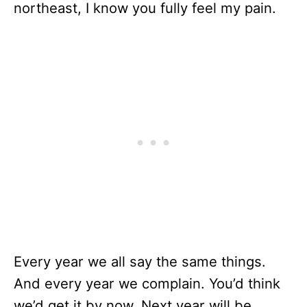
northeast, I know you fully feel my pain.
Every year we all say the same things.
And every year we complain. You’d think
we’d get it by now. Next year will be