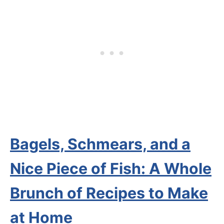
Bagels, Schmears, and a
Nice Piece of Fish: A Whole
Brunch of Recipes to Make
at Home