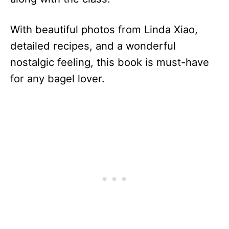
With beautiful photos from Linda Xiao,
detailed recipes, and a wonderful
nostalgic feeling, this book is must-have
for any bagel lover.