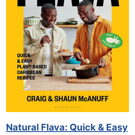
Natural Flava: Quick & Easy