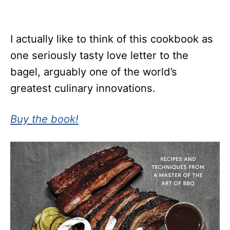
I actually like to think of this cookbook as
one seriously tasty love letter to the
bagel, arguably one of the world’s
greatest culinary innovations.
Buy the book!