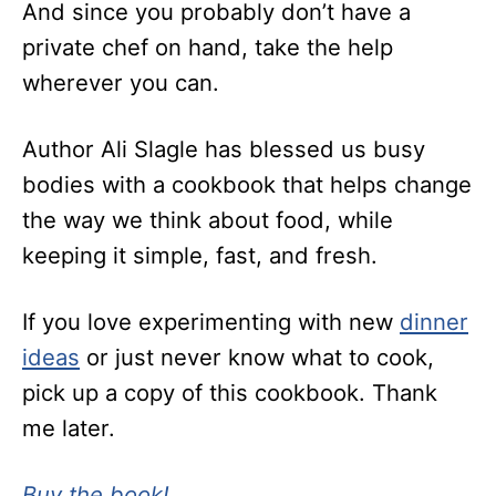
And since you probably don’t have a
private chef on hand, take the help
wherever you can.
Author Ali Slagle has blessed us busy
bodies with a cookbook that helps change
the way we think about food, while
keeping it simple, fast, and fresh.
If you love experimenting with new
dinner
ideas
or just never know what to cook,
pick up a copy of this cookbook. Thank
me later.
Buy the book!