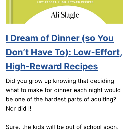
I Dream of Dinner (so You
Don’t Have To): Low-Effort,
High-Reward Recipes
Did you grow up knowing that deciding
what to make for dinner each night would
be one of the hardest parts of adulting?
Nor did I!
Sure, the kids will be out of school soon,