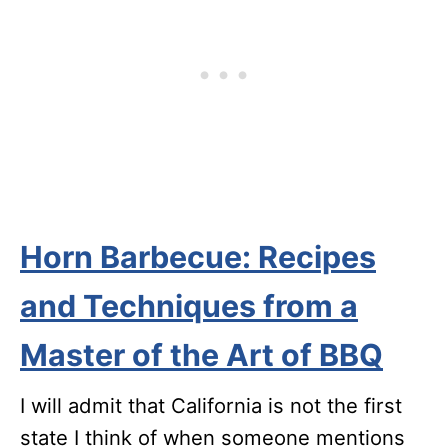
Horn Barbecue: Recipes
and Techniques from a
Master of the Art of BBQ
I will admit that California is not the first
state I think of when someone mentions