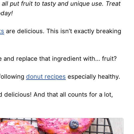
ll put fruit to tasty and unique use. Treat
oday!
ts
are delicious. This isn’t exactly breaking
 and replace that ingredient with… fruit?
following
donut recipes
especially healthy.
delicious! And that all counts for a lot,