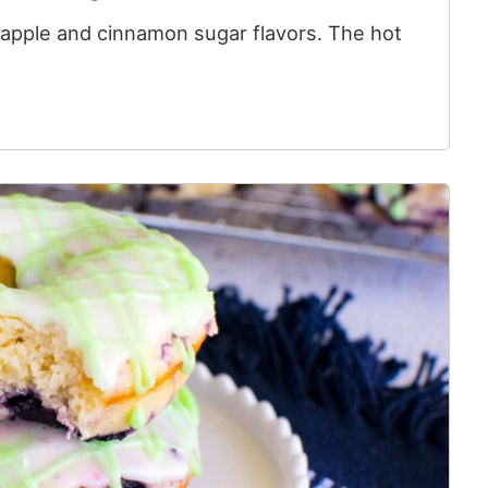
f apple and cinnamon sugar flavors. The hot