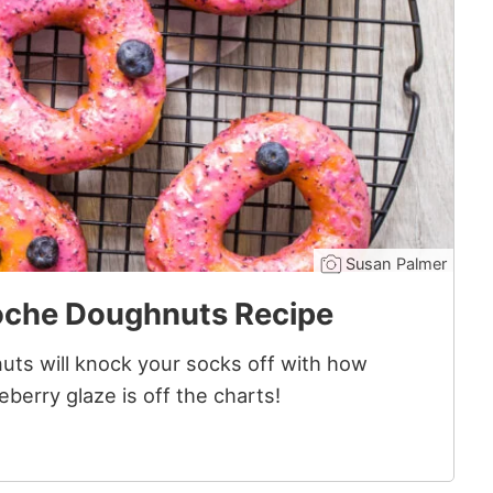
Susan Palmer
oche Doughnuts Recipe
ts will knock your socks off with how
berry glaze is off the charts!