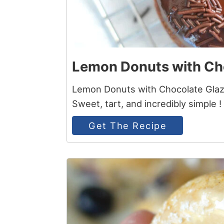
Lemon Donuts with Ch
Lemon Donuts with Chocolate Glaze
Sweet, tart, and incredibly simple !
Get The Recipe
6