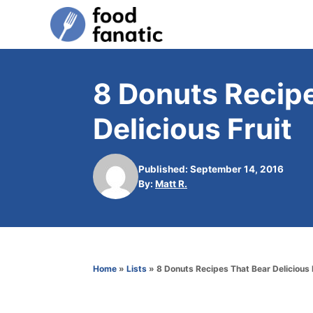
S
k
i
p
8 Donuts Recip
t
Delicious Fruit
o
C
o
Published: September 14, 2016
A
By:
Matt R.
n
u
t
t
h
e
o
n
r
Home
»
Lists
»
8 Donuts Recipes That Bear Delicious 
t