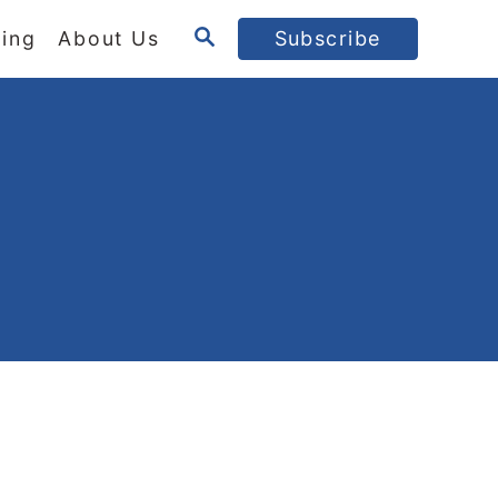
S
ing
About Us
Subscribe
E
A
R
C
H