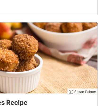
Susan Palmer
es Recipe