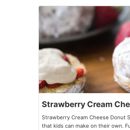
2
Strawberry Cream Che
Strawberry Cream Cheese Donut Sa
that kids can make on their own. 