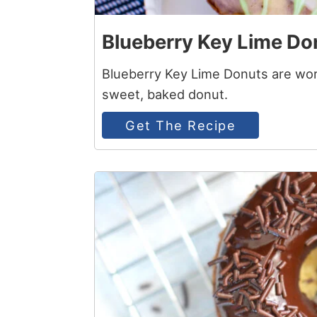
Blueberry Key Lime Do
Blueberry Key Lime Donuts are wort
sweet, baked donut.
Get The Recipe
5