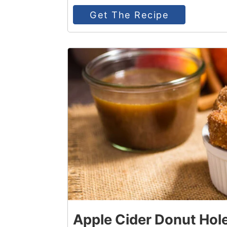
Get The Recipe
3
Apple Cider Donut Hol