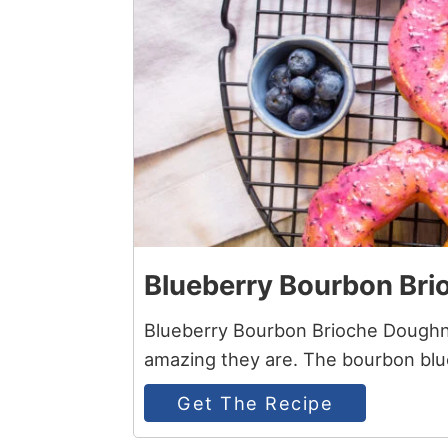
Blueberry Bourbon Bri
Blueberry Bourbon Brioche Doughnu
amazing they are. The bourbon blue
Get The Recipe