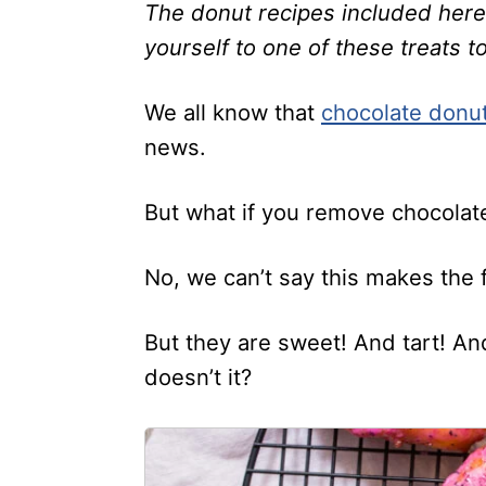
The donut recipes included here a
yourself to one of these treats t
We all know that
chocolate donu
news.
But what if you remove chocolate
No, we can’t say this makes the 
But they are sweet! And tart! And 
doesn’t it?
1