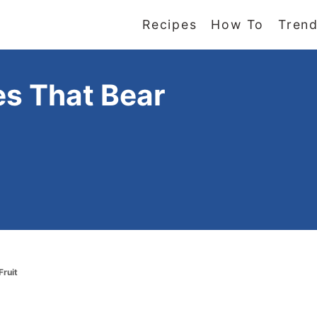
Recipes
How To
Trend
es That Bear
Fruit