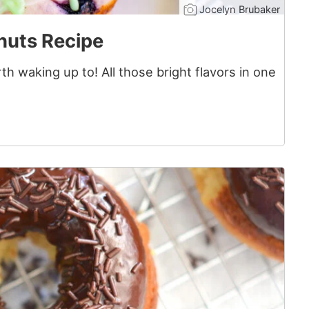
Jocelyn Brubaker
nuts Recipe
h waking up to! All those bright flavors in one