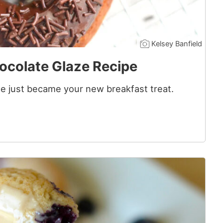
Kelsey Banfield
ocolate Glaze Recipe
 just became your new breakfast treat.