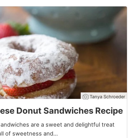
Tanya Schroeder
ese Donut Sandwiches Recipe
ndwiches are a sweet and delightful treat
Full of sweetness and…