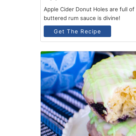
Apple Cider Donut Holes are full o
buttered rum sauce is divine!
Get The Recipe
4