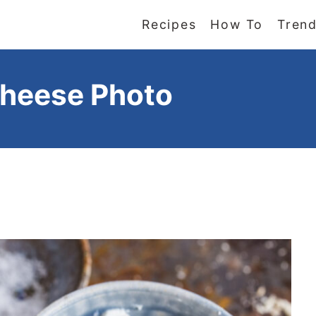
Recipes
How To
Trend
heese Photo