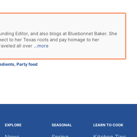
unding Editor, and also blogs at Bluebonnet Baker. She
nect to her Texas roots and pay homage to her
raveled all over
...more
edients
,
Party food
EXPLORE
SEASONAL
LEARN TO COOK
News
Spring
Kitchen Tips