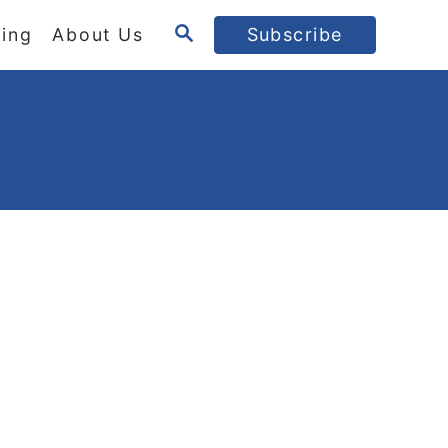
S
ing
About Us
Subscribe
E
A
R
C
H