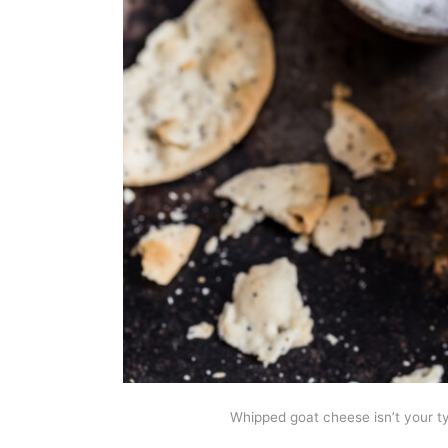
Whipped goat cheese isn’t your ty