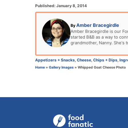
P
Published:
January 8, 2014
o
s
t
A
Amber Bracegirdle
By
e
u
Amber Bracegirdle is our Fo
d
started B&B as a way to con
t
o
grandmother, Nanny. She's t
h
n
o
r
C
Appetizers + Snacks
,
Cheese
,
Chips + Dips
,
Ingr
a
Home
»
Gallery Images
»
Whipped Goat Cheese Photo
t
e
g
o
r
i
e
s