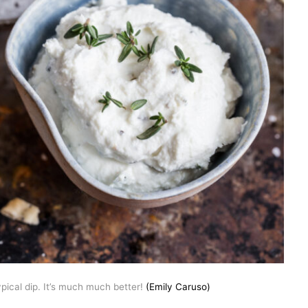
pical dip. It’s much much better!
(Emily Caruso)