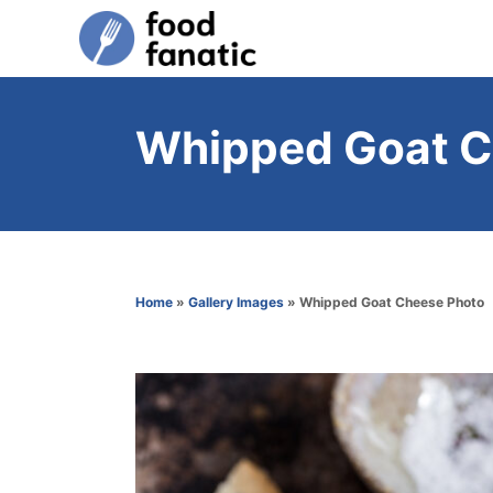
S
k
i
p
Whipped Goat C
t
o
C
o
n
Home
»
Gallery Images
»
Whipped Goat Cheese Photo
t
e
n
t