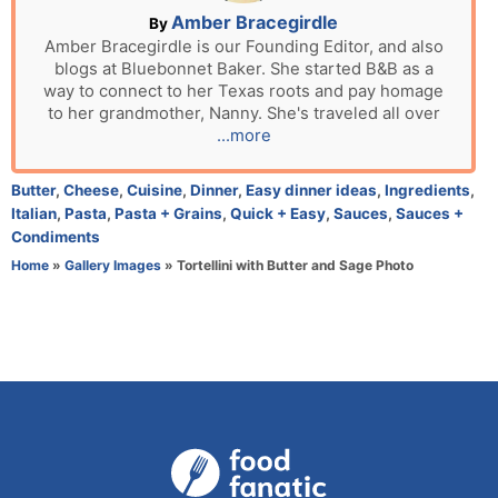
n
A
Amber Bracegirdle
By
u
Amber Bracegirdle is our Founding Editor, and also
blogs at Bluebonnet Baker. She started B&B as a
t
way to connect to her Texas roots and pay homage
h
to her grandmother, Nanny. She's traveled all over
o
...more
r
C
Butter
,
Cheese
,
Cuisine
,
Dinner
,
Easy dinner ideas
,
Ingredients
,
a
Italian
,
Pasta
,
Pasta + Grains
,
Quick + Easy
,
Sauces
,
Sauces +
t
Condiments
e
Home
»
Gallery Images
»
Tortellini with Butter and Sage Photo
g
o
r
i
e
s