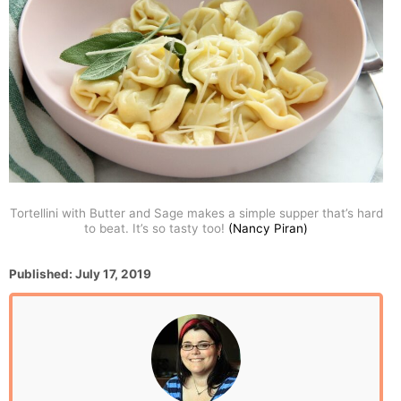
Tortellini with Butter and Sage makes a simple supper that’s hard
to beat. It’s so tasty too!
(Nancy Piran)
P
Published:
July 17, 2019
o
s
t
e
d
o