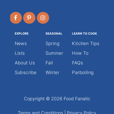
EXPLORE
SEASONAL
LEARN TO COOK
News
Spring
Kitchen Tips
Lists
Summer
How To
About Us
Fall
FAQs
Subscribe
Winter
Parboiling
Copyright © 2026 Food Fanatic
Terms and Conditions
|
Privacy Policy