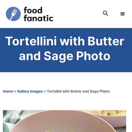
S
S
k
E
i
A
p
R
Tortellini with Butter
C
t
H
o
and Sage Photo
C
o
n
t
Home
»
Gallery Images
»
Tortellini with Butter and Sage Photo
e
n
t