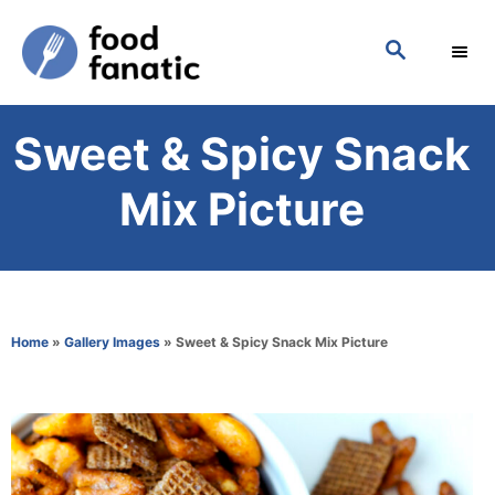
S
S
k
E
i
A
p
R
Sweet & Spicy Snack
C
t
H
o
Mix Picture
C
o
n
t
Home
»
Gallery Images
»
Sweet & Spicy Snack Mix Picture
e
n
t