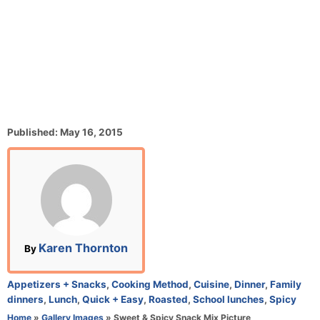
P
Published:
May 16, 2015
o
s
t
e
d
o
n
A
Karen Thornton
By
u
t
C
Appetizers + Snacks
,
Cooking Method
,
Cuisine
,
Dinner
,
Family
h
a
dinners
,
Lunch
,
Quick + Easy
,
Roasted
,
School lunches
,
Spicy
o
t
Home
»
Gallery Images
»
Sweet & Spicy Snack Mix Picture