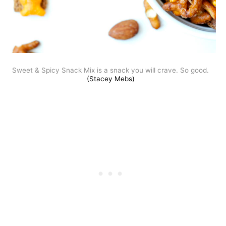
Sweet & Spicy Snack Mix is a snack you will crave. So good.
(Stacey Mebs)