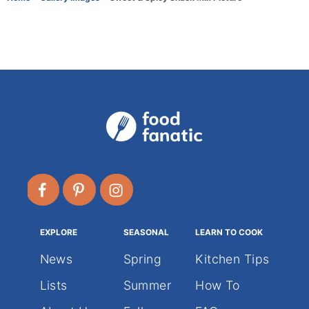
r
e
g
o
r
i
e
s
EXPLORE
SEASONAL
LEARN TO COOK
News
Spring
Kitchen Tips
Lists
Summer
How To