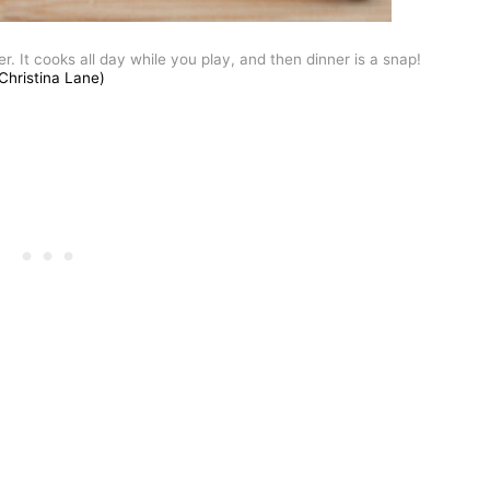
 It cooks all day while you play, and then dinner is a snap!
Christina Lane)