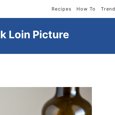
Recipes
How To
Trend
k Loin Picture