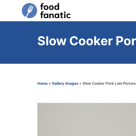
S
k
i
p
Slow Cooker Por
t
o
C
o
n
Home
»
Gallery Images
»
Slow Cooker Pork Loin Picture
t
e
n
t