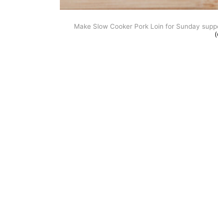
Make Slow Cooker Pork Loin for Sunday supper.
(