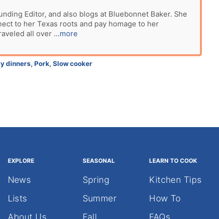
unding Editor, and also blogs at Bluebonnet Baker. She
nect to her Texas roots and pay homage to her
raveled all over
...more
y dinners
,
Pork
,
Slow cooker
EXPLORE
SEASONAL
LEARN TO COOK
News
Spring
Kitchen Tips
Lists
Summer
How To
About Us
Fall
FAQs