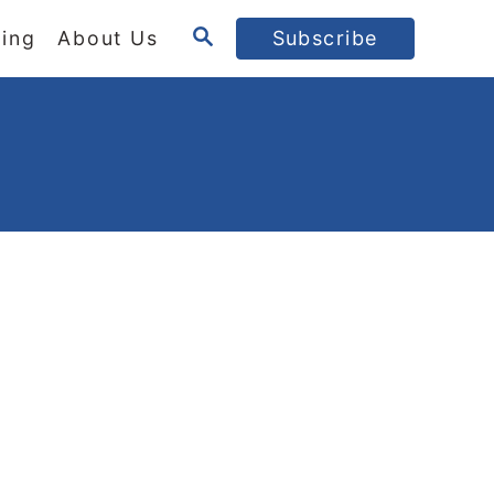
S
ing
About Us
Subscribe
E
A
R
C
H