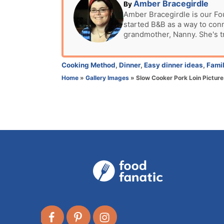
t
A
Amber Bracegirdle
By
e
u
Amber Bracegirdle is our Fo
d
started B&B as a way to con
t
o
grandmother, Nanny. She's t
h
n
o
r
C
Cooking Method
,
Dinner
,
Easy dinner ideas
,
Famil
a
Home
»
Gallery Images
»
Slow Cooker Pork Loin Picture
t
e
g
o
r
i
e
s