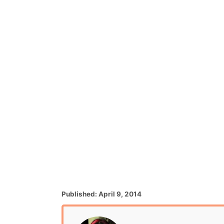
P
Published:
April 9, 2014
o
s