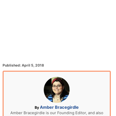
P
Published:
April 5, 2018
o
s
t
e
d
o
n
A
Amber Bracegirdle
By
u
Amber Bracegirdle is our Founding Editor, and also