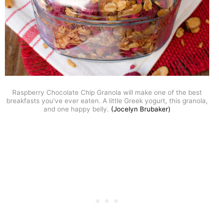
Raspberry Chocolate Chip Granola will make one of the best
breakfasts you’ve ever eaten. A little Greek yogurt, this granola,
and one happy belly.
(Jocelyn Brubaker)