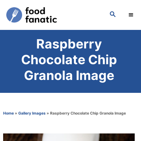
S
S
k
E
i
A
p
R
Raspberry
C
t
H
o
Chocolate Chip
C
Granola Image
o
n
t
e
Home
»
Gallery Images
»
Raspberry Chocolate Chip Granola Image
n
t