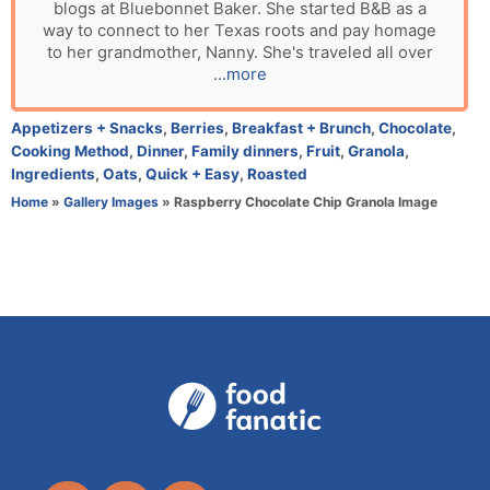
blogs at Bluebonnet Baker. She started B&B as a
t
way to connect to her Texas roots and pay homage
h
to her grandmother, Nanny. She's traveled all over
o
...more
r
C
Appetizers + Snacks
,
Berries
,
Breakfast + Brunch
,
Chocolate
,
a
Cooking Method
,
Dinner
,
Family dinners
,
Fruit
,
Granola
,
t
Ingredients
,
Oats
,
Quick + Easy
,
Roasted
e
Home
»
Gallery Images
»
Raspberry Chocolate Chip Granola Image
g
o
r
i
e
s