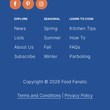
EXPLORE
SEASONAL
LEARN TO COOK
News
Spring
Kitchen Tips
Lists
Summer
How To
About Us
Fall
FAQs
Subscribe
Winter
Parboiling
Copyright © 2026 Food Fanatic
Terms and Conditions
|
Privacy Policy