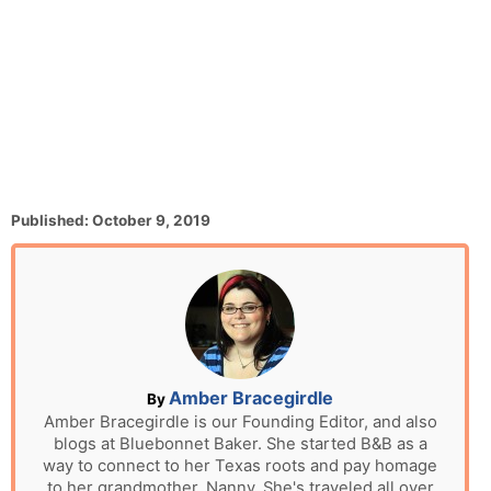
P
Published:
October 9, 2019
o
s
t
e
d
o
n
A
Amber Bracegirdle
By
u
Amber Bracegirdle is our Founding Editor, and also
blogs at Bluebonnet Baker. She started B&B as a
t
way to connect to her Texas roots and pay homage
h
to her grandmother, Nanny. She's traveled all over