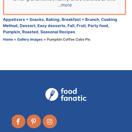
o
...more
r
C
Appetizers + Snacks
,
Baking
,
Breakfast + Brunch
,
Cooking
a
Method
,
Dessert
,
Easy desserts
,
Fall
,
Fruit
,
Party food
,
t
Pumpkin
,
Roasted
,
Seasonal Recipes
e
Home
»
Gallery Images
»
Pumpkin Coffee Cake Pic
g
o
r
i
e
s