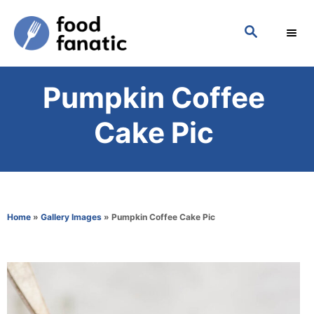
S
S
k
E
i
A
p
R
Pumpkin Coffee
C
t
H
o
Cake Pic
C
o
n
t
Home
»
Gallery Images
»
Pumpkin Coffee Cake Pic
e
n
t