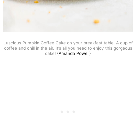
Luscious Pumpkin Coffee Cake on your breakfast table. A cup of
coffee and chill in the air. It’s all you need to enjoy this gorgeous
cake!
(Amanda Powell)