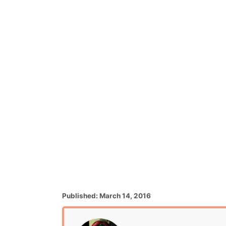
P
Published:
March 14, 2016
o
s