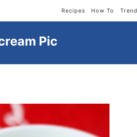
Recipes
How To
Trend
rcream Pic