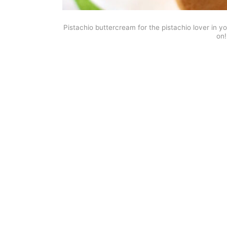
Pistachio buttercream for the pistachio lover in yo
on!