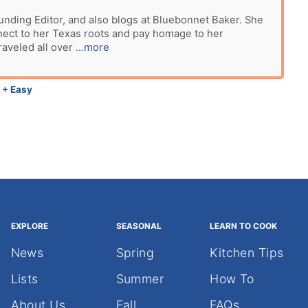
unding Editor, and also blogs at Bluebonnet Baker. She
nect to her Texas roots and pay homage to her
raveled all over
...more
 + Easy
EXPLORE
SEASONAL
LEARN TO COOK
News
Spring
Kitchen Tips
Lists
Summer
How To
About Us
Fall
FAQs