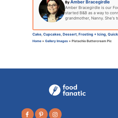
t
A
Amber Bracegirdle
By
e
u
Amber Bracegirdle is our Fo
d
started B&B as a way to con
t
o
grandmother, Nanny. She's t
h
n
o
r
C
Cake
,
Cupcakes
,
Dessert
,
Frosting + Icing
,
Quick
a
Home
»
Gallery Images
»
Pistachio Buttercream Pic
t
e
g
o
r
i
e
s