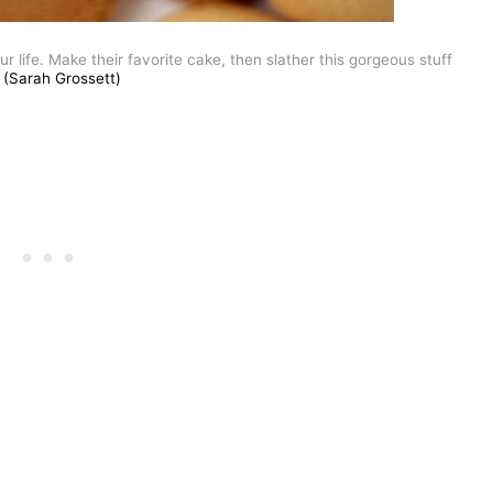
ur life. Make their favorite cake, then slather this gorgeous stuff
(Sarah Grossett)