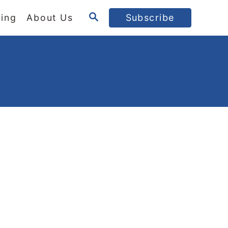
S
ing
About Us
Subscribe
E
A
R
C
H