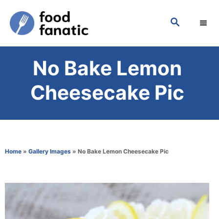
S
S
k
E
i
A
p
R
No Bake Lemon
C
t
H
o
Cheesecake Pic
C
o
n
t
Home
»
Gallery Images
»
No Bake Lemon Cheesecake Pic
e
n
t