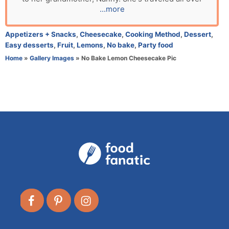
o
...more
r
C
Appetizers + Snacks
,
Cheesecake
,
Cooking Method
,
Dessert
,
a
Easy desserts
,
Fruit
,
Lemons
,
No bake
,
Party food
t
Home
»
Gallery Images
»
No Bake Lemon Cheesecake Pic
e
g
o
r
i
e
s