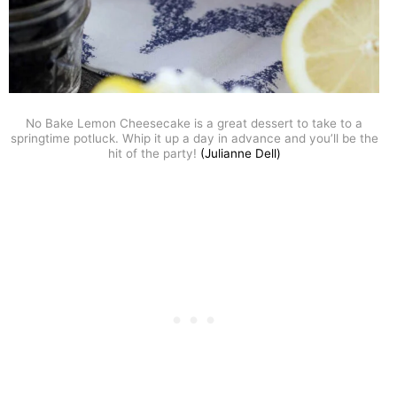
No Bake Lemon Cheesecake is a great dessert to take to a
springtime potluck. Whip it up a day in advance and you’ll be the
hit of the party!
(Julianne Dell)