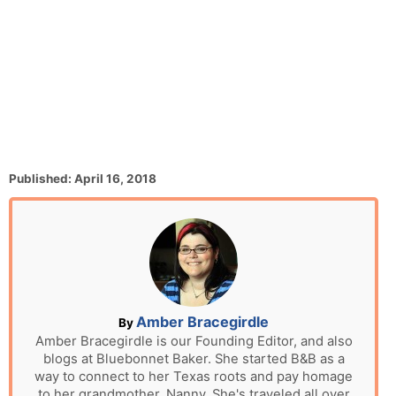
P
Published:
April 16, 2018
o
s
t
e
d
o
n
A
Amber Bracegirdle
By
u
Amber Bracegirdle is our Founding Editor, and also
blogs at Bluebonnet Baker. She started B&B as a
t
way to connect to her Texas roots and pay homage
h
to her grandmother, Nanny. She's traveled all over