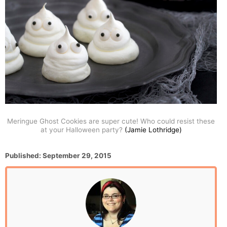
Meringue Ghost Cookies are super cute! Who could resist these
at your Halloween party?
(Jamie Lothridge)
P
Published:
September 29, 2015
o
s
t
e
d
o