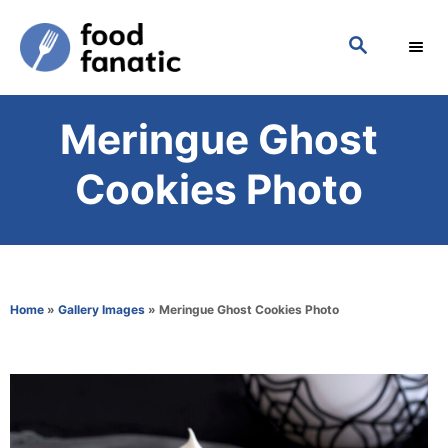
S
S
k
E
i
A
p
R
Meringue Ghost
C
t
H
o
Cookies Photo
C
o
n
t
Home
»
Gallery Images
»
Meringue Ghost Cookies Photo
e
n
t