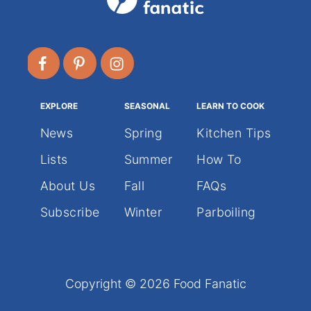
EXPLORE
SEASONAL
LEARN TO COOK
News
Spring
Kitchen Tips
Lists
Summer
How To
About Us
Fall
FAQs
Subscribe
Winter
Parboiling
Copyright © 2026 Food Fanatic