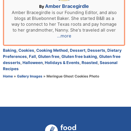
n
A
Amber Bracegirdle
By
u
Amber Bracegirdle is our Founding Editor, and also
blogs at Bluebonnet Baker. She started B&B as a
t
way to connect to her Texas roots and pay homage
h
to her grandmother, Nanny. She's traveled all over
o
...more
r
C
Baking
,
Cookies
,
Cooking Method
,
Dessert
,
Desserts
,
Dietary
a
Preferences
,
Fall
,
Gluten free
,
Gluten free baking
,
Gluten free
t
desserts
,
Halloween
,
Holidays & Events
,
Roasted
,
Seasonal
e
Recipes
g
Home
»
Gallery Images
»
Meringue Ghost Cookies Photo
o
r
i
e
s