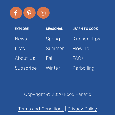
EXPLORE
SEASONAL
LEARN TO COOK
News
Spring
Kitchen Tips
Lists
Summer
How To
About Us
Fall
FAQs
Subscribe
Winter
Parboiling
Copyright © 2026 Food Fanatic
Terms and Conditions
|
Privacy Policy