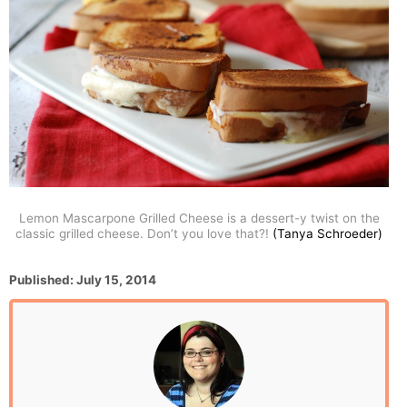
Lemon Mascarpone Grilled Cheese is a dessert-y twist on the
classic grilled cheese. Don’t you love that?!
(Tanya Schroeder)
P
Published:
July 15, 2014
o
s
t
e
d
o