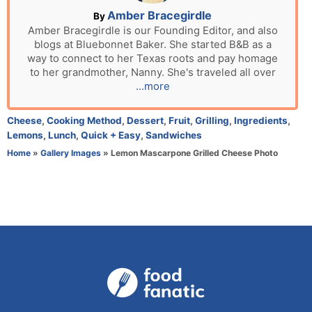
n
A
Amber Bracegirdle
By
u
Amber Bracegirdle is our Founding Editor, and also
blogs at Bluebonnet Baker. She started B&B as a
t
way to connect to her Texas roots and pay homage
h
to her grandmother, Nanny. She's traveled all over
o
...more
r
C
Cheese
,
Cooking Method
,
Dessert
,
Fruit
,
Grilling
,
Ingredients
,
a
Lemons
,
Lunch
,
Quick + Easy
,
Sandwiches
t
Home
»
Gallery Images
»
Lemon Mascarpone Grilled Cheese Photo
e
g
o
r
i
e
s