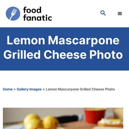
S
S
k
E
i
A
p
R
Lemon Mascarpone
C
t
H
o
Grilled Cheese Photo
C
o
n
t
Home
»
Gallery Images
»
Lemon Mascarpone Grilled Cheese Photo
e
n
t