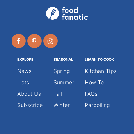
EXPLORE
SEASONAL
LEARN TO COOK
News
Spring
Kitchen Tips
Lists
Summer
How To
About Us
Fall
FAQs
Subscribe
Winter
Parboiling