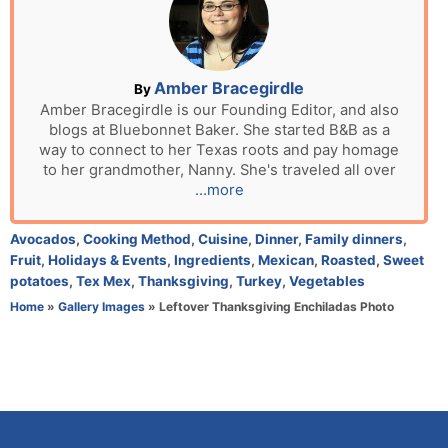
e
d
o
n
A
Amber Bracegirdle
By
u
Amber Bracegirdle is our Founding Editor, and also
blogs at Bluebonnet Baker. She started B&B as a
t
way to connect to her Texas roots and pay homage
h
to her grandmother, Nanny. She's traveled all over
o
...more
r
C
Avocados
,
Cooking Method
,
Cuisine
,
Dinner
,
Family dinners
,
a
Fruit
,
Holidays & Events
,
Ingredients
,
Mexican
,
Roasted
,
Sweet
t
potatoes
,
Tex Mex
,
Thanksgiving
,
Turkey
,
Vegetables
e
Home
»
Gallery Images
»
Leftover Thanksgiving Enchiladas Photo
g
o
r
i
e
s