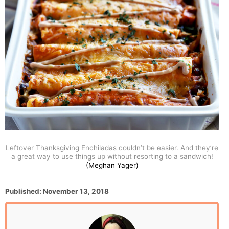
Leftover Thanksgiving Enchiladas couldn’t be easier. And they’re
a great way to use things up without resorting to a sandwich!
(Meghan Yager)
P
Published:
November 13, 2018
o
s
t