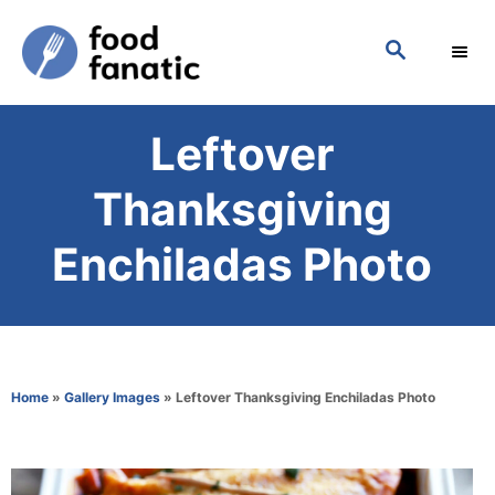
S
S
k
E
i
A
p
R
Leftover
C
t
H
o
Thanksgiving
C
Enchiladas Photo
o
n
t
e
Home
»
Gallery Images
»
Leftover Thanksgiving Enchiladas Photo
n
t