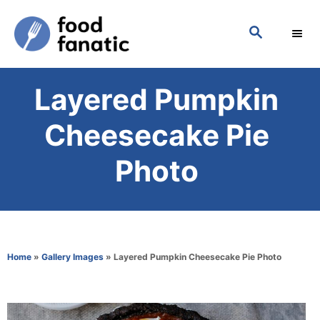
S
S
k
E
i
A
p
R
Layered Pumpkin
C
t
H
o
Cheesecake Pie
C
Photo
o
n
t
e
Home
»
Gallery Images
»
Layered Pumpkin Cheesecake Pie Photo
n
t