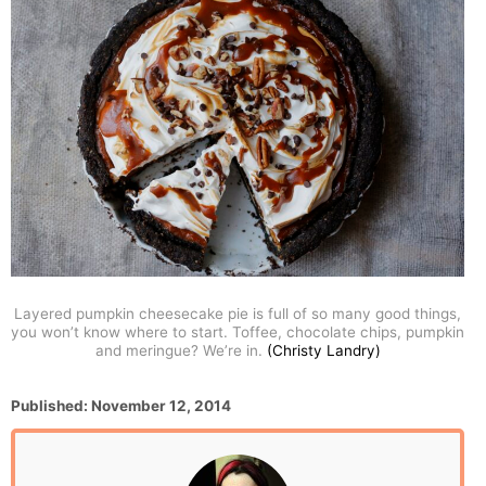
Layered pumpkin cheesecake pie is full of so many good things,
you won’t know where to start. Toffee, chocolate chips, pumpkin
and meringue? We’re in.
(Christy Landry)
P
Published:
November 12, 2014
o
s
t