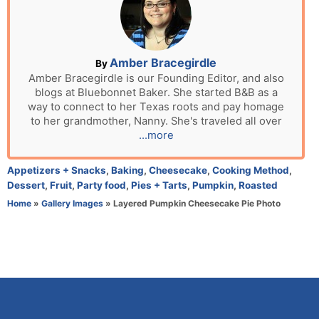
e
d
o
n
A
Amber Bracegirdle
By
u
Amber Bracegirdle is our Founding Editor, and also
blogs at Bluebonnet Baker. She started B&B as a
t
way to connect to her Texas roots and pay homage
h
to her grandmother, Nanny. She's traveled all over
o
...more
r
C
Appetizers + Snacks
,
Baking
,
Cheesecake
,
Cooking Method
,
a
Dessert
,
Fruit
,
Party food
,
Pies + Tarts
,
Pumpkin
,
Roasted
t
Home
»
Gallery Images
»
Layered Pumpkin Cheesecake Pie Photo
e
g
o
r
i
e
s