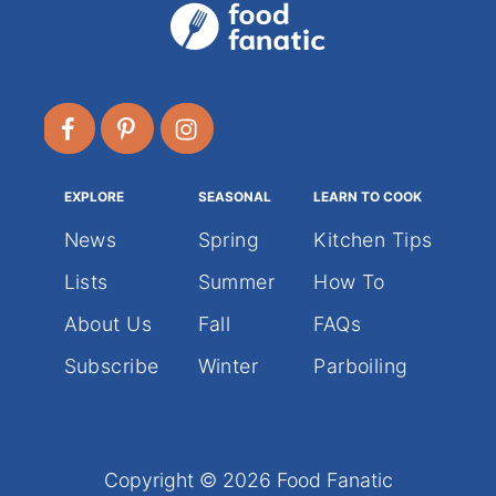
EXPLORE
SEASONAL
LEARN TO COOK
News
Spring
Kitchen Tips
Lists
Summer
How To
About Us
Fall
FAQs
Subscribe
Winter
Parboiling
Copyright © 2026 Food Fanatic