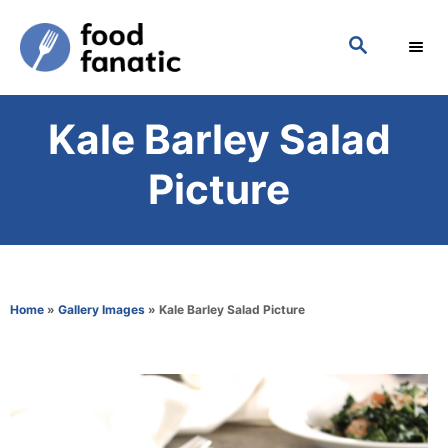
S
S
k
E
i
A
p
R
Kale Barley Salad
C
t
H
o
Picture
C
o
n
t
Home
»
Gallery Images
»
Kale Barley Salad Picture
e
n
t