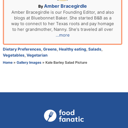
n
A
Amber Bracegirdle
By
u
Amber Bracegirdle is our Founding Editor, and also
blogs at Bluebonnet Baker. She started B&B as a
t
way to connect to her Texas roots and pay homage
h
to her grandmother, Nanny. She's traveled all over
o
...more
r
C
Dietary Preferences
,
Greens
,
Healthy eating
,
Salads
,
a
Vegetables
,
Vegetarian
t
Home
»
Gallery Images
»
Kale Barley Salad Picture
e
g
o
r
i
e
s