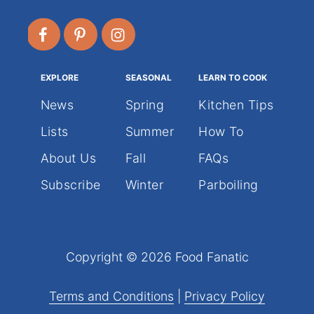
EXPLORE
SEASONAL
LEARN TO COOK
News
Spring
Kitchen Tips
Lists
Summer
How To
About Us
Fall
FAQs
Subscribe
Winter
Parboiling
Copyright © 2026 Food Fanatic
Terms and Conditions
|
Privacy Policy