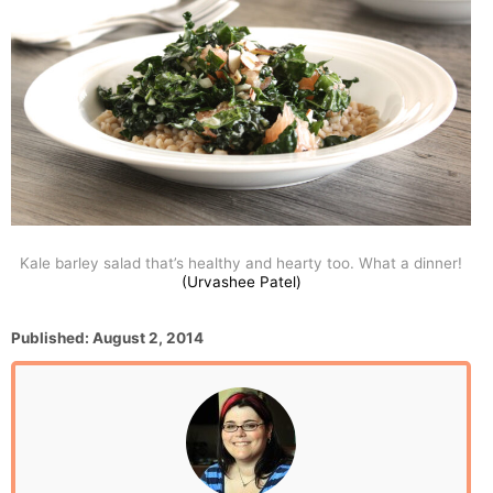
Kale barley salad that’s healthy and hearty too. What a dinner!
(Urvashee Patel)
P
Published:
August 2, 2014
o
s
t
e
d
o