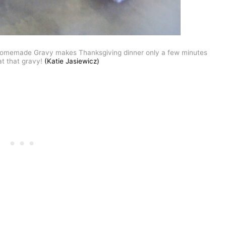
 Homemade Gravy makes Thanksgiving dinner only a few minutes
at that gravy!
(Katie Jasiewicz)