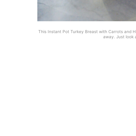
This Instant Pot Turkey Breast with Carrots and
away. Just look 