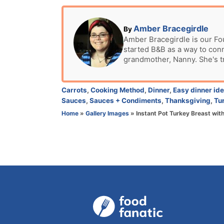
o
s
t
A
Amber Bracegirdle
By
e
u
Amber Bracegirdle is our Fo
d
started B&B as a way to con
t
o
grandmother, Nanny. She's t
h
n
o
r
C
Carrots
,
Cooking Method
,
Dinner
,
Easy dinner id
a
Sauces
,
Sauces + Condiments
,
Thanksgiving
,
Tu
t
Home
»
Gallery Images
»
Instant Pot Turkey Breast wi
e
g
o
r
i
e
s