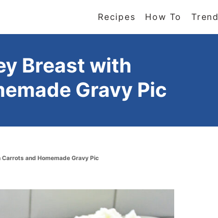
Recipes
How To
Trend
ey Breast with
memade Gravy Pic
th Carrots and Homemade Gravy Pic