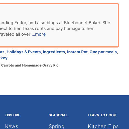
unding Editor, and also blogs at Bluebonnet Baker. She
nect to her Texas roots and pay homage to her
raveled all over
...more
eas
,
Holidays & Events
,
Ingredients
,
Instant Pot
,
One pot meals
,
rkey
th Carrots and Homemade Gravy Pic
EXPLORE
SEASONAL
LEARN TO COOK
News
Spring
Kitchen Tips