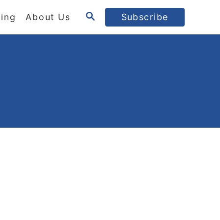
S
ing
About Us
Subscribe
E
A
R
C
H