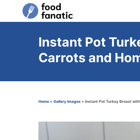
S
k
i
p
Instant Pot Turk
t
Carrots and Ho
o
C
o
n
t
Home
»
Gallery Images
»
Instant Pot Turkey Breast wi
e
n
t