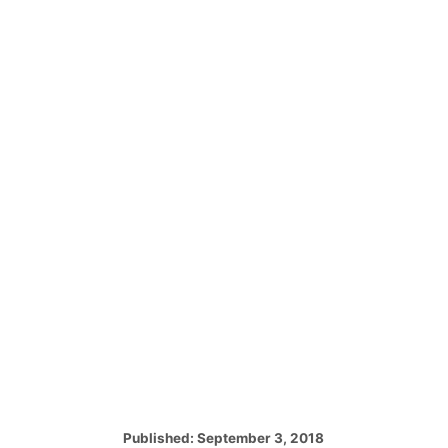
P
Published:
September 3, 2018