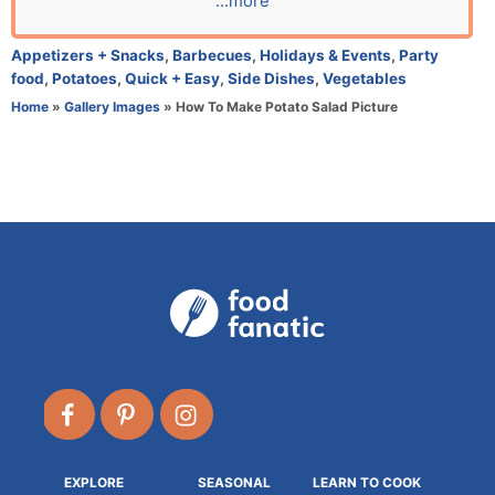
...more
r
C
Appetizers + Snacks
,
Barbecues
,
Holidays & Events
,
Party
a
food
,
Potatoes
,
Quick + Easy
,
Side Dishes
,
Vegetables
t
Home
»
Gallery Images
»
How To Make Potato Salad Picture
e
g
o
r
i
e
s
EXPLORE
SEASONAL
LEARN TO COOK