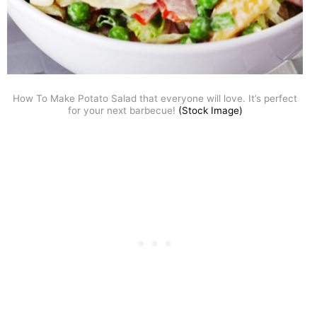
How To Make Potato Salad that everyone will love. It’s perfect
for your next barbecue!
(Stock Image)