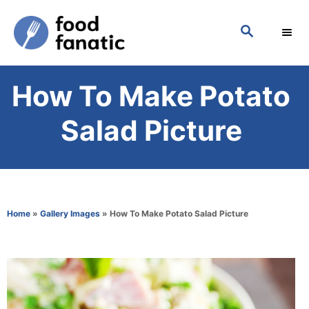
S
S
k
E
i
A
p
R
How To Make Potato
C
t
H
o
Salad Picture
C
o
n
t
Home
»
Gallery Images
»
How To Make Potato Salad Picture
e
n
t