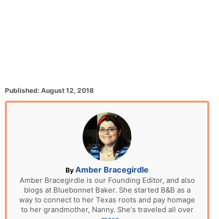
P
Published:
August 12, 2018
o
s
t
e
d
o
n
A
Amber Bracegirdle
By
u
Amber Bracegirdle is our Founding Editor, and also
blogs at Bluebonnet Baker. She started B&B as a
t
way to connect to her Texas roots and pay homage
h
to her grandmother, Nanny. She's traveled all over
o