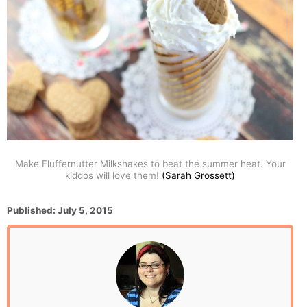
Make Fluffernutter Milkshakes to beat the summer heat. Your
kiddos will love them!
(Sarah Grossett)
P
Published:
July 5, 2015
o
s
t
e
d
o