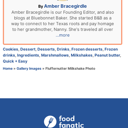
n
A
Amber Bracegirdle
By
u
Amber Bracegirdle is our Founding Editor, and also
blogs at Bluebonnet Baker. She started B&B as a
t
way to connect to her Texas roots and pay homage
h
to her grandmother, Nanny. She's traveled all over
o
...more
r
C
Cookies
,
Dessert
,
Desserts
,
Drinks
,
Frozen desserts
,
Frozen
a
drinks
,
Ingredients
,
Marshmallows
,
Milkshakes
,
Peanut butter
,
t
Quick + Easy
e
Home
»
Gallery Images
»
Fluffernutter Milkshake Photo
g
o
r
i
e
s