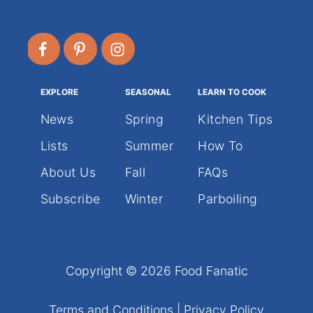
EXPLORE
SEASONAL
LEARN TO COOK
News
Spring
Kitchen Tips
Lists
Summer
How To
About Us
Fall
FAQs
Subscribe
Winter
Parboiling
Copyright © 2026 Food Fanatic
Terms and Conditions
|
Privacy Policy