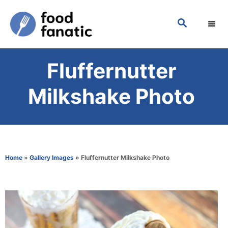
S
S
k
E
i
A
p
R
Fluffernutter
C
t
H
o
Milkshake Photo
C
o
n
t
Home
»
Gallery Images
»
Fluffernutter Milkshake Photo
e
n
t