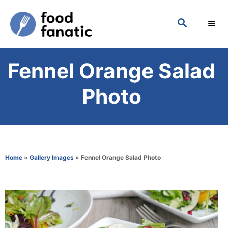
S
S
k
E
i
A
p
R
Fennel Orange Salad
C
t
H
o
Photo
C
o
n
t
Home
»
Gallery Images
»
Fennel Orange Salad Photo
e
n
t