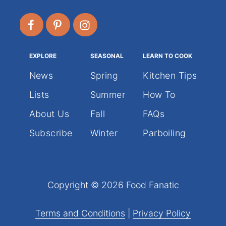
EXPLORE
SEASONAL
LEARN TO COOK
News
Spring
Kitchen Tips
Lists
Summer
How To
About Us
Fall
FAQs
Subscribe
Winter
Parboiling
Copyright © 2026 Food Fanatic
Terms and Conditions
|
Privacy Policy