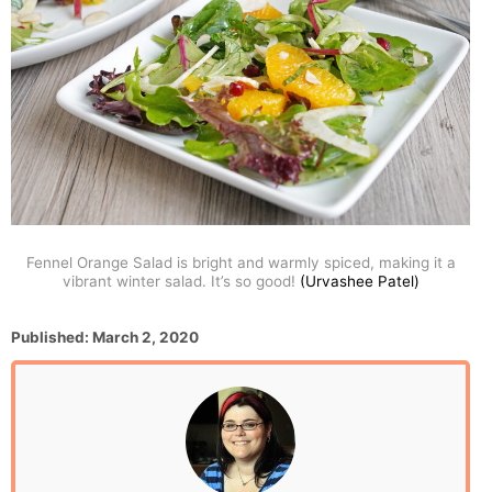
Fennel Orange Salad is bright and warmly spiced, making it a
vibrant winter salad. It’s so good!
(Urvashee Patel)
P
Published:
March 2, 2020
o
s
t
e
d
o