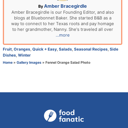
n
A
Amber Bracegirdle
By
u
Amber Bracegirdle is our Founding Editor, and also
blogs at Bluebonnet Baker. She started B&B as a
t
way to connect to her Texas roots and pay homage
h
to her grandmother, Nanny. She's traveled all over
o
...more
r
C
Fruit
,
Oranges
,
Quick + Easy
,
Salads
,
Seasonal Recipes
,
Side
a
Dishes
,
Winter
t
Home
»
Gallery Images
»
Fennel Orange Salad Photo
e
g
o
r
i
e
s