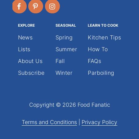
EXPLORE
SEASONAL
LEARN TO COOK
News
Spring
Kitchen Tips
Lists
Summer
How To
About Us
Fall
FAQs
Subscribe
Winter
Parboiling
Copyright © 2026 Food Fanatic
Terms and Conditions
|
Privacy Policy