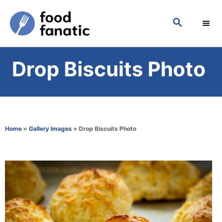
S
S
k
E
i
A
p
R
Drop Biscuits Photo
C
t
H
o
C
o
Home
»
Gallery Images
»
Drop Biscuits Photo
n
t
e
n
t