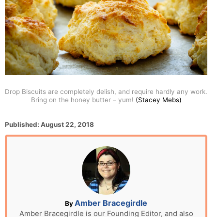
Drop Biscuits are completely delish, and require hardly any work.
Bring on the honey butter – yum!
(Stacey Mebs)
P
Published:
August 22, 2018
o
s
t
e
d
o
n
A
Amber Bracegirdle
By
u
Amber Bracegirdle is our Founding Editor, and also