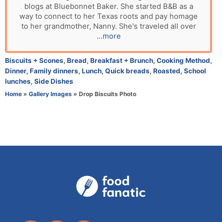
blogs at Bluebonnet Baker. She started B&B as a
t
way to connect to her Texas roots and pay homage
h
to her grandmother, Nanny. She's traveled all over
o
...more
r
C
Biscuits + Scones
,
Bread
,
Breakfast + Brunch
,
Cooking Method
,
a
Dinner
,
Family dinners
,
Lunch
,
Quick breads
,
Roasted
,
School
t
lunches
,
Side Dishes
e
Home
»
Gallery Images
»
Drop Biscuits Photo
g
o
r
i
e
s