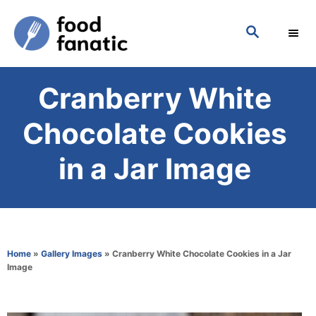
S
S
k
E
i
A
p
R
Cranberry White
C
t
H
o
Chocolate Cookies
C
in a Jar Image
o
n
t
e
Home
»
Gallery Images
»
Cranberry White Chocolate Cookies in a Jar
n
Image
t