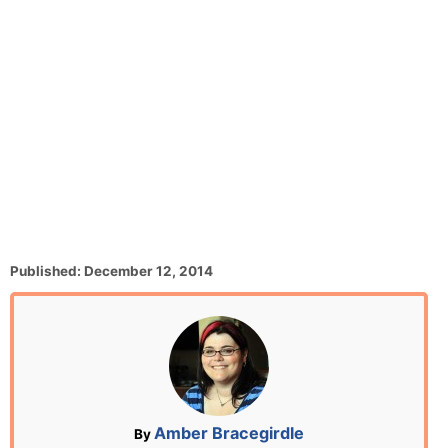
P
Published:
December 12, 2014
o
s
t
e
d
o
n
A
Amber Bracegirdle
By