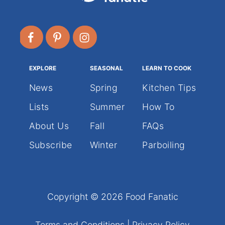
EXPLORE
SEASONAL
LEARN TO COOK
News
Spring
Kitchen Tips
Lists
Summer
How To
About Us
Fall
FAQs
Subscribe
Winter
Parboiling
Copyright © 2026 Food Fanatic
Terms and Conditions
|
Privacy Policy