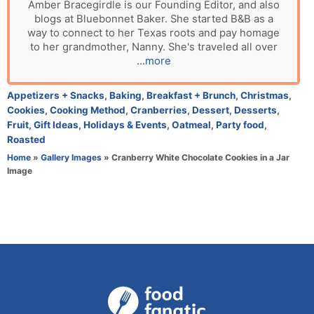
u
Amber Bracegirdle is our Founding Editor, and also
blogs at Bluebonnet Baker. She started B&B as a
t
way to connect to her Texas roots and pay homage
h
to her grandmother, Nanny. She's traveled all over
o
...more
r
C
Appetizers + Snacks
,
Baking
,
Breakfast + Brunch
,
Christmas
,
a
Cookies
,
Cooking Method
,
Cranberries
,
Dessert
,
Desserts
,
t
Fruit
,
Gift Ideas
,
Holidays & Events
,
Oatmeal
,
Party food
,
e
Roasted
g
Home
»
Gallery Images
»
Cranberry White Chocolate Cookies in a Jar
o
Image
r
i
e
s