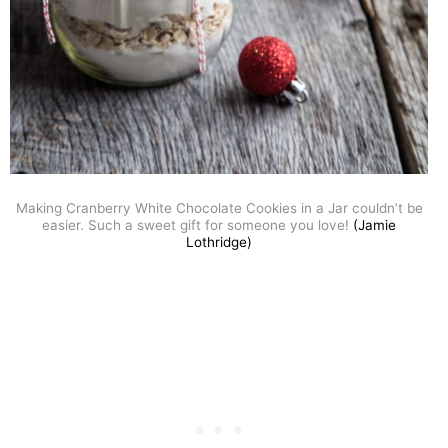
Making Cranberry White Chocolate Cookies in a Jar couldn’t be
easier. Such a sweet gift for someone you love!
(Jamie
Lothridge)