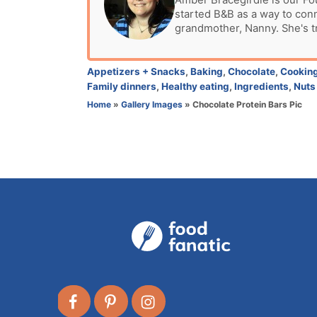
Amber Bracegirdle is our Fo
d
started B&B as a way to con
t
o
grandmother, Nanny. She's t
h
n
o
r
C
Appetizers + Snacks
,
Baking
,
Chocolate
,
Cookin
a
Family dinners
,
Healthy eating
,
Ingredients
,
Nuts
t
Home
»
Gallery Images
»
Chocolate Protein Bars Pic
e
g
o
r
i
e
s