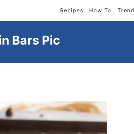
Recipes
How To
Trend
n Bars Pic