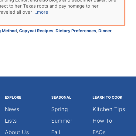
unding Editor, and also blogs at Bluebonnet Baker. She
nect to her Texas roots and pay homage to her
raveled all over
...more
g Method
,
Copycat Recipes
,
Dietary Preferences
,
Dinner
,
EXPLORE
SEASONAL
LEARN TO COOK
News
Spring
Kitchen Tips
Lists
Summer
How To
About Us
Fall
FAQs