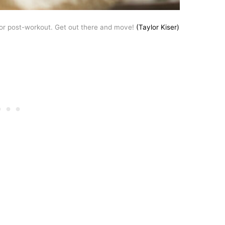
or post-workout. Get out there and move!
(Taylor Kiser)