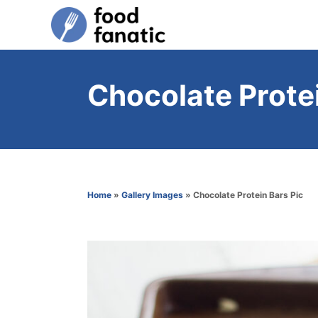
S
k
i
p
Chocolate Protei
t
o
C
o
n
Home
»
Gallery Images
»
Chocolate Protein Bars Pic
t
e
n
t