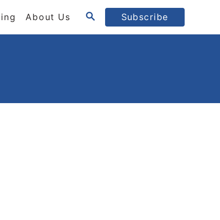
S
ing
About Us
Subscribe
E
A
R
C
H