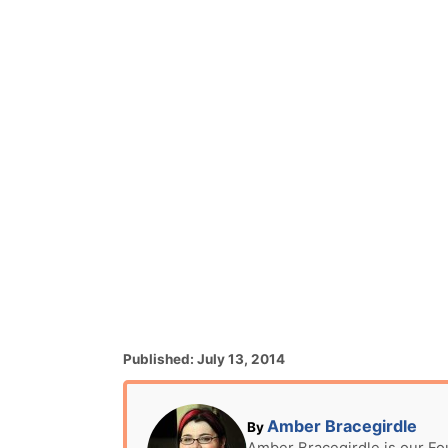
P
Published:
July 13, 2014
o
s
t
A
Amber Bracegirdle
By
e
u