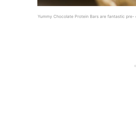
Yummy Chocolate Protein Bars are fantastic pre- 