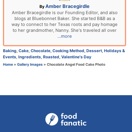
n
A
Amber Bracegirdle
By
u
Amber Bracegirdle is our Founding Editor, and also
blogs at Bluebonnet Baker. She started B&B as a
t
way to connect to her Texas roots and pay homage
h
to her grandmother, Nanny. She's traveled all over
o
...more
r
C
Baking
,
Cake
,
Chocolate
,
Cooking Method
,
Dessert
,
Holidays &
a
Events
,
Ingredients
,
Roasted
,
Valentine's Day
t
Home
»
Gallery Images
»
Chocolate Angel Food Cake Photo
e
g
o
r
i
e
s