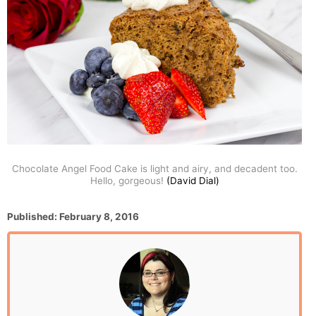
Chocolate Angel Food Cake is light and airy, and decadent too.
Hello, gorgeous!
(David Dial)
P
Published:
February 8, 2016
o
s
t
e
d
o