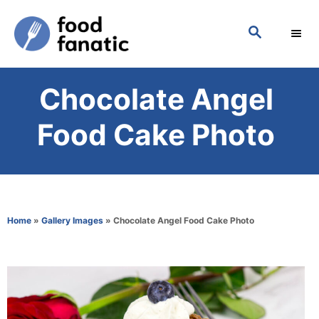
S
S
k
E
i
A
p
R
Chocolate Angel
C
t
H
o
Food Cake Photo
C
o
n
t
Home
»
Gallery Images
»
Chocolate Angel Food Cake Photo
e
n
t