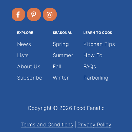
EXPLORE
SEASONAL
LEARN TO COOK
News
Spring
Kitchen Tips
Lists
Summer
How To
About Us
Fall
FAQs
Subscribe
Winter
Parboiling
Copyright © 2026 Food Fanatic
Terms and Conditions
|
Privacy Policy